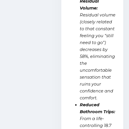
Residual
Volume:
Residual volume
(closely related
to that constant
feeling you “still
need to go”)
decreases by
58%, eliminating
the
uncomfortable
sensation that
ruins your
confidence and
comfort.
Reduced
Bathroom Trips:
From a life-
controlling 18.7