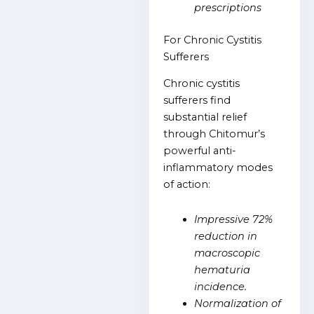
prescriptions
For Chronic Cystitis
Sufferers
Chronic cystitis
sufferers find
substantial relief
through Chitomur’s
powerful anti-
inflammatory modes
of action:
Impressive 72%
reduction in
macroscopic
hematuria
incidence.
Normalization of