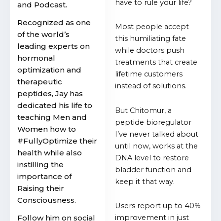
have to rule your life?
and Podcast.
Recognized as one
Most people accept
of the world’s
this humiliating fate
leading experts on
while doctors push
hormonal
treatments that create
optimization and
lifetime customers
therapeutic
instead of solutions.
peptides, Jay has
dedicated his life to
But Chitomur, a
teaching Men and
peptide bioregulator
Women how to
I’ve never talked about
#FullyOptimize their
until now, works at the
health while also
DNA level to restore
instilling the
bladder function and
importance of
keep it that way.
Raising their
Consciousness.
Users report up to 40%
Follow him on social
improvement in just