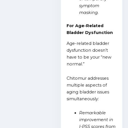
symptom
masking.
For Age-Related
Bladder Dysfunction
Age-related bladder
dysfunction doesn’t
have to be your “new
normal.”
Chitomur addresses
multiple aspects of
aging bladder issues
simultaneously:
Remarkable
improvement in
I-PSS scores from