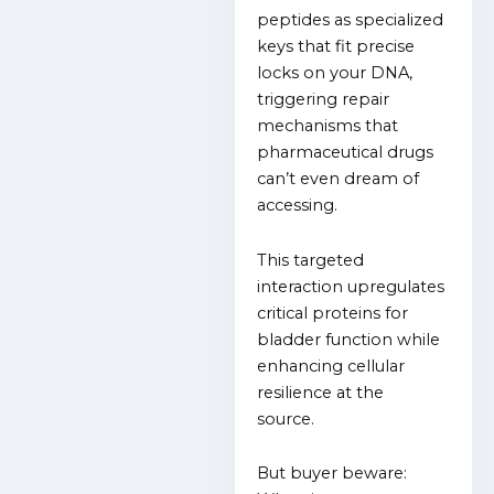
peptides as specialized
keys that fit precise
locks on your DNA,
triggering repair
mechanisms that
pharmaceutical drugs
can’t even dream of
accessing.
This targeted
interaction upregulates
critical proteins for
bladder function while
enhancing cellular
resilience at the
source.
But buyer beware: