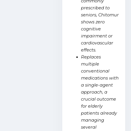
commonly
prescribed to
seniors, Chitomur
shows zero
cognitive
impairment or
cardiovascular
effects.
Replaces
multiple
conventional
medications with
a single-agent
approach, a
crucial outcome
for elderly
patients already
managing
several