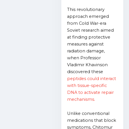
This revolutionary
approach emerged
from Cold War-era
Soviet research aimed
at finding protective
measures against
radiation damage,
when Professor
Vladimir Khavinson
discovered these
peptides could interact
with tissue-specific
DNA to activate repair
mechanisms.
Unlike conventional
medications that block
symptoms, Chitomur