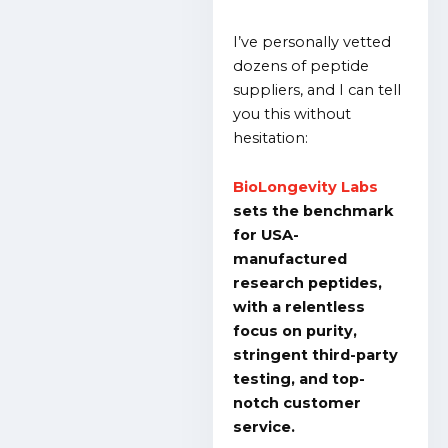
I’ve personally vetted
dozens of peptide
suppliers, and I can tell
you this without
hesitation:
BioLongevity Labs
sets the benchmark
for USA-
manufactured
research peptides,
with a relentless
focus on purity,
stringent third-party
testing, and top-
notch customer
service.