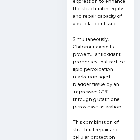
expression to enhance
the structural integrity
and repair capacity of
your bladder tissue.
Simultaneously,
Chitomur exhibits
powerful antioxidant
properties that reduce
lipid peroxidation
markers in aged
bladder tissue by an
impressive 60%
through glutathione
peroxidase activation.
This combination of
structural repair and
cellular protection