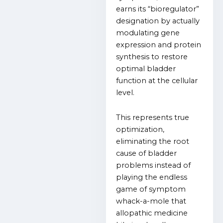
earns its “bioregulator”
designation by actually
modulating gene
expression and protein
synthesis to restore
optimal bladder
function at the cellular
level.
This represents true
optimization,
eliminating the root
cause of bladder
problems instead of
playing the endless
game of symptom
whack-a-mole that
allopathic medicine