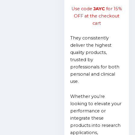
Use code
JAYC
for 15%
OFF at the checkout
cart
They consistently
deliver the highest
quality products,
trusted by
professionals for both
personal and clinical
use.
Whether you’re
looking to elevate your
performance or
integrate these
products into research
applications,