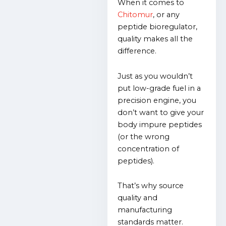
When it comes to
Chitomur
, or
any
peptide bioregulator,
quality makes all the
difference.
Just as you wouldn’t
put low-grade fuel in a
precision engine, you
don’t want to give your
body impure peptides
(or the wrong
concentration of
peptides).
That’s why source
quality and
manufacturing
standards matter.