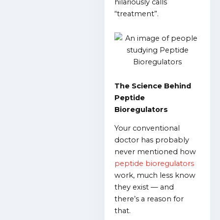
hilariously calls
“treatment”.
The Science Behind
Peptide
Bioregulators
Your conventional
doctor has probably
never mentioned how
peptide bioregulators
work, much less know
they exist — and
there’s a reason for
that.