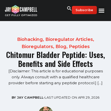
Skip
to
Subscribe
content
Biohacking
,
Bioregulator Articles
,
Bioregulators
,
Blog
,
Peptides
Chitomur Bladder Peptide: Uses,
Benefits and Side Effects
[Disclaimer: This article is for educational purposes
only. Always consult with a qualified healthcare
provider before starting any peptide protocol.] […]
BY JAY CAMPBELL
•
LAST UPDATED ON APR 29, 2026