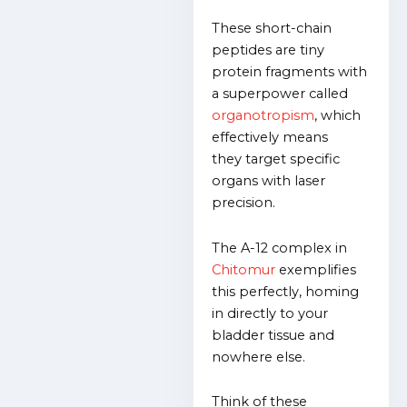
These short-chain
peptides are tiny
protein fragments with
a superpower called
organotropism
, which
effectively means
they
target specific
organs with laser
precision.
The A-12 complex in
Chitomur
exemplifies
this perfectly, homing
in directly to your
bladder tissue and
nowhere else.
Think of these