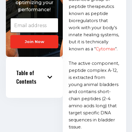
optimizing your
peptide therapeutics
performance!
known as peptide
bioregulators that
work with your body’s
innate healing systems,
but it is technically
Join Now
known as a “
Cytomax
“.
The active component,
peptide complex A-12,
Table of
is extracted from
Contents
young animal bladders
and contains short-
chain peptides (2-4
amino acids long) that
target specific DNA
sequences in bladder
tissue.