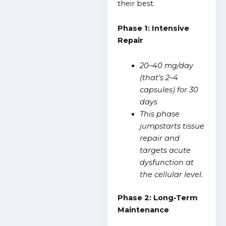
their best.
Phase 1: Intensive
Repair
20–40 mg/day
(that’s 2–4
capsules) for 30
days
This phase
jumpstarts tissue
repair and
targets acute
dysfunction at
the cellular level.
Phase 2: Long-Term
Maintenance