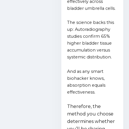
effectively across
bladder umbrella cells.
The science backs this
up:
Autoradiography
studies confirm 65%
higher bladder tissue
accumulation versus
systemic distribution.
And as any smart
biohacker knows,
absorption equals
effectiveness.
Therefore, the
method you choose
determines whether
you’ll be sharing