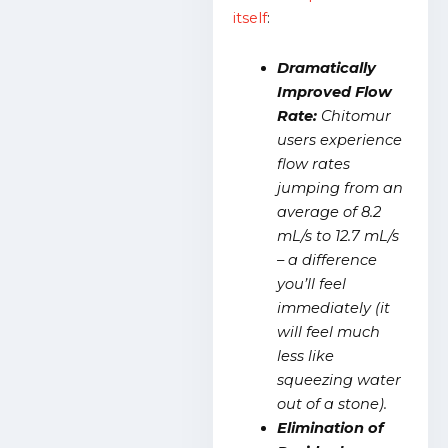
itself
:
Dramatically
Improved Flow
Rate:
Chitomur
users experience
flow rates
jumping from an
average of 8.2
mL/s to 12.7 mL/s
– a difference
you’ll feel
immediately (it
will feel much
less like
squeezing water
out of a stone).
Elimination of