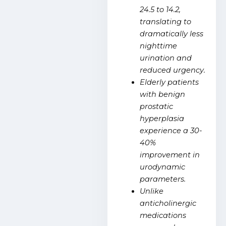
24.5 to 14.2,
translating to
dramatically less
nighttime
urination and
reduced urgency.
Elderly patients
with benign
prostatic
hyperplasia
experience a 30-
40%
improvement in
urodynamic
parameters.
Unlike
anticholinergic
medications