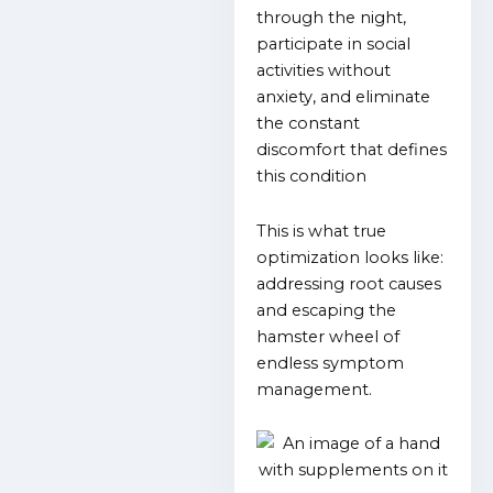
through the night,
participate in social
activities without
anxiety, and eliminate
the constant
discomfort that defines
this condition
This is what true
optimization looks like:
addressing root causes
and escaping the
hamster wheel of
endless symptom
management.