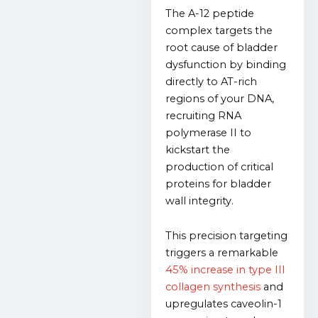
The A-12 peptide
complex targets the
root cause of bladder
dysfunction by binding
directly to AT-rich
regions of your DNA,
recruiting RNA
polymerase II to
kickstart the
production of critical
proteins for bladder
wall integrity.
This precision targeting
triggers a remarkable
45% increase in type III
collagen synthesis
and
upregulates caveolin-1