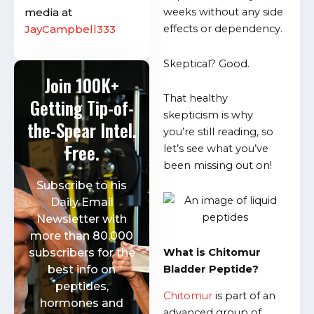
media at
weeks without any side
JayCampbell333
effects or dependency.
Skeptical? Good.
Join 100K+
That healthy
Getting Tip-of-
skepticism is why
the-Spear Intel.
you’re still reading, so
Free.
let’s see what you’ve
been missing out on!
Subscribe to his
Daily Email
Newsletter with
more than 80,000
What is Chitomur
subscribers for the
Bladder Peptide?
best info on
peptides,
Chitomur
is part of an
hormones and
advanced group of