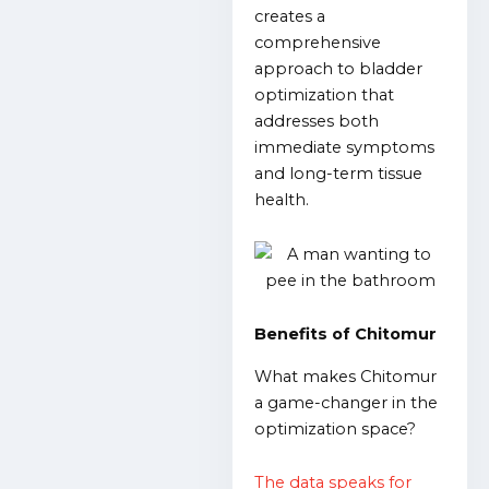
creates a
comprehensive
approach to bladder
optimization that
addresses both
immediate symptoms
and long-term tissue
health.
Benefits of Chitomur
What makes Chitomur
a game-changer in the
optimization space?
The data speaks for