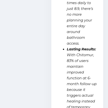
times daily to
just 8.9, there’s
no more
planning your
entire day
around
bathroom
access.
Lasting Results:
With Chitomur,
83% of users
maintain
improved
function at 6-
month follow-up
because it
triggers actual
healing instead
of temporary