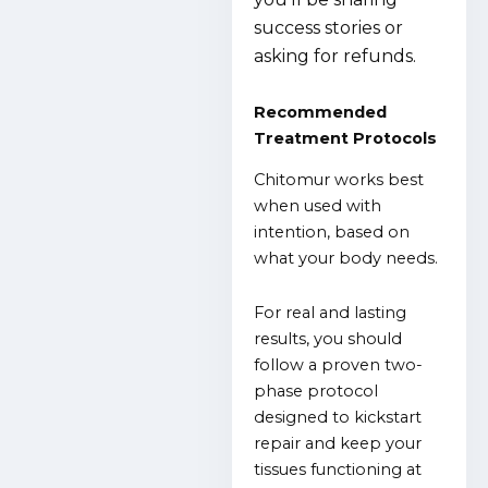
success stories or
asking for refunds.
Recommended
Treatment Protocols
Chitomur works best
when used with
intention, based on
what your body needs.
For real and lasting
results, you should
follow a proven two-
phase protocol
designed to kickstart
repair and keep your
tissues functioning at