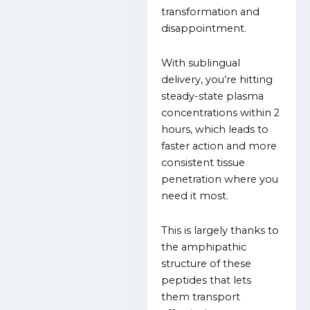
transformation and
disappointment.
With sublingual
delivery, you’re hitting
steady-state plasma
concentrations within 2
hours, which leads to
faster action and more
consistent tissue
penetration where you
need it most.
This is largely thanks to
the amphipathic
structure of these
peptides that lets
them transport