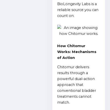
BioLongevity Labs is a
reliable source you can
count on.
How Chitomur
Works: Mechanisms
of Action
Chitomur delivers
results through a
powerful dual-action
approach that
conventional bladder
treatments cannot
match.