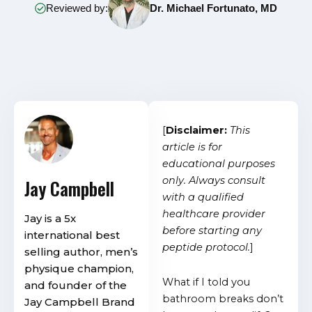
Reviewed by:
Dr. Michael Fortunato, MD
[
Disclaimer:
This
article is for
educational purposes
only. Always consult
Jay Campbell
with a qualified
healthcare provider
Jay is a 5x
before starting any
international best
peptide protocol.
]
selling author, men’s
physique champion,
What if I told you
and founder of the
bathroom breaks don’t
Jay Campbell Brand