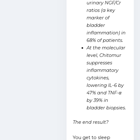
urinary NGF/Cr
ratios (a key
marker of
bladder
inflammation) in
68% of patients.
At the molecular
level, Chitomur
suppresses
inflammatory
cytokines,
lowering IL-6 by
47% and TNF-α
by 39% in
bladder biopsies.
The end result?
You get to sleep