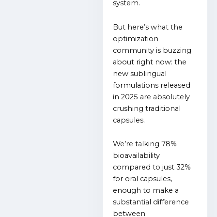
system.
But here’s what the
optimization
community is buzzing
about right now: the
new sublingual
formulations released
in 2025 are absolutely
crushing traditional
capsules.
We’re talking 78%
bioavailability
compared to just 32%
for oral capsules,
enough to make a
substantial difference
between