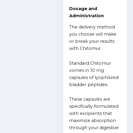
Dosage and
Administration
The delivery method
you choose will make
or break your results
with Chitomur.
Standard Chitomur
comes in 10 mg
capsules of lyophilized
bladder peptides.
These capsules are
specifically formulated
with excipients that
maximize absorption
through your digestive