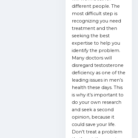
different people. The
most difficult step is
recognizing you need
treatment and then
seeking the best
expertise to help you
identify the problem.
Many doctors will
disregard testosterone
deficiency as one of the
leading issues in men’s
health these days. This
is why it’s important to
do your own research
and seek a second
opinion, because it
could save your life.
Don’t treat a problem