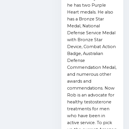
he has two Purple
Heart medals. He also
has a Bronze Star
Medal, National
Defense Service Medal
with Bronze Star
Device, Combat Action
Badge, Australian
Defense
Commendation Medal,
and numerous other
awards and
commendations. Now
Rob is an advocate for
healthy testosterone
treatments for men
who have been in
active service. To pick