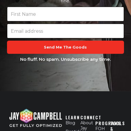
“fine.”
Send Me The Goods
No fluff. No spam. Unsubscribe any time.
LEARN
CONNECT
PROGRAMS
TOOLS
Blog
About
Jay
&
FOH
F
X
L
I