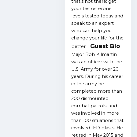
that’s not there; get
your testosterone
levels tested today and
speak to an expert
who can help you
change your life for the
Guest Bio
better.
Major Rob Kilmartin
was an officer with the
U.S. Army for over 20
years. During his career
in the army he
completed more than
200 dismounted
combat patrols, and
was involved in more
than 100 situations that
involved IED blasts. He
retired in May 2015 and