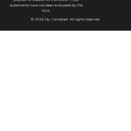
statements have not been evaluated by the
FDA.
© 2026 Jay Campbell. All rights reserved.