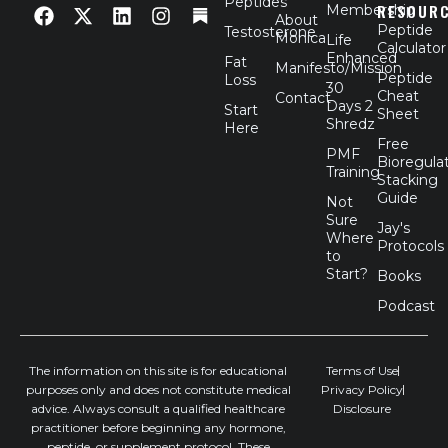
Peptides
RESOUR
Membership
a
-
i
n
About
Peptide
Testosterone
c
t
n
s
Monica
Life
Calculator
e
w
k
t
Enhanced
Fat
Manifesto/Mission
b
i
e
a
Peptide
Loss
30
o
t
d
g
Cheat
Contact
Days 2
Start
o
t
i
r
Sheet
Shredz
Here
k
e
n
a
Free
r
m
PMF
Bioregula
Training
Stacking
Guide
Not
Sure
Jay's
Where
Protocols
to
Start?
Books
Podcast
The information on this site is for educational
Terms of Use
purposes only and does not constitute medical
Privacy Policy
advice. Always consult a qualified healthcare
Disclosure
practitioner before beginning any hormone,
peptide, or supplement protocol. These