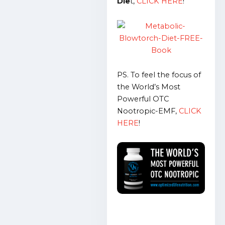
Die
t,
CLICK HERE
!
PS. To feel the focus of
the World’s Most
Powerful OTC
Nootropic-EMF,
CLICK
HERE
!