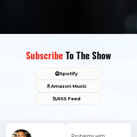
Subscribe
To The Show
Spotify
Amazon Music
RSS Feed
Problems with