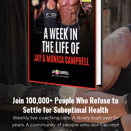
Join 100,000+ People Who Refuse to
Settle for Suboptimal Health
Weekly live coaching calls. A library built over 5+
years. A community of people who don’t accept