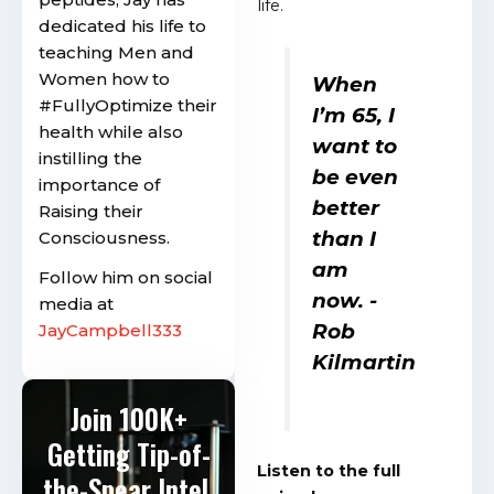
life.
dedicated his life to
teaching Men and
Women how to
When
#FullyOptimize their
I’m 65, I
health while also
want to
instilling the
be even
importance of
better
Raising their
than I
Consciousness.
am
Follow him on social
now.
-
media at
Rob
JayCampbell333
Kilmartin
Join 100K+
Getting Tip-of-
Listen to the full
the-Spear Intel.