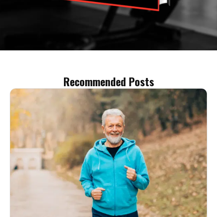
Recommended Posts