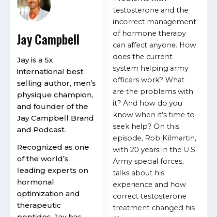
testosterone and the
incorrect management
of hormone therapy
Jay Campbell
can affect anyone. How
does the current
Jay is a 5x
system helping army
international best
officers work? What
selling author, men’s
are the problems with
physique champion,
it? And how do you
and founder of the
know when it’s time to
Jay Campbell Brand
seek help? On this
and Podcast.
episode, Rob Kilmartin,
Recognized as one
with 20 years in the U.S.
of the world’s
Army special forces,
leading experts on
talks about his
hormonal
experience and how
optimization and
correct testosterone
therapeutic
treatment changed his
peptides, Jay has