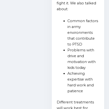
fight it. We also talked
about:
Common factors
in army
environments
that contribute
to PTSD
Problems with
drive and
motivation with
kids today
Achieving
expertise with
hard work and
patience
Different treatments
will work best for