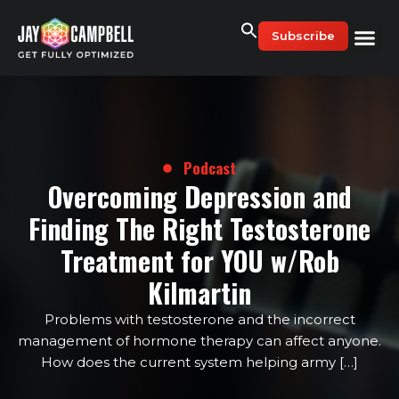
Skip
to
Subscribe
content
Podcast
Overcoming Depression and
Finding The Right Testosterone
Treatment for YOU w/Rob
Kilmartin
Problems with testosterone and the incorrect
management of hormone therapy can affect anyone.
How does the current system helping army […]