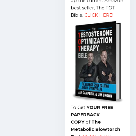
up the current Amazon
best seller, The TOT
Bible,
CLICK HERE!
To Get
YOUR FREE
PAPERBACK
COPY
of
The
Metabolic Blowtorch