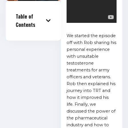
Table of
Contents
We started the episode
off with Rob sharing his
personal experience
with unsuitable
testosterone
treatments for army
officers and veterans.
Rob then explained his
journey into TRT and
how it improved his
life. Finally, we
discussed the power of
the pharmaceutical
industry and how to