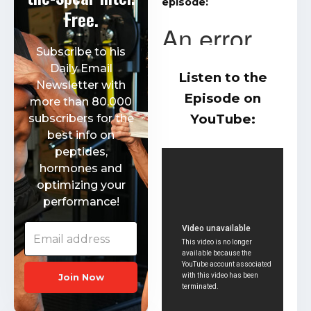
episode:
Free.
Subscribe to his
Daily Email
Listen to the
Newsletter with
Episode on
more than 80,000
YouTube:
subscribers for the
best info on
peptides,
hormones and
optimizing your
performance!
Join Now