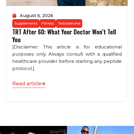
August 6, 2026
Supplements
Fitness
Testosterone
TRT After 60: What Your Doctor Won’t Tell
You
[Disclaimer: This article is for educational
purposes only. Always consult with a qualified
healthcare provider before starting any peptide
protocol.]
Read article