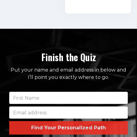
Finish the Quiz
Put your name and email address in below and
I’ll point you exactly where to go.
Find Your Personalized Path