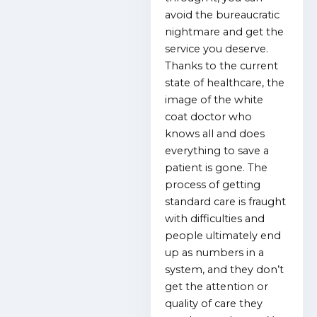
avoid the bureaucratic
nightmare and get the
service you deserve.
Thanks to the current
state of healthcare, the
image of the white
coat doctor who
knows all and does
everything to save a
patient is gone. The
process of getting
standard care is fraught
with difficulties and
people ultimately end
up as numbers in a
system, and they don’t
get the attention or
quality of care they