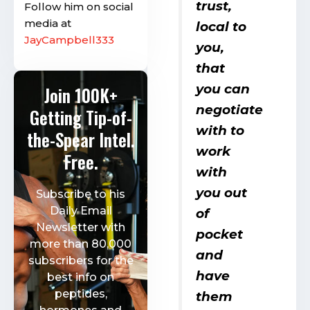
trust,
Follow him on social
media at
local to
JayCampbell333
you,
that
you can
Join 100K+
negotiate
Getting Tip-of-
with to
the-Spear Intel.
work
Free.
with
you out
Subscribe to his
Daily Email
of
Newsletter with
pocket
more than 80,000
and
subscribers for the
have
best info on
peptides,
them