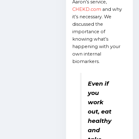
Aaron’s service,
CHEKD.com
and why
it’s necessary. We
discussed the
importance of
knowing what’s
happening with your
own internal
biomarkers.
Even if
you
work
out, eat
healthy
and