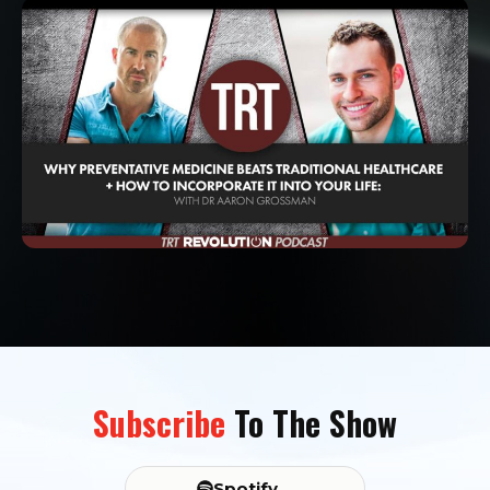
Subscribe
To The Show
Spotify