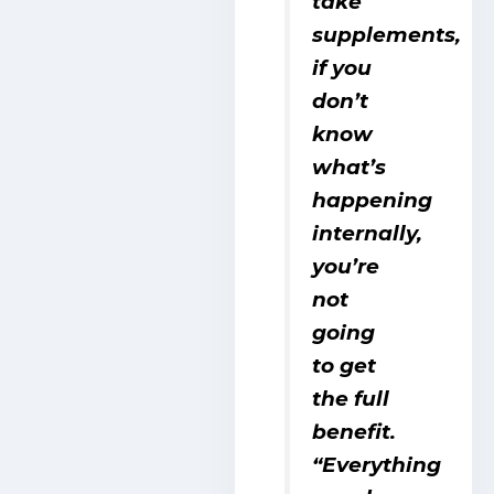
take
supplements,
if you
don’t
know
what’s
happening
internally,
you’re
not
going
to get
the full
benefit.
“Everything