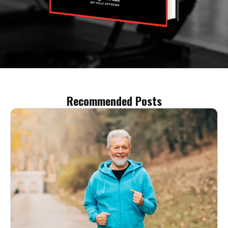
Recommended Posts