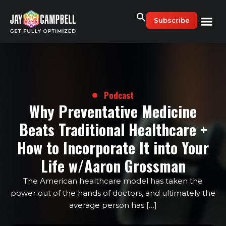
Skip
to
Subscribe
content
Podcast
Why Preventative Medicine
Beats Traditional Healthcare +
How to Incorporate It into Your
Life w/Aaron Grossman
The American healthcare model has taken the
power out of the hands of doctors, and ultimately the
average person has […]