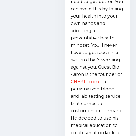
need to get better. You
can avoid this by taking
your health into your
own hands and
adopting a
preventative health
mindset. You’ll never
have to get stuck in a
system that’s working
against you. Guest Bio
Aaron is the founder of
CHEKD.com
– a
personalized blood
and lab testing service
that comes to
customers on-demand.
He decided to use his
medical education to
create an affordable at-