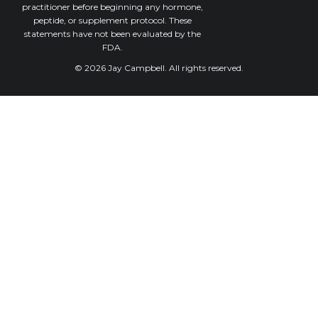
practitioner before beginning any hormone,
peptide, or supplement protocol. These
statements have not been evaluated by the
FDA.
© 2026 Jay Campbell. All rights reserved.