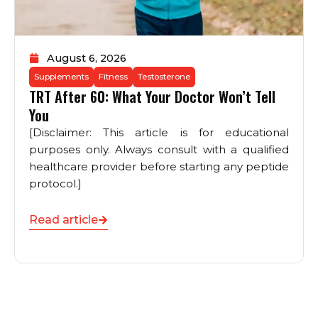
August 6, 2026
Supplements
Fitness
Testosterone
TRT After 60: What Your Doctor Won’t Tell
You
[Disclaimer: This article is for educational
purposes only. Always consult with a qualified
healthcare provider before starting any peptide
protocol.]
Read article