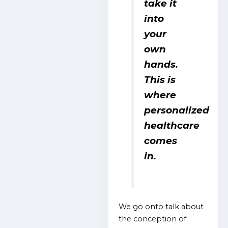
take it
into
your
own
hands.
This is
where
personalized
healthcare
comes
in.
We go onto talk about
the conception of