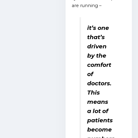
are running –
it’s one
that’s
driven
by the
comfort
of
doctors.
This
means
a lot of
patients
become