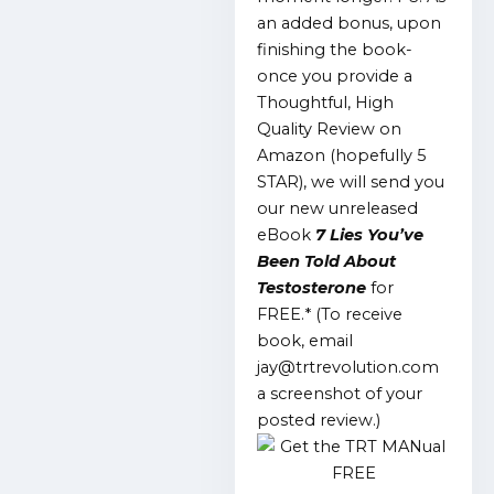
an added bonus, upon
finishing the book-
once you provide a
Thoughtful, High
Quality Review on
Amazon (hopefully 5
STAR), we will send you
our new unreleased
eBook
7 Lies You’ve
Been Told About
Testosterone
for
FREE.*
(To receive
book, email
jay@trtrevolution.com
a screenshot of your
posted review.)