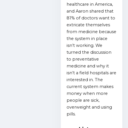
healthcare in America,
and Aaron shared that
81% of doctors want to
extricate themselves
from medicine because
the system in place
isn’t working. We
turned the discussion
to preventative
medicine and why it
isn’t a field hospitals are
interested in. The
current system makes
money when more
people are sick,
overweight and using
pills.