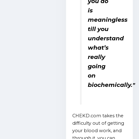
you do
is
meaningless
till you
understand
what’s
really
going
on
biochemically.
”
CHEKD.com takes the
difficulty out of getting
your blood work, and
through it, you can