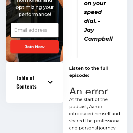
hormones and
on your
optimizing your
speed
performance!
dial.
-
Jay
Campbell
Join Now
Listen to the full
episode:
Table of
Contents
At the start of the
podcast, Aaron
introduced himself and
shared the professional
and personal journey