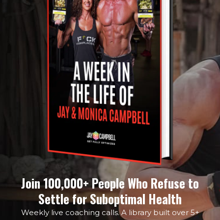
Join 100,000+ People Who Refuse to
Settle for Suboptimal Health
Weekly live coaching calls. A library built over 5+