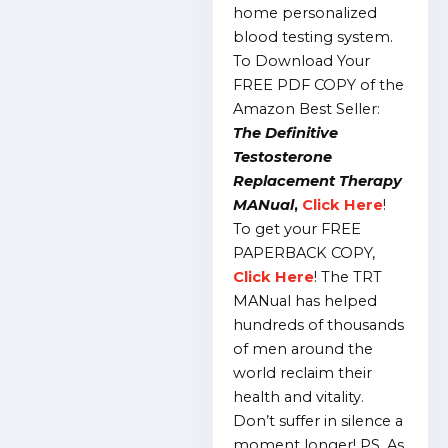
home personalized
blood testing system.
To Download Your
FREE PDF COPY of the
Amazon Best Seller:
The Definitive
Testosterone
Replacement Therapy
MANual
,
Click Here
!
To get your FREE
PAPERBACK COPY,
Click Here
!
The TRT
MANual has helped
hundreds of thousands
of men around the
world reclaim their
health and vitality.
Don’t suffer in silence a
moment longer!
PS.
As