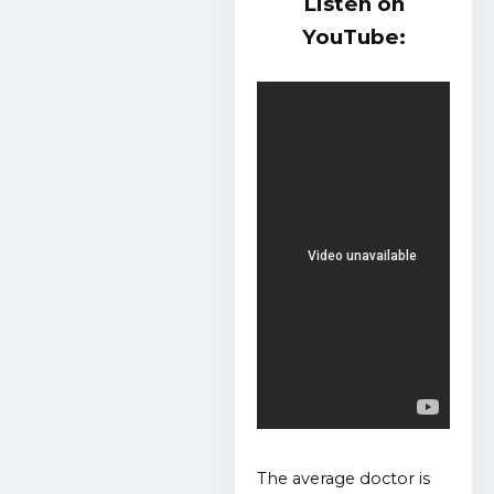
Listen on
YouTube:
The average doctor is