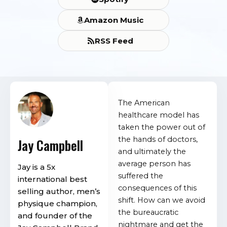
Amazon Music
RSS Feed
The American
healthcare model has
taken the power out of
the hands of doctors,
Jay Campbell
and ultimately the
average person has
Jay is a 5x
suffered the
international best
consequences of this
selling author, men’s
shift. How can we avoid
physique champion,
the bureaucratic
and founder of the
nightmare and get the