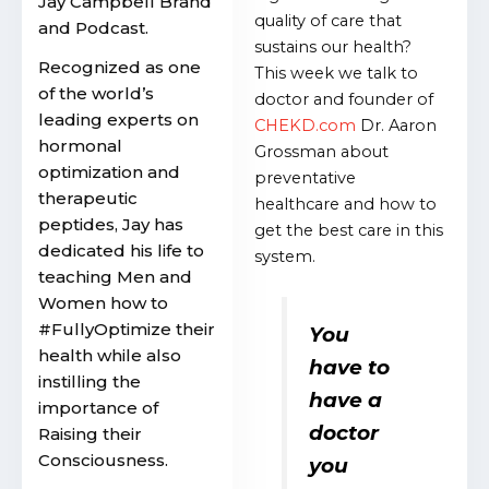
Jay Campbell Brand
quality of care that
and Podcast.
sustains our health?
Recognized as one
This week we talk to
of the world’s
doctor and founder of
leading experts on
CHEKD.com
Dr. Aaron
hormonal
Grossman about
optimization and
preventative
therapeutic
healthcare and how to
peptides, Jay has
get the best care in this
dedicated his life to
system.
teaching Men and
Women how to
#FullyOptimize their
You
health while also
have to
instilling the
have a
importance of
doctor
Raising their
Consciousness.
you