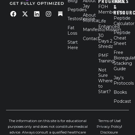
PROGRAMS
TOOLS
Blog
About
Jay
&
FOH
F
X
L
I
Peptides
RESOUR
Membership
a
-
i
n
About
Peptide
Testosterone
c
t
n
s
Monica
Life
Calculator
e
w
k
t
Enhanced
Fat
Manifesto/Mission
b
i
e
a
Peptide
Loss
30
o
t
d
g
Cheat
Contact
Days 2
Start
o
t
i
r
Sheet
Shredz
Here
k
e
n
a
Free
r
m
PMF
Bioregula
Training
Stacking
Guide
Not
Sure
Jay's
Where
Protocols
to
Start?
Books
Podcast
The information on this site is for educational
Terms of Use
purposes only and does not constitute medical
Privacy Policy
advice. Always consult a qualified healthcare
Disclosure