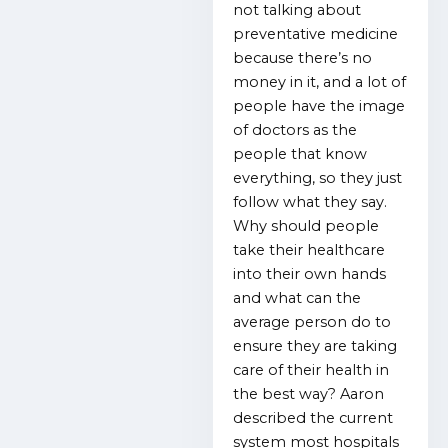
not talking about
preventative medicine
because there’s no
money in it, and a lot of
people have the image
of doctors as the
people that know
everything, so they just
follow what they say.
Why should people
take their healthcare
into their own hands
and what can the
average person do to
ensure they are taking
care of their health in
the best way? Aaron
described the current
system most hospitals