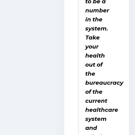
to be a
number
in the
system.
Take
your
health
out of
the
bureaucracy
of the
current
healthcare
system
and