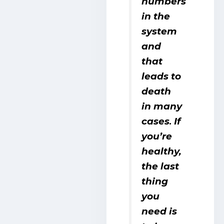
numbers
in the
system
and
that
leads to
death
in many
cases
If
.
you’re
healthy,
the last
thing
you
need is