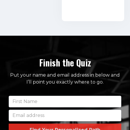
Finish the Quiz
Put your name and email address in below and
I’ll point you exactly where to go.
Find Your Personalized Path