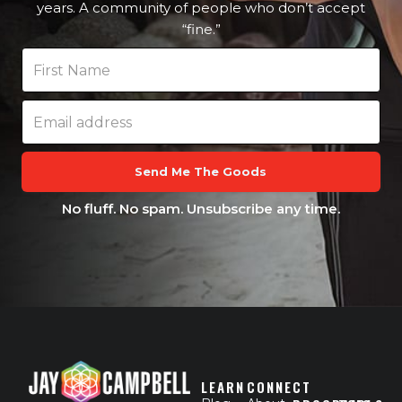
years. A community of people who don’t accept
“fine.”
Send Me The Goods
No fluff. No spam. Unsubscribe any time.
LEARN
CONNECT