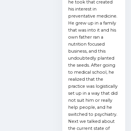
he took that created
his interest in
preventative medicine.
He grew up in a family
that was into it and his
own father ran a
nutrition focused
business, and this
undoubtedly planted
the seeds. After going
to medical school, he
realized that the
practice was logistically
set up in a way that did
not suit him or really
help people, and he
switched to psychiatry.
Next we talked about
the current state of