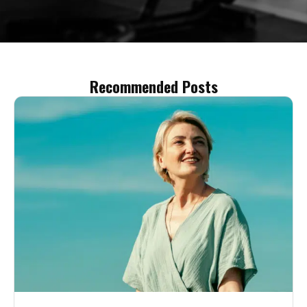
Recommended Posts