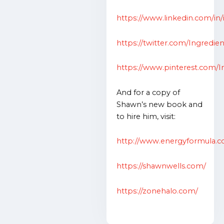
https://www.linkedin.com/in/
https://twitter.com/Ingredie
https://www.pinterest.com/In
And for a copy of
Shawn’s new book and
to hire him, visit:
http://www.energyformula.
https://shawnwells.com/
https://zonehalo.com/