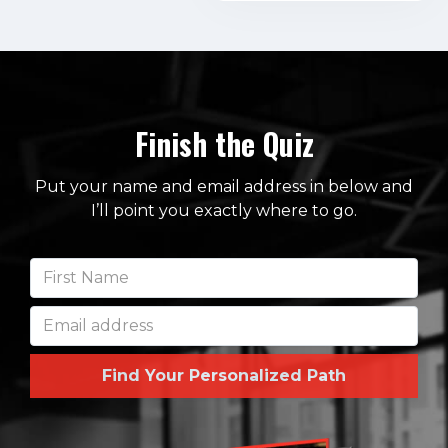
Finish the Quiz
Put your name and email address in below and
I’ll point you exactly where to go.
Find Your Personalized Path