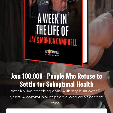
Join 100,000+ People Who Refuse to
Settle for Suboptimal Health
Weekly live coaching calls. A library built over 5+
years. A community of people who don’t accept
“fine.”