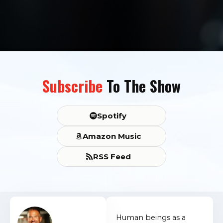
Subscribe
To The Show
Spotify
Amazon Music
RSS Feed
Human beings as a