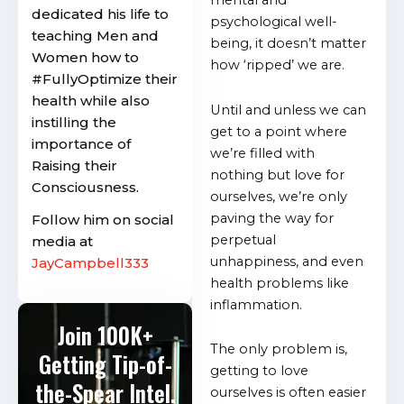
mental and
dedicated his life to
psychological well-
teaching Men and
being, it doesn’t matter
Women how to
how ‘ripped’ we are.
#FullyOptimize their
health while also
Until and unless we can
instilling the
get to a point where
importance of
we’re filled with
Raising their
nothing but love for
Consciousness.
ourselves, we’re only
paving the way for
Follow him on social
perpetual
media at
unhappiness, and even
JayCampbell333
health problems like
inflammation.
Join 100K+
The only problem is,
Getting Tip-of-
getting to love
the-Spear Intel.
ourselves is often easier