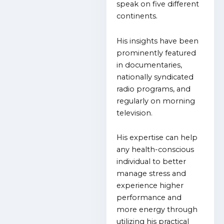
speak on five different
continents.
His insights have been
prominently featured
in documentaries,
nationally syndicated
radio programs, and
regularly on morning
television.
His expertise can help
any health-conscious
individual to better
manage stress and
experience higher
performance and
more energy through
utilizing his practical