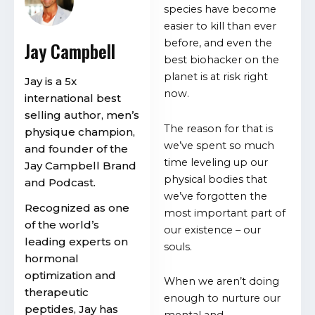
species have become
easier to kill than ever
before, and even the
Jay Campbell
best biohacker on the
planet is at risk right
Jay is a 5x
now.
international best
selling author, men’s
The reason for that is
physique champion,
we’ve spent so much
and founder of the
time leveling up our
Jay Campbell Brand
physical bodies that
and Podcast.
we’ve forgotten the
Recognized as one
most important part of
of the world’s
our existence – our
leading experts on
souls.
hormonal
optimization and
When we aren’t doing
therapeutic
enough to nurture our
peptides, Jay has