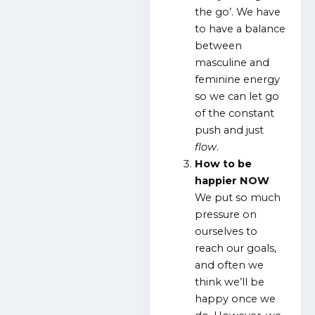
the go’. We have
to have a balance
between
masculine and
feminine energy
so we can let go
of the constant
push and just
flow
.
How to be
happier NOW
We put so much
pressure on
ourselves to
reach our goals,
and often we
think we’ll be
happy once we