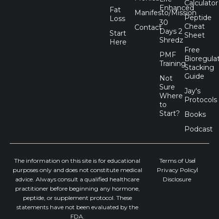
Calculator
e
w
k
t
Enhanced
Fat
Manifesto/Mission
b
i
e
a
Peptide
Loss
30
o
t
d
g
Cheat
Contact
Days 2
Start
o
t
i
r
Sheet
Shredz
Here
k
e
n
a
Free
r
m
PMF
Bioregula
Training
Stacking
Guide
Not
Sure
Jay's
Where
Protocols
to
Start?
Books
Podcast
The information on this site is for educational
Terms of Use
purposes only and does not constitute medical
Privacy Policy
advice. Always consult a qualified healthcare
Disclosure
practitioner before beginning any hormone,
peptide, or supplement protocol. These
statements have not been evaluated by the
FDA.