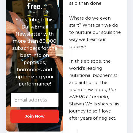
Free.
said than done.
Where do we even
Subscribe to his
start? What can we do
Daily Email
to nurture our souls the
Newsletter with
way we treat our
more than 80,000
bodies?
subscribers for the
best info on
In this episode, the
peptides,
world’s leading
hormones and
nutritional biochemist
optimizing your
and author of the
performance!
brand new book,
The
ENERGY Formula
,
Shawn Wells shares his
journey to self-love
Join Now
after years of neglect.