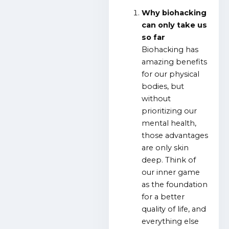
Why biohacking
can only take us
so far
Biohacking has
amazing benefits
for our physical
bodies, but
without
prioritizing our
mental health,
those advantages
are only skin
deep. Think of
our inner game
as the foundation
for a better
quality of life, and
everything else