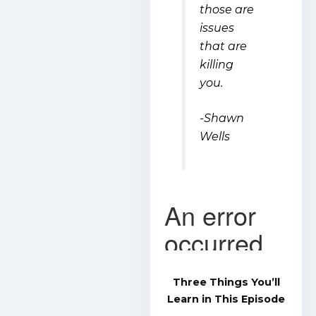
those are
issues
that are
killing
you.
-Shawn
Wells
Three Things You’ll
Learn in This Episode