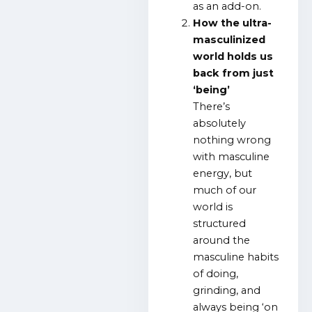
as an add-on.
How the ultra-
masculinized
world holds us
back from just
‘being’
There’s
absolutely
nothing wrong
with masculine
energy, but
much of our
world is
structured
around the
masculine habits
of doing,
grinding, and
always being ‘on