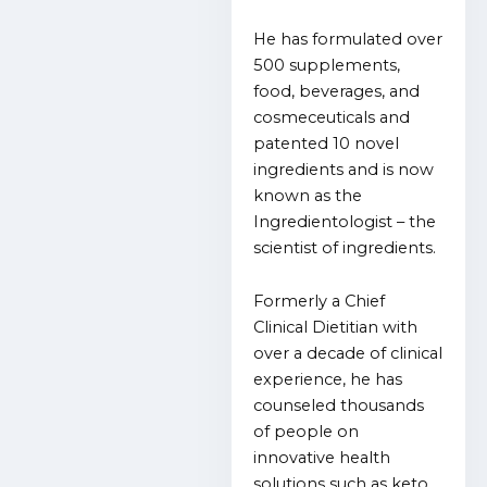
He has formulated over
500 supplements,
food, beverages, and
cosmeceuticals and
patented 10 novel
ingredients and is now
known as the
Ingredientologist – the
scientist of ingredients.
Formerly a Chief
Clinical Dietitian with
over a decade of clinical
experience, he has
counseled thousands
of people on
innovative health
solutions such as keto,