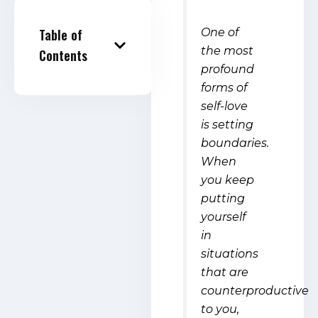
One of
Table of
the most
Contents
profound
forms of
self-love
is setting
boundaries.
When
you keep
putting
yourself
in
situations
that are
counterproductive
to you,