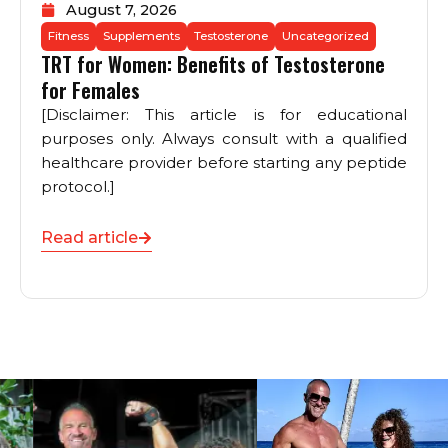
August 7, 2026
Fitness
Supplements
Testosterone
Uncategorized
TRT for Women: Benefits of Testosterone
for Females
[Disclaimer: This article is for educational
purposes only. Always consult with a qualified
healthcare provider before starting any peptide
protocol.]
Read article