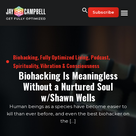
Skip
to
Subscribe
content
Biohacking
,
Fully Optimized Living
,
Podcast
,
Spirituality, Vibration & Consciousness
Biohacking Is Meaningless
Without a Nurtured Soul
w/Shawn Wells
Human beings as a species have become easier to
kill than ever before, and even the best biohacker on
the […]