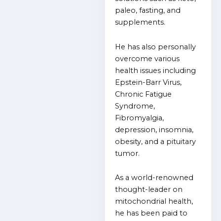
paleo, fasting, and
supplements.
He has also personally
overcome various
health issues including
Epstein-Barr Virus,
Chronic Fatigue
Syndrome,
Fibromyalgia,
depression, insomnia,
obesity, and a pituitary
tumor.
As a world-renowned
thought-leader on
mitochondrial health,
he has been paid to