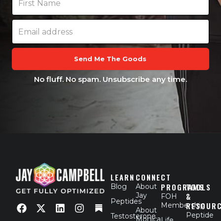
Send Me The Goods
No fluff. No spam. Unsubscribe any time.
LEARN
CONNECT
PROGRAMS
TOOLS
Blog
About
Jay
&
FOH
F
X
L
I
Peptides
RESOUR
Membership
a
-
i
n
About
Peptide
Testosterone
c
t
n
s
Monica
Life