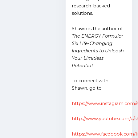
research-backed
solutions.
Shawn is the author of
The ENERGY Formula:
Six Life-Changing
Ingredients to Unleash
Your Limitless
Potential
.
To connect with
Shawn, go to:
https://www.instagram.com/
http://www.youtube.com/c/s
https://www.facebook.com/I