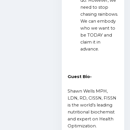
do. However, we
need to stop
chasing rainbows.
We can embody
who we want to
be TODAY and
claim it in
advance.
Guest Bio-
Shawn Wells MPH,
LDN, RD, CISSN, FISSN
is the world’s leading
nutritional biochemist
and expert on Health
Optimization.