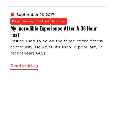
September 26, 2017
Blog
Fasting
Fat Loss
Nutrition
My Incredible Experience After A 36 Hour
Fast
Fasting used to be on the fringe of the fitness
community. However, it’s risen in popularity in
recent years. Guys
Read article