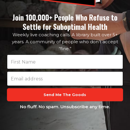
Join 100,000+ People Who Refuse to
Settle for Suboptimal Health
Weekly live coaching calls. A library built over 5+
years. A community of people who don’t accept
“fine.”
Send Me The Goods
No fluff. No spam. Unsubscribe any time.