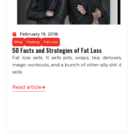
February 19, 2018
Blog
Fasting
Fat Loss
50 Facts and Strategies of Fat Loss
Fat loss sells. It sells pills, wraps, tea, detoxes,
magic workouts, and a bunch of other silly shit. it
sells
Read article