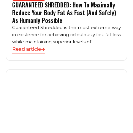
GUARANTEED SHREDDED: How To Maximally
Reduce Your Body Fat As Fast (And Safely)
As Humanly Possible
Guaranteed Shredded is the most extreme way
in existence for achieving ridiculously fast fat loss
while maintaining superior levels of
Read article