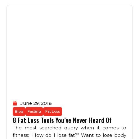
June 29, 2018
Blog
Fasting
Fat Loss
8 Fat Loss Tools You’ve Never Heard Of
The most searched query when it comes to
fitness: “How do I lose fat?” Want to lose body