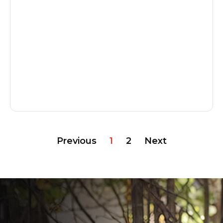
Previous
1
2
Next