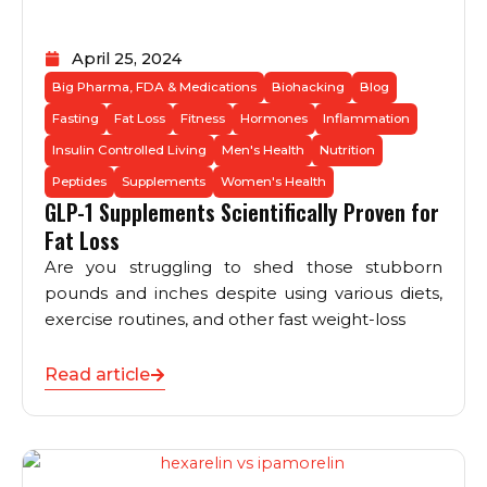
April 25, 2024
Big Pharma, FDA & Medications
Biohacking
Blog
Fasting
Fat Loss
Fitness
Hormones
Inflammation
Insulin Controlled Living
Men's Health
Nutrition
Peptides
Supplements
Women's Health
GLP-1 Supplements Scientifically Proven for
Fat Loss
Are you struggling to shed those stubborn
pounds and inches despite using various diets,
exercise routines, and other fast weight-loss
Read article