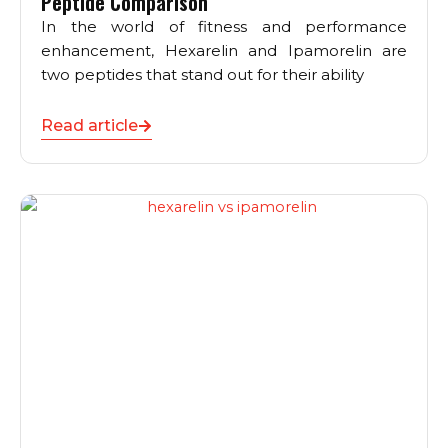
Peptide Comparison
In the world of fitness and performance
enhancement, Hexarelin and Ipamorelin are
two peptides that stand out for their ability
Read article