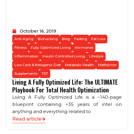
October 16, 2019
Anti-Aging
Biohacking
Blog
Fasting
Fat Loss
Fitness
Fully Optimized Living
Hormones
Inflammation
Insulin Controlled Living
Lifestyle
Low Carb & Ketogenic Diet
Metabolic Health
Metformin
Supplements
TRT
Living A Fully Optimized Life: The ULTIMATE
Playbook For Total Health Optimization
Living A Fully Optimized Life is a ~140-page
blueprint containing +35 years of intel on
anything and everything related to
Read article