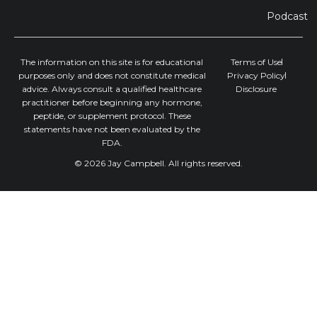
Podcast
The information on this site is for educational
Terms of Use
purposes only and does not constitute medical
Privacy Policy
advice. Always consult a qualified healthcare
Disclosure
practitioner before beginning any hormone,
peptide, or supplement protocol. These
statements have not been evaluated by the
FDA.
© 2026 Jay Campbell. All rights reserved.