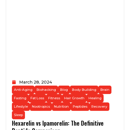
March 28, 2024
Anti-Aging
Biohacking
Blog
Body Building
Brain
Fasting
Fat Loss
Fitness
Hair Growth
Healing
Lifestyle
Nootropics
Nutrition
Peptides
Recovery
Sleep
Hexarelin vs Ipamorelin: The Definitive