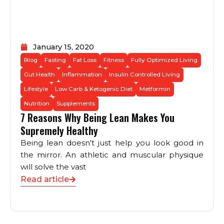
January 15, 2020
Blog
Fasting
Fat Loss
Fitness
Fully Optimized Living
Gut Health
Inflammation
Insulin Controlled Living
Lifestyle
Low Carb & Ketogenic Diet
Metformin
Nutrition
Supplements
7 Reasons Why Being Lean Makes You
Supremely Healthy
Being lean doesn't just help you look good in
the mirror. An athletic and muscular physique
will solve the vast
Read article