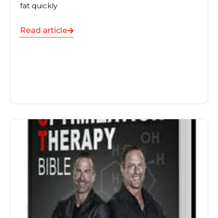
fat quickly
Read article