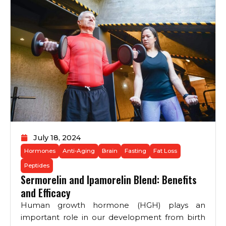
July 18, 2024
Hormones
Anti-Aging
Brain
Fasting
Fat Loss
Peptides
Sermorelin and Ipamorelin Blend: Benefits
and Efficacy
Human growth hormone (HGH) plays an
important role in our development from birth