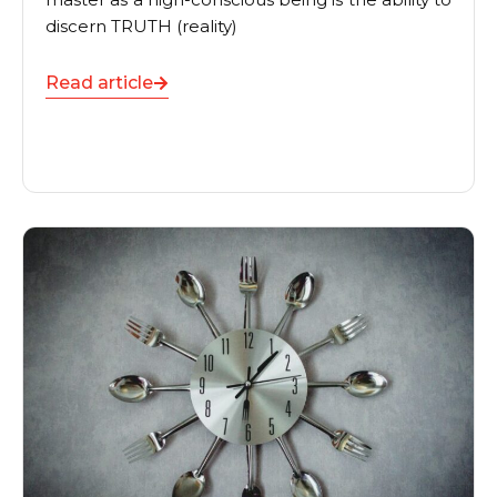
discern TRUTH (reality)
Read article