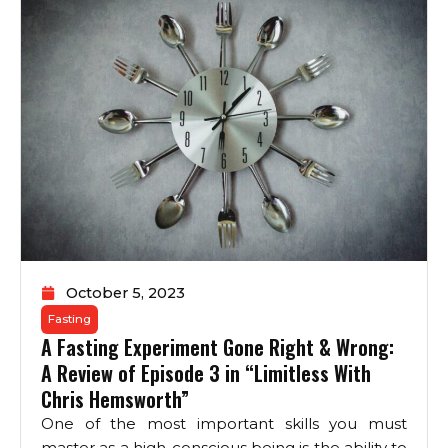
October 5, 2023
Fasting
A Fasting Experiment Gone Right & Wrong:
A Review of Episode 3 in “Limitless With
Chris Hemsworth”
One of the most important skills you must
master as a high-conscious being is the ability to