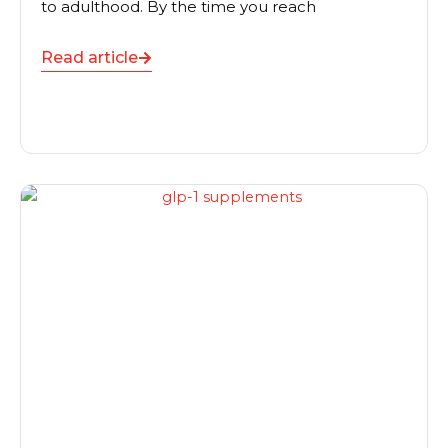
to adulthood. By the time you reach
Read article