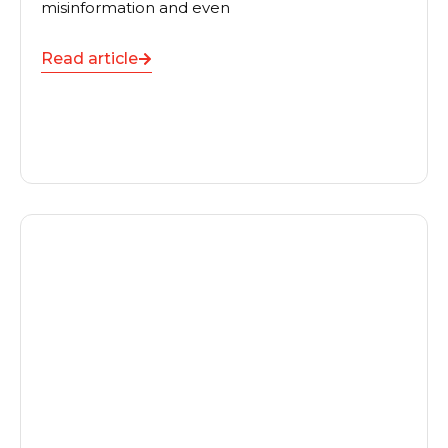
misinformation and even
Read article