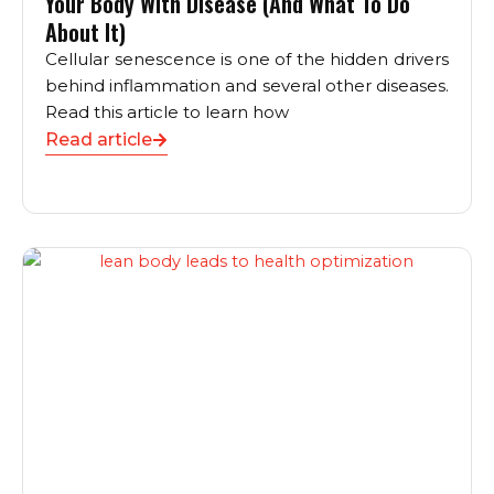
Your Body With Disease (And What To Do
About It)
Cellular senescence is one of the hidden drivers
behind inflammation and several other diseases.
Read this article to learn how
Read article