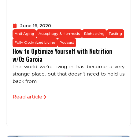
June 16, 2020
Anti-Aging
Autophagy & Hormesis
Biohacking
Fasting
Fully Optimized Living
Podcast
How to Optimize Yourself with Nutrition
w/Oz Garcia
The world we’re living in has become a very
strange place, but that doesn’t need to hold us
back from
Read article