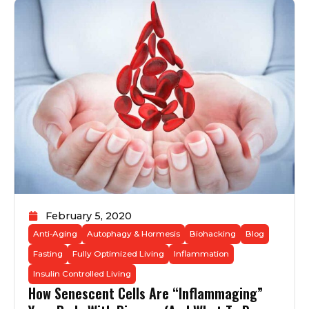
February 5, 2020
Anti-Aging
Autophagy & Hormesis
Biohacking
Blog
Fasting
Fully Optimized Living
Inflammation
Insulin Controlled Living
How Senescent Cells Are “Inflammaging”