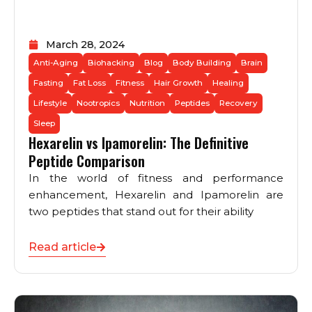
March 28, 2024
Anti-Aging
Biohacking
Blog
Body Building
Brain
Fasting
Fat Loss
Fitness
Hair Growth
Healing
Lifestyle
Nootropics
Nutrition
Peptides
Recovery
Sleep
Hexarelin vs Ipamorelin: The Definitive
Peptide Comparison
In the world of fitness and performance
enhancement, Hexarelin and Ipamorelin are
two peptides that stand out for their ability
Read article