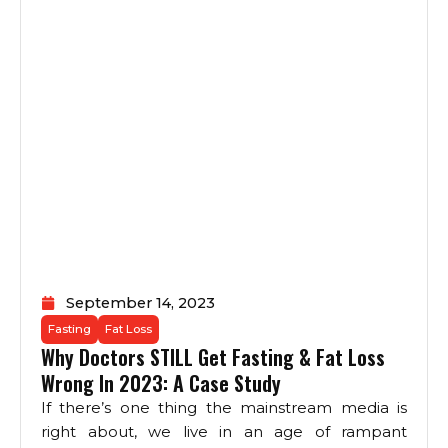
September 14, 2023
Fasting
Fat Loss
Why Doctors STILL Get Fasting & Fat Loss
Wrong In 2023: A Case Study
If there’s one thing the mainstream media is
right about, we live in an age of rampant