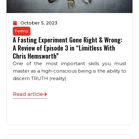
October 5, 2023
Fasting
A Fasting Experiment Gone Right & Wrong:
A Review of Episode 3 in “Limitless With
Chris Hemsworth”
One of the most important skills you must
master as a high-conscious being is the ability to
discern TRUTH (reality)
Read article