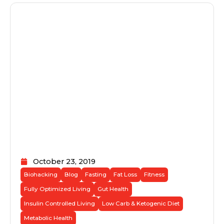
October 23, 2019
Biohacking
Blog
Fasting
Fat Loss
Fitness
Fully Optimized Living
Gut Health
Insulin Controlled Living
Low Carb & Ketogenic Diet
Metabolic Health