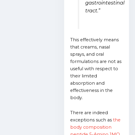
gastrointestinal
tract.”
This effectively means
that creams, nasal
sprays, and oral
formulations are not as
useful with respect to
their limited
absorption and
effectiveness in the
body.
There are indeed
exceptions such as
the
body composition
peptide 5-Amino 1MQ
,