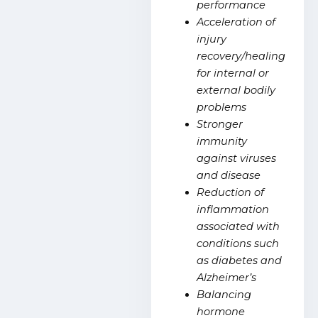
performance
Acceleration of
injury
recovery/healing
for internal or
external bodily
problems
Stronger
immunity
against viruses
and disease
Reduction of
inflammation
associated with
conditions such
as diabetes and
Alzheimer’s
Balancing
hormone