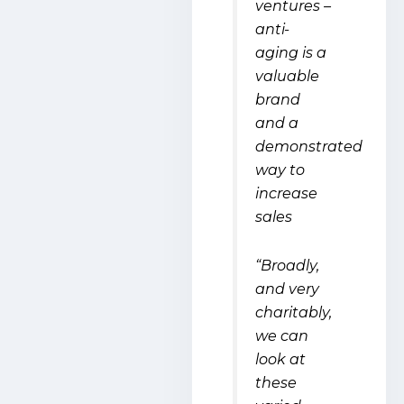
ventures –
anti-
aging is a
valuable
brand
and a
demonstrated
way to
increase
sales
“Broadly,
and very
charitably,
we can
look at
these