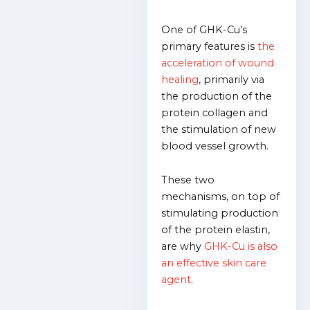
One of GHK-Cu’s
primary features is
the
acceleration of wound
healing
, primarily via
the production of the
protein collagen and
the stimulation of new
blood vessel growth.
These two
mechanisms, on top of
stimulating production
of the protein elastin,
are why
GHK-Cu is also
an effective skin care
agent
.