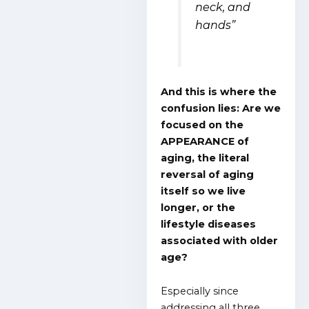
neck, and
hands”
And this is where the
confusion lies: Are we
focused on the
APPEARANCE of
aging, the literal
reversal of aging
itself so we live
longer, or the
lifestyle diseases
associated with older
age?
Especially since
addressing all three