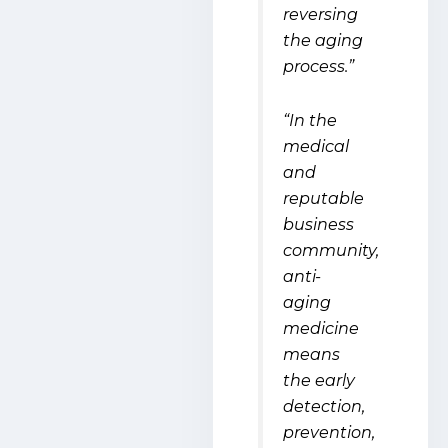
reversing
the aging
process.”
“In the
medical
and
reputable
business
community,
anti-
aging
medicine
means
the early
detection,
prevention,