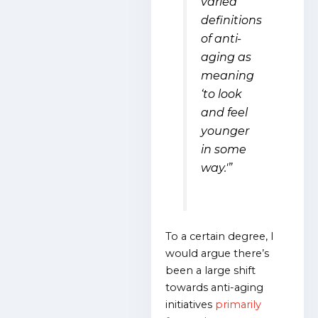
varied
definitions
of anti-
aging as
meaning
‘to look
and feel
younger
in some
way.'”
To a certain degree, I
would argue there’s
been a large shift
towards anti-aging
initiatives
primarily