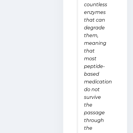
countless
enzymes
that can
degrade
them,
meaning
that
most
peptide-
based
medication
do not
survive
the
passage
through
the