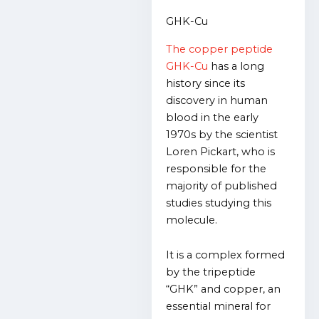
GHK-Cu
The copper peptide
GHK-Cu
has a long
history since its
discovery in human
blood in the early
1970s by the scientist
Loren Pickart, who is
responsible for the
majority of published
studies studying this
molecule.
It is a complex formed
by the tripeptide
“GHK” and copper, an
essential mineral for