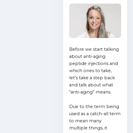
Before we start talking
about anti-aging
peptide injections and
which ones to take,
let’s take a step back
and talk about what
“anti-aging” means.
Due to the term being
used as a catch-all term
to mean many
multiple things, it