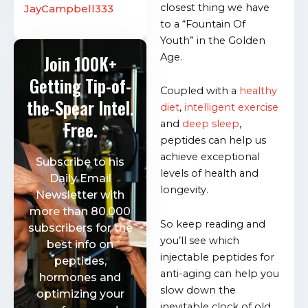
closest thing we have
JayCampbell333
to a “Fountain Of
Youth” in the Golden
Age.
Join 100K+
Getting Tip-of-
Coupled with a
healthy
the-Spear Intel.
diet
,
intelligent exercise
Free.
and
deep sleep
,
peptides can help us
achieve exceptional
Subscribe to his
levels of health and
Daily Email
longevity.
Newsletter with
more than 80,000
So keep reading and
subscribers for the
you’ll see which
best info on
injectable peptides for
peptides,
anti-aging can help you
hormones and
slow down the
optimizing your
inevitable clock of old