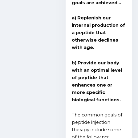
goals are achieved…
a) Replenish our
internal production of
a peptide that
otherwise declines
with age.
b) Provide our body
with an optimal level
of peptide that
enhances one or
more specific
biological functions.
The common goals of
peptide injection
therapy include some
of the following: