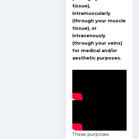
tissue),
intramuscularly
(through your muscle
tissue), or
intravenously
(through your veins)
for medical and/or
aesthetic purposes.
These purposes