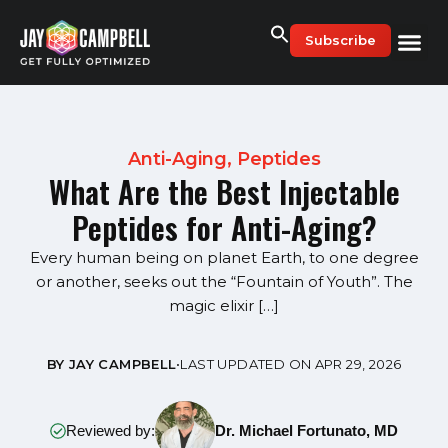
Skip
to
Subscribe
content
Anti-Aging
,
Peptides
What Are the Best Injectable
Peptides for Anti-Aging?
Every human being on planet Earth, to one degree
or another, seeks out the “Fountain of Youth”. The
magic elixir […]
BY JAY CAMPBELL
•
LAST UPDATED ON APR 29, 2026
Reviewed by:
Dr. Michael Fortunato, MD