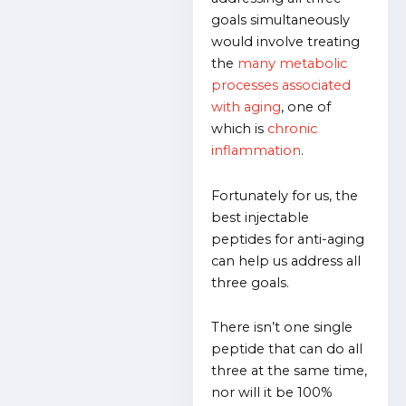
goals simultaneously
would involve treating
the
many metabolic
processes associated
with aging
, one of
which is
chronic
inflammation
.
Fortunately for us, the
best injectable
peptides for anti-aging
can help us address all
three goals.
There isn’t one single
peptide that can do all
three at the same time,
nor will it be 100%