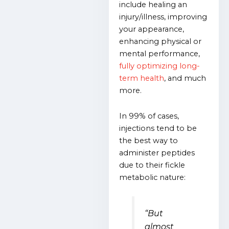
include healing an
injury/illness, improving
your appearance,
enhancing physical or
mental performance,
fully optimizing long-
term health
, and much
more.
In 99% of cases,
injections tend to be
the best way to
administer peptides
due to their fickle
metabolic nature:
“But
almost