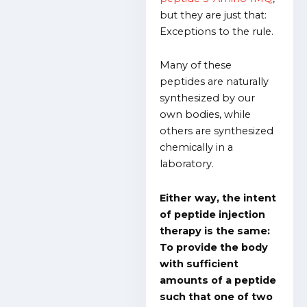
but they are just that:
Exceptions to the rule.
Many of these
peptides are naturally
synthesized by our
own bodies, while
others are synthesized
chemically in a
laboratory.
Either way, the intent
of peptide injection
therapy is the same:
To provide the body
with sufficient
amounts of a peptide
such that one of two