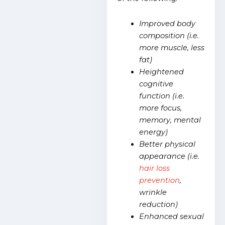
Improved body
composition (i.e.
more muscle, less
fat)
Heightened
cognitive
function (i.e.
more focus,
memory, mental
energy)
Better physical
appearance (i.e.
hair loss
prevention
,
wrinkle
reduction)
Enhanced sexual