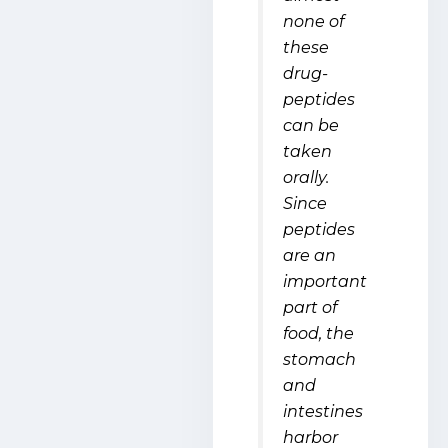
none of
these
drug-
peptides
can be
taken
orally.
Since
peptides
are an
important
part of
food, the
stomach
and
intestines
harbor