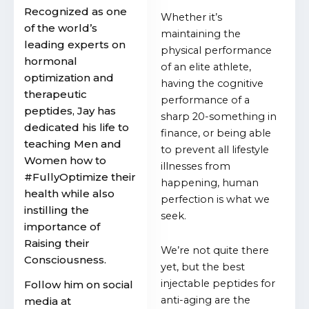
Recognized as one
Whether it’s
of the world’s
maintaining the
leading experts on
physical performance
hormonal
of an elite athlete,
optimization and
having the cognitive
therapeutic
performance of a
peptides, Jay has
sharp 20-something in
dedicated his life to
finance, or being able
teaching Men and
to prevent all lifestyle
Women how to
illnesses from
#FullyOptimize their
happening, human
health while also
perfection is what we
instilling the
seek.
importance of
Raising their
We’re not quite there
Consciousness.
yet, but the best
injectable peptides for
Follow him on social
anti-aging are the
media at