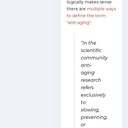
logically makes sense
there are
multiple ways
to define the term
“anti-aging”
:
“In the
scientific
community
anti-
aging
research
refers
exclusively
to
slowing,
preventing,
or