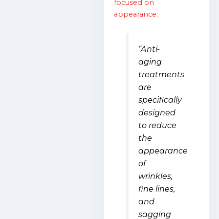
focused on
appearance
:
“Anti-
aging
treatments
are
specifically
designed
to reduce
the
appearance
of
wrinkles,
fine lines,
and
sagging