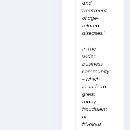
and
treatment
of age-
related
diseases.”
In the
wider
business
community
– which
includes a
great
many
fraudulent
or
frivolous