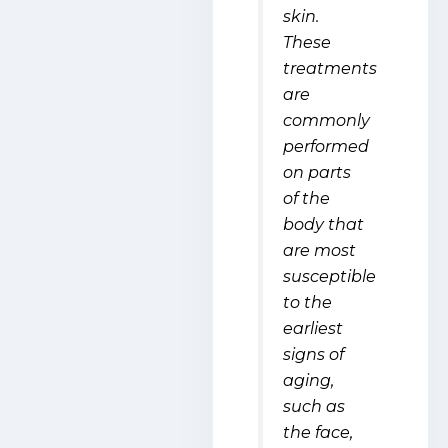
skin.
These
treatments
are
commonly
performed
on parts
of the
body that
are most
susceptible
to the
earliest
signs of
aging,
such as
the face,