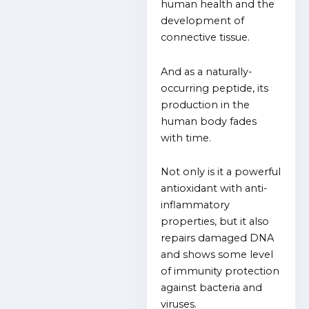
human health and the
development of
connective tissue.
And as a naturally-
occurring peptide, its
production in the
human body fades
with time.
Not only is it a powerful
antioxidant with anti-
inflammatory
properties, but it also
repairs damaged DNA
and shows some level
of immunity protection
against bacteria and
viruses.