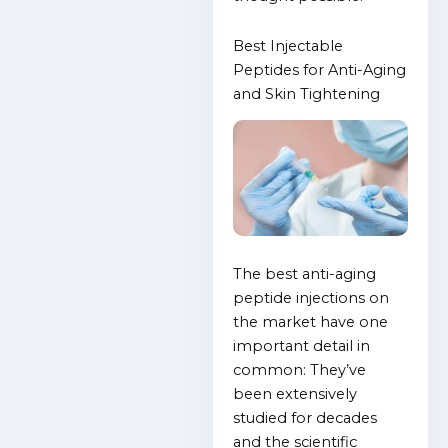
Best Injectable
Peptides for Anti-Aging
and Skin Tightening
The best anti-aging
peptide injections on
the market have one
important detail in
common: They’ve
been extensively
studied for decades
and the scientific