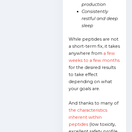
production
Consistently
restful and deep
sleep
While peptides are not
a short-term fix, it takes
anywhere from
a few
weeks to a few months
for the desired results
to take effect
depending on what
your goals are.
And thanks to many of
the characteristics
inherent within
peptides
(low toxicity,
excellent safety profile,