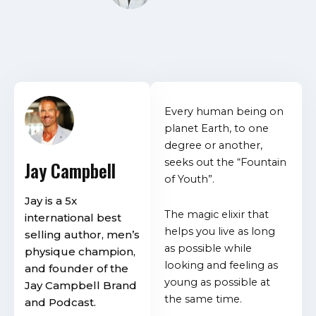
Every human being on
planet Earth, to one
degree or another,
seeks out the “Fountain
Jay Campbell
of Youth”.
Jay is a 5x
The magic elixir that
international best
helps you live as long
selling author, men’s
as possible while
physique champion,
looking and feeling as
and founder of the
young as possible at
Jay Campbell Brand
the same time.
and Podcast.