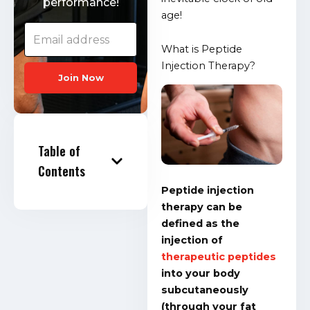
performance!
age!
What is Peptide
Injection Therapy?
Join Now
Table of
Contents
Peptide injection
therapy can be
defined as the
injection of
therapeutic peptides
into your body
subcutaneously
(through your fat