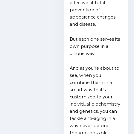
effective at total
prevention of
appearance changes
and disease.
But each one serves its
own purpose in a
unique way.
And as you’re about to
see, when you
combine them in a
smart way that’s
customized to your
individual biochemistry
and genetics, you can
tackle anti-aging in a
way never before
thought possible.