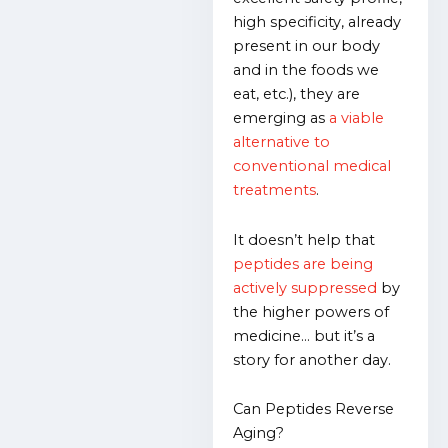
high specificity, already
present in our body
and in the foods we
eat, etc.), they are
emerging as
a viable
alternative to
conventional medical
treatments
.
It doesn’t help that
peptides are being
actively suppressed
by
the higher powers of
medicine… but it’s a
story for another day.
Can Peptides Reverse
Aging?