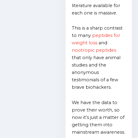
literature available for
each one is massive.
This is a sharp contrast
to many
peptides for
weight loss
and
nootropic peptides
that only have animal
studies and the
anonymous
testimonials of a few
brave biohackers.
We have the data to
prove their worth, so
now it’s just a matter of
getting them into
mainstream awareness.