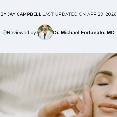
BY JAY CAMPBELL
•
LAST UPDATED ON APR 29, 2026
Reviewed by:
Dr. Michael Fortunato, MD