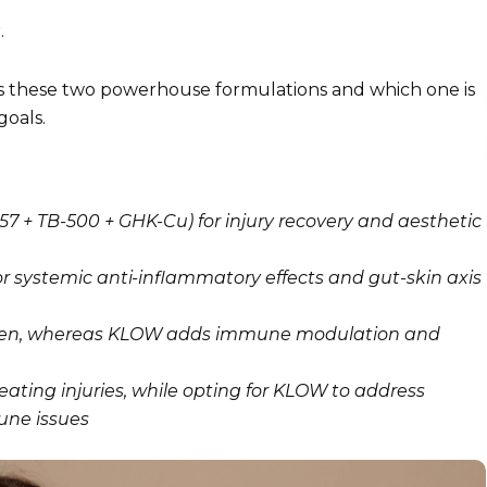
.
s these two powerhouse formulations and which one is
goals.
7 + TB-500 + GHK-Cu) for injury recovery and aesthetic
 systemic anti-inflammatory effects and gut-skin axis
lagen, whereas KLOW adds immune modulation and
ating injuries, while opting for KLOW to address
une issues