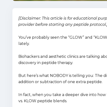
[Disclaimer: This article is for educational pu
provider before starting any peptide protocol.
You’ve probably seen the “GLOW” and “KLOW”
lately.
Biohackers and aesthetic clinics are talking ab
discovery in peptide therapy.
But here’s what NOBODY is telling you: The di
addition or subtraction of one extra peptide.
In fact, when you take a deeper dive into how t
vs. KLOW peptide blends.