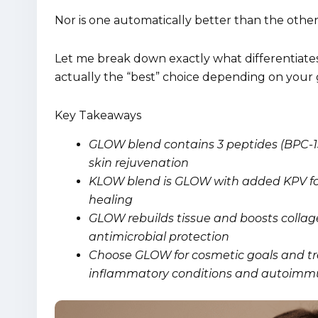
Nor is one automatically better than the other
Let me break down exactly what differentiate
actually the “best” choice depending on your 
Key Takeaways
GLOW blend contains 3 peptides (BPC-15
skin rejuvenation
KLOW blend is GLOW with added KPV for
healing
GLOW rebuilds tissue and boosts col
antimicrobial protection
Choose GLOW for cosmetic goals and tre
inflammatory conditions and autoimm