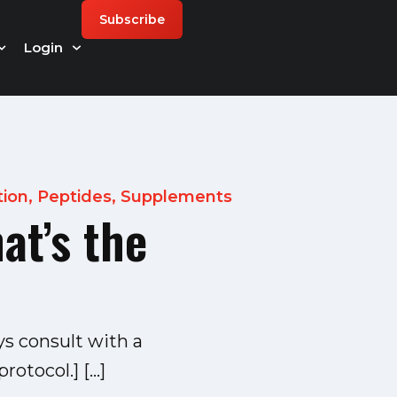
Subscribe
Login
tion
,
Peptides
,
Supplements
at’s the
ys consult with a
rotocol.] […]