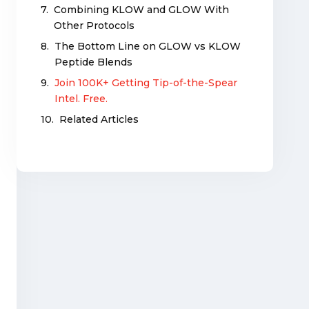
Combining KLOW and GLOW With
Other Protocols
The Bottom Line on GLOW vs KLOW
Peptide Blends
Join 100K+ Getting Tip-of-the-Spear
Intel. Free.
Related Articles