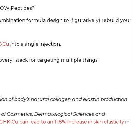
LOW Peptides?
ombination formula design to (figuratively) rebuild your
-Cu
into a single injection.
very” stack for targeting multiple things:
ion of body’s natural collagen and elastin production
 of Cosmetics, Dermatological Sciences and
HK-Cu can lead to an 11.8% increase in skin elasticity
in