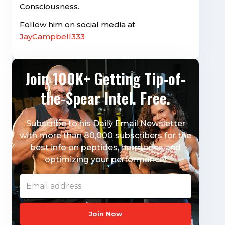
Consciousness.
Follow him on social media at
JayCampbell333
Join 100K+ Getting Tip-of-
the-Spear Intel. Free.
Subscribe to his Daily Email Newsletter
with more than 80,000 subscribers for the
best info on peptides, hormones and
optimizing your performance!
Join Now