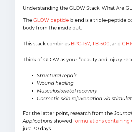
Understanding the GLOW Stack: What Are G
The
GLOW peptide
blend is a triple-peptide c
body from the inside out.
This stack combines
BPC-157
,
TB-500
, and
GHK
Think of GLOW as your “beauty and injury reco
Structural repair
Wound healing
Musculoskeletal recovery
Cosmetic skin rejuvenation via stimulat
For the latter point, research from the
Journal
Applications
showed
formulations containing G
just 30 days.