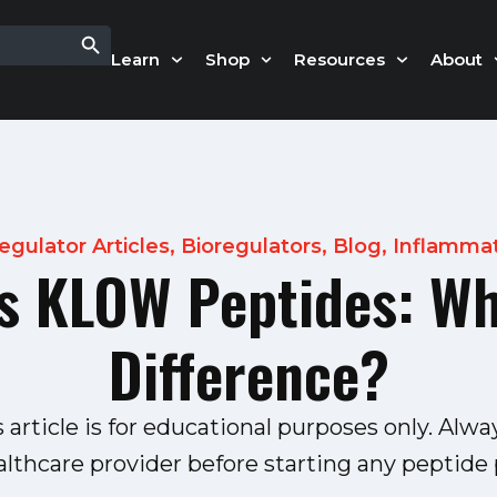
Search Button
Learn
Shop
Resources
About
egulator Articles
,
Bioregulators
,
Blog
,
Inflamma
 KLOW Peptides: Wh
Difference?
s article is for educational purposes only. Alwa
althcare provider before starting any peptide p