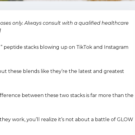
rposes only. Always consult with a qualified healthcare
]
 peptide stacks blowing up on TikTok and Instagram
out these blends like they’re the latest and greatest
fference between these two stacks is far more than the
hey work, you’ll realize it’s not about a battle of GLOW