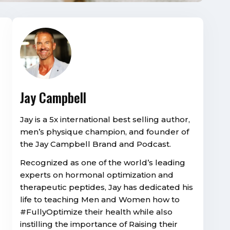
Jay Campbell
Jay is a 5x international best selling author,
men’s physique champion, and founder of
the Jay Campbell Brand and Podcast.
Recognized as one of the world’s leading
experts on hormonal optimization and
therapeutic peptides, Jay has dedicated his
life to teaching Men and Women how to
#FullyOptimize their health while also
instilling the importance of Raising their