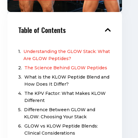
Table of Contents
Understanding the GLOW Stack: What
Are GLOW Peptides?
The Science Behind GLOW Peptides
What is the KLOW Peptide Blend and
How Does It Differ?
The KPV Factor: What Makes KLOW
Different
Difference Between GLOW and
KLOW: Choosing Your Stack
GLOW vs KLOW Peptide Blends:
Clinical Considerations