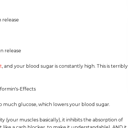
n release
in release
t
, and your blood sugar is constantly high. This is terribly
so much glucose, which lowers your blood sugar.
ity (your muscles basically), it inhibits the absorption of
st like a carb blocker, to make it understandable), AND it