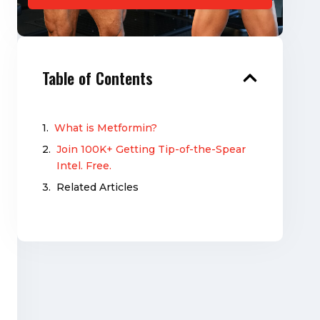
Table of Contents
What is Metformin?
Join 100K+ Getting Tip-of-the-Spear
Intel. Free.
Related Articles