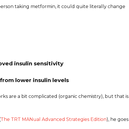
rson taking metformin, it could quite literally change
ved insulin sensitivity
from lower insulin levels
s are a bit complicated (organic chemistry), but that is
(
The TRT MANual Advanced Strategies Edition
), he goes