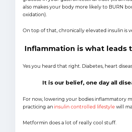
also makes your body more likely to BURN body 
oxidation).
On top of that, chronically elevated insulin is 
Inflammation is what leads
Yes you heard that right. Diabetes, heart disea
It is our belief, one day all di
For now, lowering your bodies inflammatory m
practicing an
insulin controlled lifestyle
will ma
Metformin does a lot of really cool stuff.