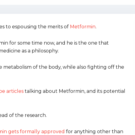
es to espousing the merits of
Metformin
.
in for some time now, and he is the one that
medicine as a philosophy.
 metabolism of the body, while also fighting off the
e articles
talking about Metformin, and its potential
ead of the research.
in gets formally approved
for anything other than