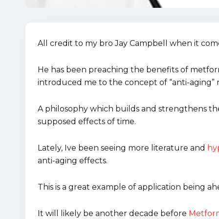
All credit to my bro Jay Campbell when it com
He has been preaching the benefits of metform
introduced me to the concept of “anti-aging” 
A philosophy which builds and strengthens the
supposed effects of time.
Lately, Ive been seeing more literature and
hyp
anti-aging effects.
This is a great example of application being ah
It will likely be another decade before
Metform