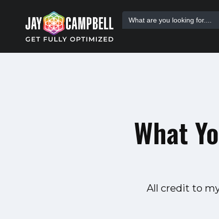
Skip
Search
to
for:
content
What Yo
All credit to 