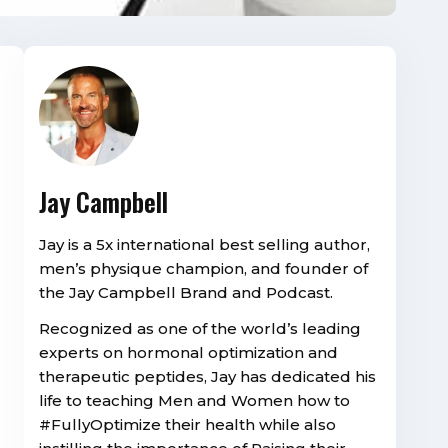
Jay Campbell
Jay is a 5x international best selling author,
men’s physique champion, and founder of
the Jay Campbell Brand and Podcast.
Recognized as one of the world’s leading
experts on hormonal optimization and
therapeutic peptides, Jay has dedicated his
life to teaching Men and Women how to
#FullyOptimize their health while also