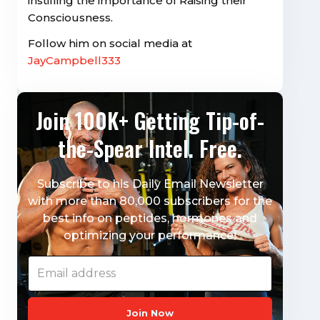
instilling the importance of Raising their
Consciousness.
Follow him on social media at
JayCampbell333
Join 100K+ Getting Tip-of-
the-Spear Intel. Free.
Subscribe to his Daily Email Newsletter
with more than 80,000 subscribers for the
best info on peptides, hormones and
optimizing your performance!
Join Now