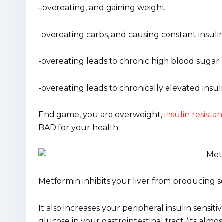
–
overeating, and gaining weight
-overeating carbs, and causing constant insuli
-overeating leads to chronic high blood sugar
-overeating leads to chronically elevated insul
End game, you are overweight,
insulin resistan
BAD for your health.
Metformin inhibits your liver from producing 
It also increases your peripheral insulin sensitiv
glucose in your gastrointestinal tract (its almo