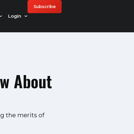
Subscribe
Login
ow About
g the merits of