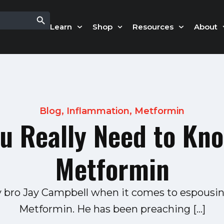
Search Button
Learn
Shop
Resources
About
Blog
,
Inflammation
,
Metformin
u Really Need to Kn
Metformin
my bro Jay Campbell when it comes to espousin
Metformin. He has been preaching […]