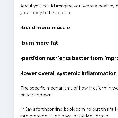
And if you could imagine you were a healthy pe
your body to be able to
-build more muscle
-burn more fat
-partition nutrients better from impro
-lower overall systemic inflammation 
The specific mechanisms of how Metformin work
basic rundown.
In Jay’s forthcoming book coming out this fall 
into more detail on how to use Metformin.