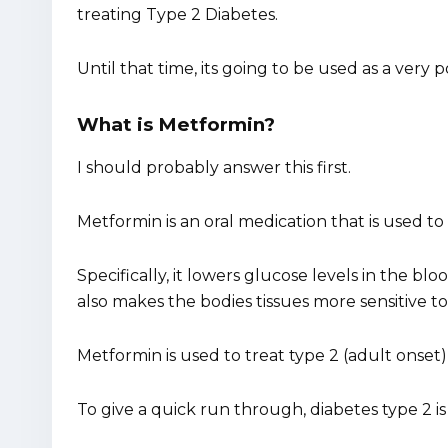
treating Type 2 Diabetes.
Until that time, its going to be used as a very 
What is Metformin?
I should probably answer this first.
Metformin is an oral medication that is used to
Specifically, it lowers glucose levels in the bl
also makes the bodies tissues more sensitive t
Metformin is used to treat type 2 (adult onset)
To give a quick run through, diabetes type 2 is