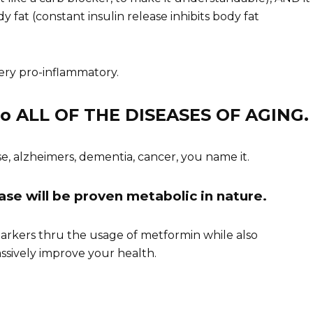
fat (constant insulin release inhibits body fat
very pro-inflammatory.
 to ALL OF THE DISEASES OF AGING.
se, alzheimers, dementia, cancer, you name it.
sease will be proven metabolic in nature.
arkers thru the usage of metformin while also
ssively improve your health.