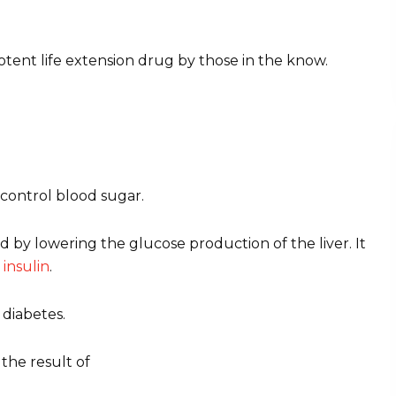
potent life extension drug by those in the know.
 control blood sugar.
ood by lowering the glucose production of the liver. It
o
insulin
.
 diabetes.
 the result of