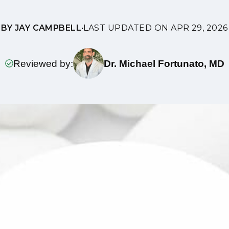
BY JAY CAMPBELL
•
LAST UPDATED ON APR 29, 2026
Reviewed by:
Dr. Michael Fortunato, MD