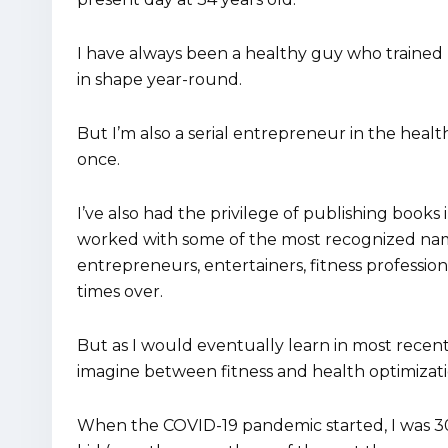
I have always been a healthy guy who trained h
in shape year-round.
But I’m also a serial entrepreneur in the healt
once.
I’ve also had the privilege of publishing books
worked with some of the most recognized nam
entrepreneurs, entertainers, fitness professio
times over.
But as I would eventually learn in most recent
imagine between fitness and health optimizati
When the COVID-19 pandemic started, I was 30