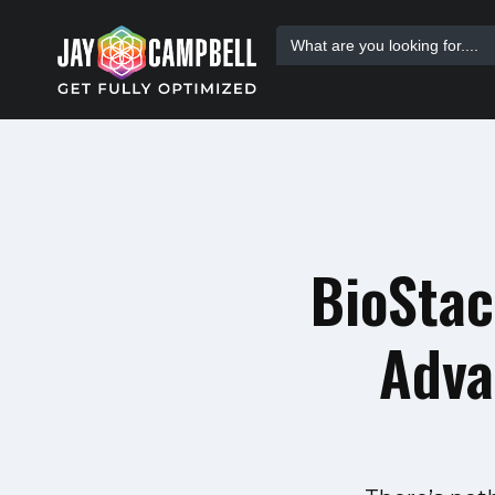
Skip
Search
to
for:
content
BioStac
Adva