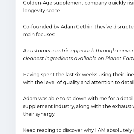
Golden-Age supplement company quickly risin
longevity space.
Co-founded by Adam Gethin, they’ve disrupte
main focuses:
A customer-centric approach through conve
cleanest ingredients available on Planet Eart
Having spent the last six weeks using their li
with the level of quality and attention to detai
Adam was able to sit down with me for a detail
supplement industry, along with the exhaustiv
their synergy.
Keep reading to discover why I AM absolutely