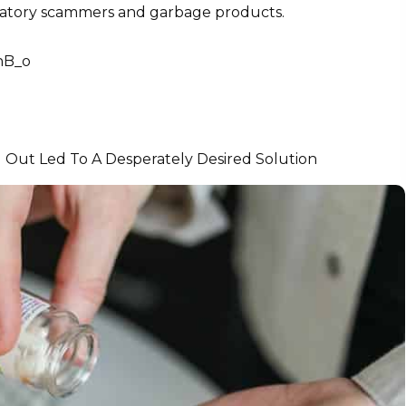
redatory scammers and garbage products.
nB_o
 Out Led To A Desperately Desired Solution