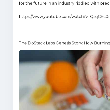
for the future in an industry riddled with p
https://www.youtube.com/watch?v=QsqCEc0
The BioStack Labs Genesis Story: How Burning