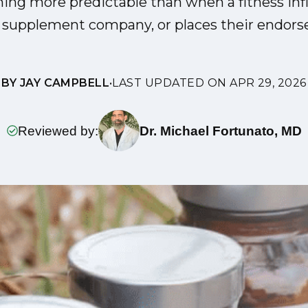
hing more predictable than when a fitness inf
a supplement company, or places their endors
BY JAY CAMPBELL
•
LAST UPDATED ON APR 29, 2026
Reviewed by:
Dr. Michael Fortunato, MD