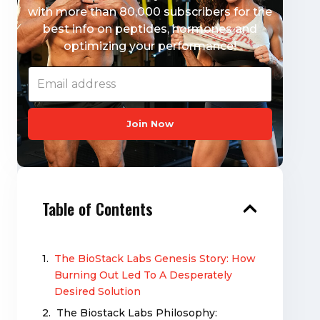
with more than 80,000 subscribers for the
best info on peptides, hormones and
optimizing your performance!
Join Now
Table of Contents
The BioStack Labs Genesis Story: How
Burning Out Led To A Desperately
Desired Solution
The Biostack Labs Philosophy: