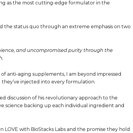
g as the most cutting-edge formulator in the
d the status quo through an extreme emphasis on two
nience, and uncompromised purity through the
h.
ne of anti-aging supplements, I am beyond impressed
l they’ve injected into every formulation.
ed discussion of his revolutionary approach to the
e science backing up each individual ingredient and
 in LOVE with BioStacks Labs and the promise they hold