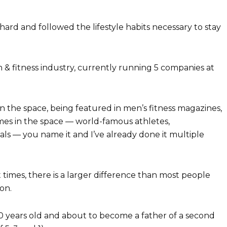
ard and followed the lifestyle habits necessary to stay
h & fitness industry, currently running 5 companies at
 in the space, being featured in men’s fitness magazines,
es in the space — world-famous athletes,
nals — you name it and I’ve already done it multiple
 times, there is a larger difference than most people
on.
 years old and about to become a father of a second