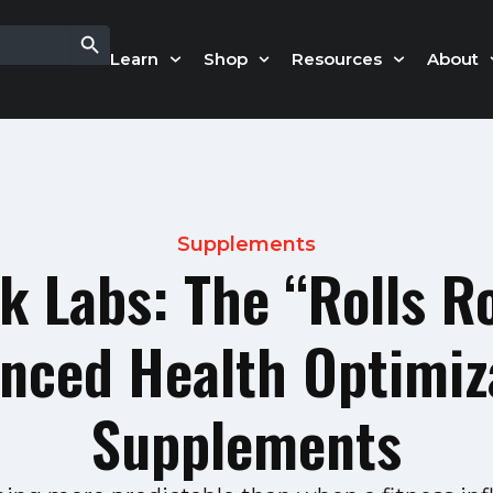
Search Button
Learn
Shop
Resources
About
Supplements
k Labs: The “Rolls R
nced Health Optimiz
Supplements