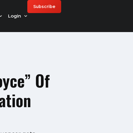
Subscribe
Login
oyce” Of
ation