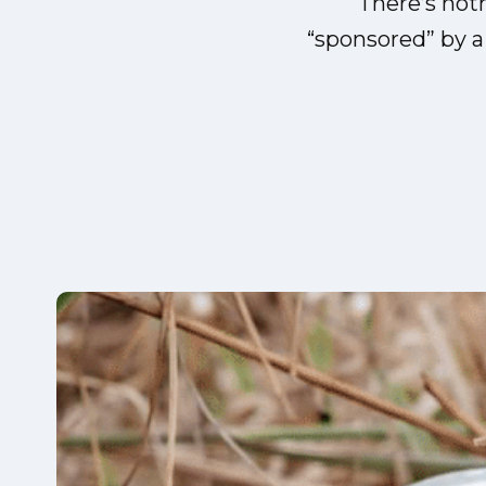
There’s not
“sponsored” by 