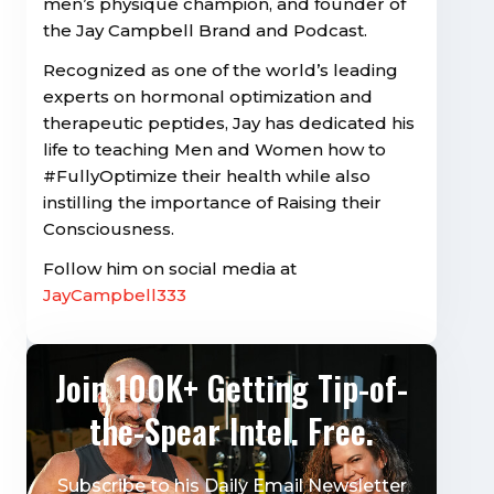
men’s physique champion, and founder of
the Jay Campbell Brand and Podcast.
Recognized as one of the world’s leading
experts on hormonal optimization and
therapeutic peptides, Jay has dedicated his
life to teaching Men and Women how to
#FullyOptimize their health while also
instilling the importance of Raising their
Consciousness.
Follow him on social media at
JayCampbell333
Join 100K+ Getting Tip-of-
the-Spear Intel. Free.
Subscribe to his Daily Email Newsletter