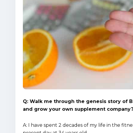
Q: Walk me through the genesis story of Bi
and grow your own supplement company
A: I have spent 2 decades of my life in the fitne
present day at 34 years old.