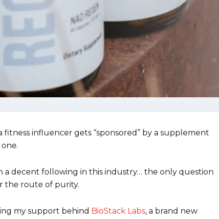
 fitness influencer gets “sponsored” by a supplement
 one.
th a decent following in this industry… the only question
r the route of purity.
utting my support behind
BioStack Labs
, a brand new