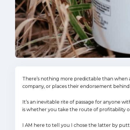
There’s nothing more predictable than when a
company, or places their endorsement behind
It’s an inevitable rite of passage for anyone wi
is whether you take the route of profitability o
I AM here to tell you I chose the latter by p