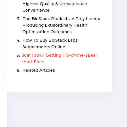
Highest Quality & Unmatchable
Convenience
The BioStack Products: A Tiny Lineup
Producing Extraordinary Health
Optimization Outcomes
How To Buy BioStack Labs’
Supplements Online
Join 100K+ Getting Tip-of-the-Spear
Intel. Free.
Related Articles