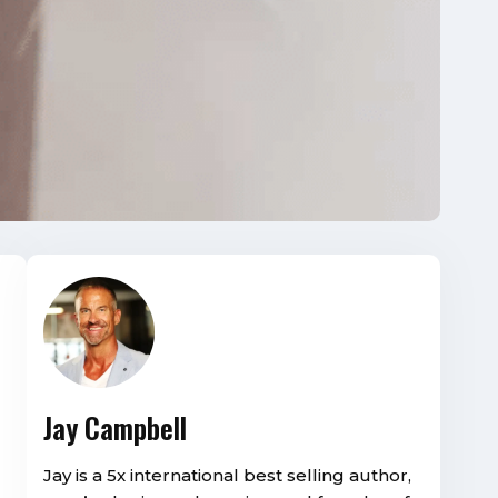
Jay Campbell
Jay is a 5x international best selling author,