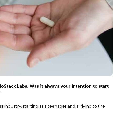
oStack Labs. Was it always your intention to start
?
ss industry, starting as a teenager and arriving to the