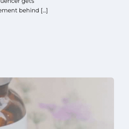
luencer gets
ement behind […]