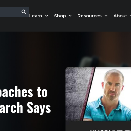
Search Button
Learn
Shop
Resources
About
oaches to
arch Says