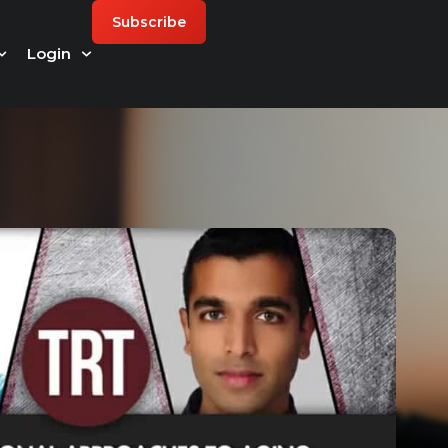
Subscribe
Login