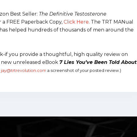
on Best Seller:
The Definitive Testosterone
r a FREE Paperback Copy,
Click Here
.
The TRT MANual
 It has helped hundreds of thousands of men around the
-if you provide a thoughtful, high quality review on
my new unreleased eBook
7 Lies You’ve Been Told About
l
jay@trtrevolution.com
a screenshot of your posted review.)