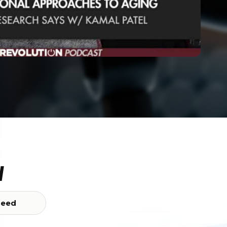
w
Feed