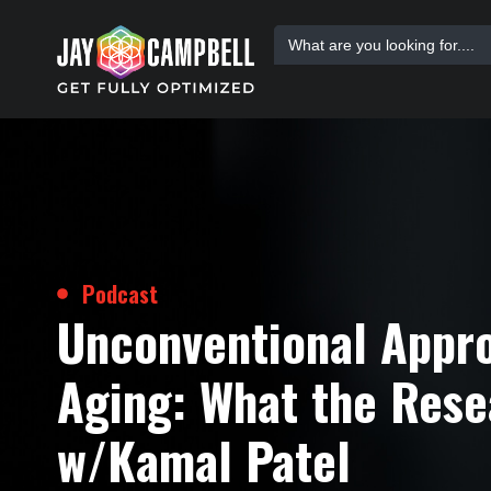
Skip
Search
to
for:
content
Podcast
Unconventional Appr
Aging: What the Rese
w/Kamal Patel