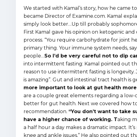
We started with Kamal’s story, how he came to 
became Director of Examine.com. Kamal explained
simply look better…Up till probably sophomore 
First Kamal gave his opinion on ketogenic and 
process. “You require carbohydrate for joint he
primary thing. Your immune system needs, say, 
people…
So I’d be very careful not to dip c
into intermittent fasting: Kamal pointed out tha
reason to use intermittent fasting is longevity.
is amazing”. Gut and intestinal tract health is 
more important to look at gut health more
are a couple great elements regarding a low-c
better for gut health. Next we covered how to 
recommendation.
“You don’t want to take s
have a higher chance of working. T
aking m
a half hour a day makes a dramatic impact. It’
knee and ankle issues.” He also pointed out th