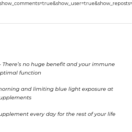
e&show_comments=true&show_user=true&show_reposts=f
w – There’s no huge benefit and your immune
optimal function
morning and limiting blue light exposure at
 supplements
pplement every day for the rest of your life