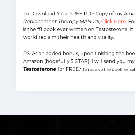
To Download Your FREE PDF Copy of my Amaz
Replacement Therapy MANual
,
Click Here
.
Fo
is the #1 book ever written on Testosterone.
world reclaim their health and vitality.
PS. As an added bonus, upon finishing the book
Amazon (hopefully 5 STAR), I will send you 
Testosterone
for FREE.
*
(To receive the book, emai