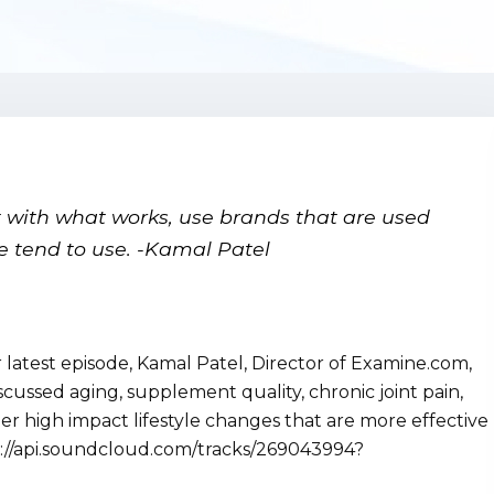
rt with what works, use brands that are used
le tend to use.
-Kamal Patel
atest episode, Kamal Patel, Director of Examine.com,
scussed aging, supplement quality, chronic joint pain,
her high impact lifestyle changes that are more effective
://api.soundcloud.com/tracks/269043994?