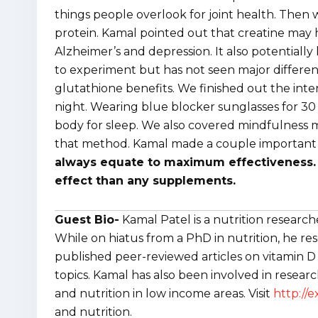
things people overlook for joint health. The
protein. Kamal pointed out that creatine may
Alzheimer’s and depression. It also potentially
to experiment but has not seen major differen
glutathione benefits. We finished out the inte
night. Wearing blue blocker sunglasses for 30
body for sleep. We also covered mindfulness med
that method. Kamal made a couple important d
always equate to maximum effectiveness. 
effect than any supplements.
Guest Bio-
Kamal Patel is a nutrition resear
While on hiatus from a PhD in nutrition, he re
published peer-reviewed articles on vitamin D a
topics. Kamal has also been involved in resear
and nutrition in low income areas. Visit
http://
and nutrition.