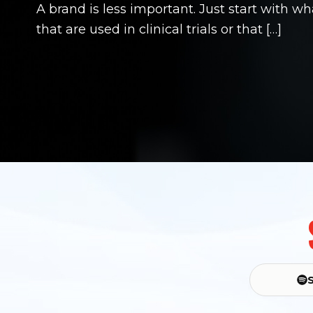
A brand is less important. Just start with w
that are used in clinical trials or that […]