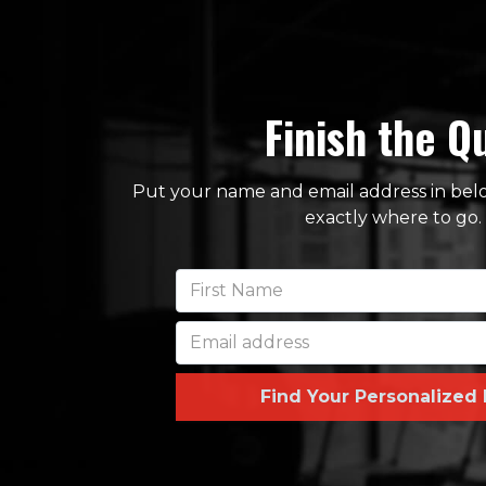
Finish the Q
Put your name and email address in below
exactly where to go.
Find Your Personalized 