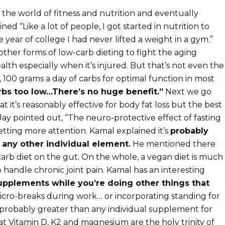
the world of fitness and nutrition and eventually
 “Like a lot of people, I got started in nutrition to
year of college I had never lifted a weight in a gym.”
other forms of low-carb dieting to fight the aging
alth especially when it’s injured. But that’s not even the
100 grams a day of carbs for optimal function in most
arbs too low…There’s no huge benefit.”
Next we go
t it’s reasonably effective for body fat loss but the best
 Jay pointed out, “The neuro-protective effect of fasting
getting more attention. Kamal explained it’s
probably
 any other individual element.
He mentioned there
arb diet on the gut. On the whole, a vegan diet is much
handle chronic joint pain. Kamal has an interesting
upplements while you’re doing other things that
icro-breaks during work… or incorporating standing for
s probably greater than any individual supplement for
at Vitamin D, K2 and magnesium are the holy trinity of