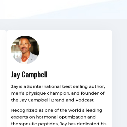
Jay Campbell
Jay is a 5x international best selling author,
men’s physique champion, and founder of
the Jay Campbell Brand and Podcast.
Recognized as one of the world’s leading
experts on hormonal optimization and
therapeutic peptides, Jay has dedicated his