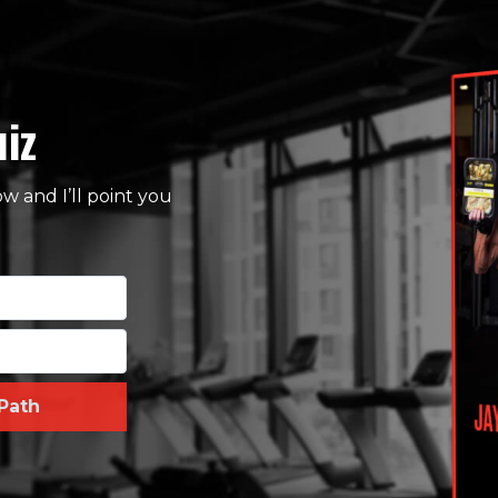
uiz
 and I’ll point you
Path