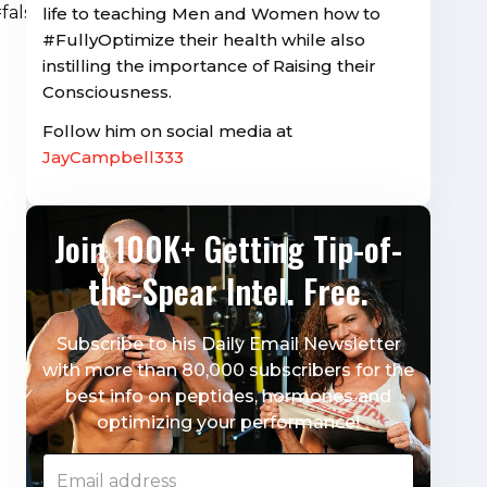
alse&visual=true”
life to teaching Men and Women how to
#FullyOptimize their health while also
instilling the importance of Raising their
Consciousness.
Follow him on social media at
JayCampbell333
Join 100K+ Getting Tip-of-
the-Spear Intel. Free.
Subscribe to his Daily Email Newsletter
with more than 80,000 subscribers for the
best info on peptides, hormones and
optimizing your performance!