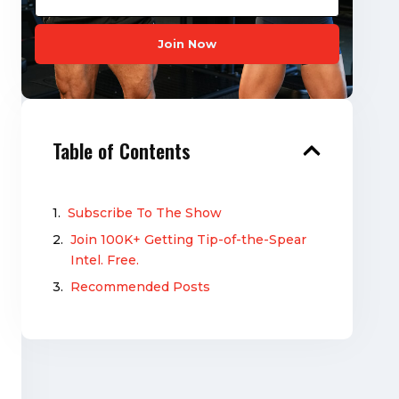
Join Now
Table of Contents
Subscribe To The Show
Join 100K+ Getting Tip-of-the-Spear
Intel. Free.
Recommended Posts