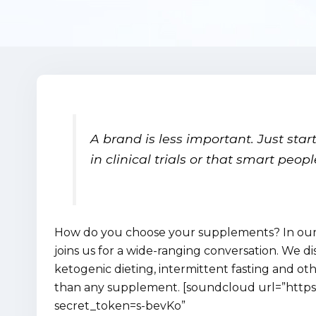
A brand is less important. Just sta
in clinical trials or that smart peop
How do you choose your supplements? In our l
joins us for a wide-ranging conversation. We di
ketogenic dieting, intermittent fasting and ot
than any supplement. [soundcloud url=”https
secret_token=s-bevKo”