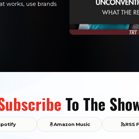
hat works, use brands
Subscribe
To The Sho
Spotify
Amazon Music
RSS 