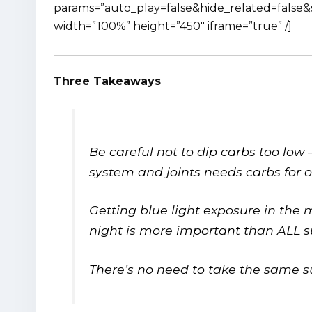
params=”auto_play=false&hide_related=fals
width=”100%” height=”450″ iframe=”true” /]
Three Takeaways
Be careful not to dip carbs too lo
system and joints needs carbs for 
Getting blue light exposure in the 
night is more important than ALL
There’s no need to take the same su