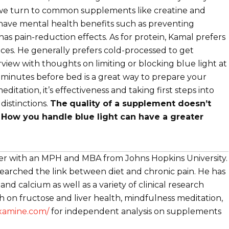
n we turn to common supplements like creatine and
 have mental health benefits such as preventing
 has pain-reduction effects. As for protein, Kamal prefers
ces. He generally prefers cold-processed to get
rview with thoughts on limiting or blocking blue light at
 minutes before bed is a great way to prepare your
itation, it’s effectiveness and taking first steps into
istinctions.
The
quality of a supplement doesn’t
How you handle blue light can have a greater
cher with an MPH and MBA from Johns Hopkins University.
searched the link between diet and chronic pain. He has
nd calcium as well as a variety of clinical research
ch on fructose and liver health, mindfulness meditation,
examine.com/
for independent analysis on supplements