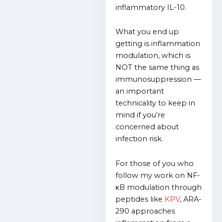
inflammatory IL-10.
What you end up
getting is inflammation
modulation, which is
NOT the same thing as
immunosuppression —
an important
technicality to keep in
mind if you’re
concerned about
infection risk.
For those of you who
follow my work on
NF-
κB modulation
through
peptides like
KPV
, ARA-
290 approaches