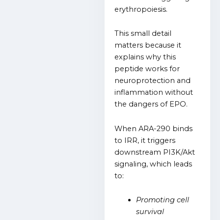
erythropoiesis.
This small detail
matters because it
explains why this
peptide works for
neuroprotection and
inflammation without
the dangers of EPO.
When ARA-290 binds
to IRR, it triggers
downstream PI3K/Akt
signaling, which leads
to:
Promoting cell
survival