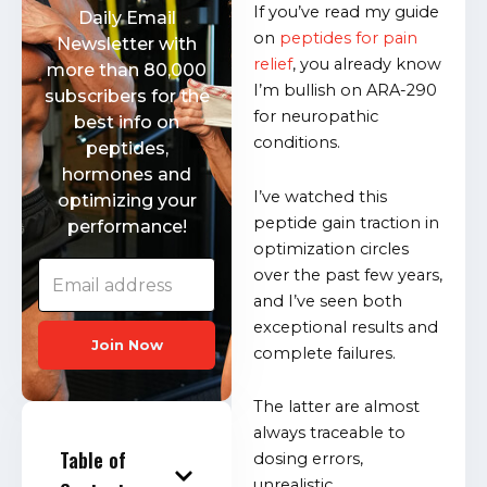
If you’ve read my guide
Daily Email
on
peptides for pain
Newsletter with
relief
, you already know
more than 80,000
I’m bullish on ARA-290
subscribers for the
for neuropathic
best info on
conditions.
peptides,
hormones and
I’ve watched this
optimizing your
peptide gain traction in
performance!
optimization circles
over the past few years,
and I’ve seen both
exceptional results and
Join Now
complete failures.
The latter are almost
always traceable to
Table of
dosing errors,
unrealistic