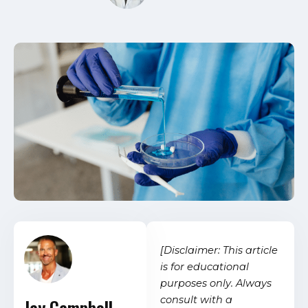
[Disclaimer: This article
is for educational
purposes only. Always
consult with a
Jay Campbell