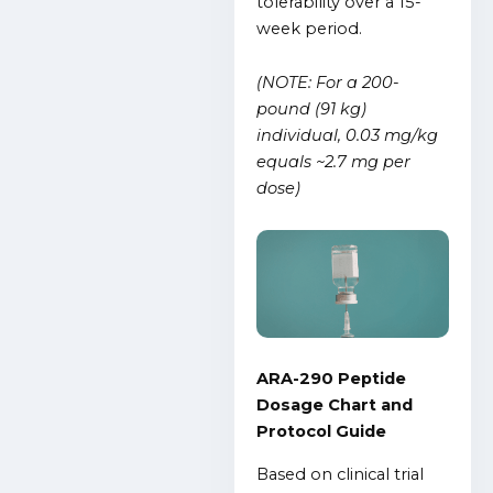
tolerability over a 15-
week period.
(NOTE: For a 200-
pound (91 kg)
individual, 0.03 mg/kg
equals ~2.7 mg per
dose)
ARA-290 Peptide
Dosage Chart and
Protocol Guide
Based on clinical trial