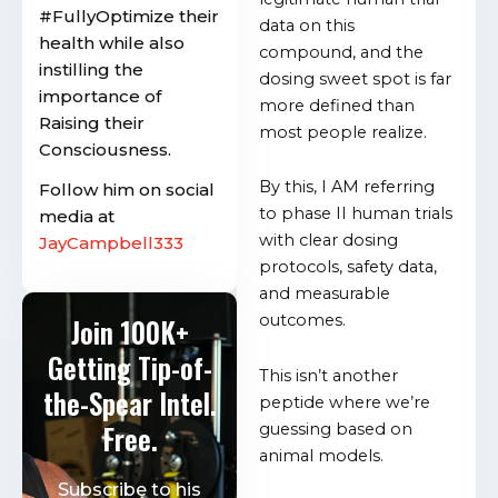
#FullyOptimize their
data on this
health while also
compound, and the
instilling the
dosing sweet spot is far
importance of
more defined than
Raising their
most people realize.
Consciousness.
By this, I AM referring
Follow him on social
to phase II human trials
media at
with clear dosing
JayCampbell333
protocols, safety data,
and measurable
outcomes.
Join 100K+
Getting Tip-of-
This isn’t another
the-Spear Intel.
peptide where we’re
Free.
guessing based on
animal models.
Subscribe to his