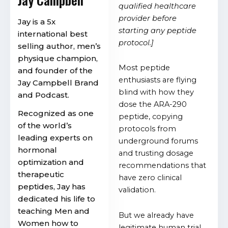
qualified healthcare
provider before
Jay is a 5x
starting any peptide
international best
protocol.]
selling author, men’s
physique champion,
Most peptide
and founder of the
enthusiasts are flying
Jay Campbell Brand
blind with how they
and Podcast.
dose the ARA-290
Recognized as one
peptide, copying
of the world’s
protocols from
leading experts on
underground forums
hormonal
and trusting dosage
optimization and
recommendations that
therapeutic
have zero clinical
peptides, Jay has
validation.
dedicated his life to
teaching Men and
But we already have
Women how to
legitimate human trial