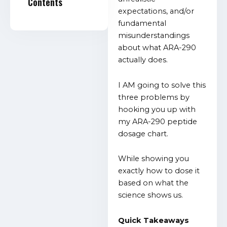
Contents
expectations, and/or
fundamental
misunderstandings
about what ARA-290
actually does.
I AM going to solve this
three problems by
hooking you up with
my ARA-290 peptide
dosage chart.
While showing you
exactly how to dose it
based on what the
science shows us.
Quick Takeaways