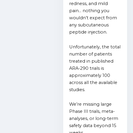
redness, and mild
pain… n
othing you
wouldn’t expect from
any subcutaneous
peptide injection.
Unfortunately, t
he total
number of patients
treated in published
ARA-290 trials is
approximately 100
across all the available
studies.
We’re missing large
Phase III trials, meta-
analyses, or long-term
safety data beyond 15
weeks.