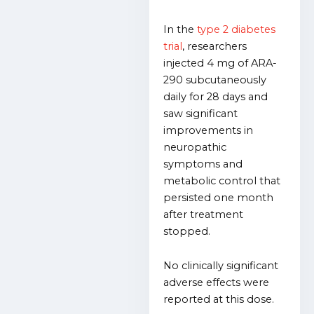
In the
type 2 diabetes
trial
, researchers
injected 4 mg of ARA-
290 subcutaneously
daily for 28 days and
saw significant
improvements in
neuropathic
symptoms and
metabolic control that
persisted one month
after treatment
stopped.
No clinically significant
adverse effects were
reported at this dose.