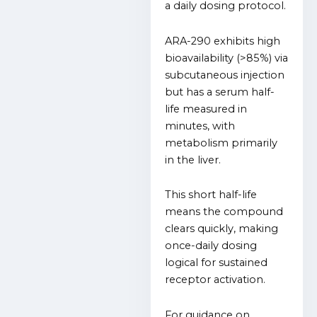
a daily dosing protocol.
ARA-290 exhibits high
bioavailability (>85%) via
subcutaneous injection
but has a serum half-
life measured in
minutes, with
metabolism primarily
in the liver.
This short half-life
means the compound
clears quickly, making
once-daily dosing
logical for sustained
receptor activation.
For guidance on