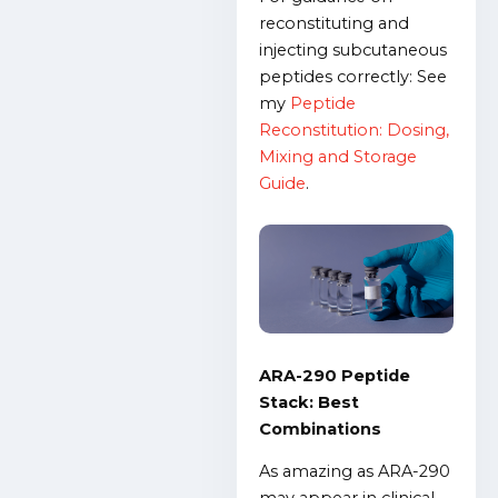
reconstituting and
injecting subcutaneous
peptides correctly: See
my
Peptide
Reconstitution: Dosing,
Mixing and Storage
Guide
.
ARA-290 Peptide
Stack: Best
Combinations
As amazing as ARA-290