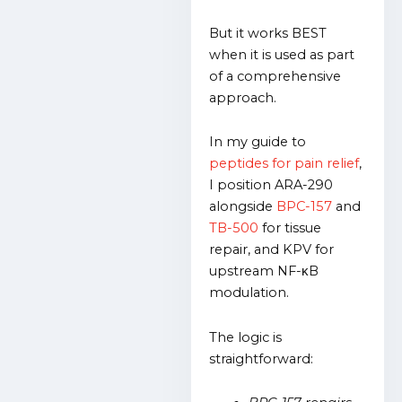
But it works BEST
when it is used as part
of a comprehensive
approach.
In my guide to
peptides for pain relief
,
I position ARA-290
alongside
BPC-157
and
TB-500
for tissue
repair, and KPV for
upstream NF-κB
modulation.
The logic is
straightforward: