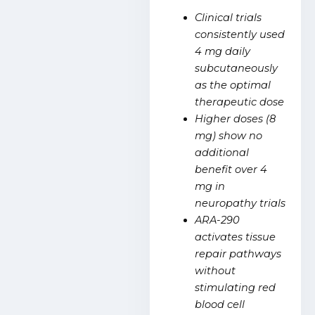
Clinical trials
consistently used
4 mg daily
subcutaneously
as the optimal
therapeutic dose
Higher doses (8
mg) show no
additional
benefit over 4
mg in
neuropathy trials
ARA-290
activates tissue
repair pathways
without
stimulating red
blood cell