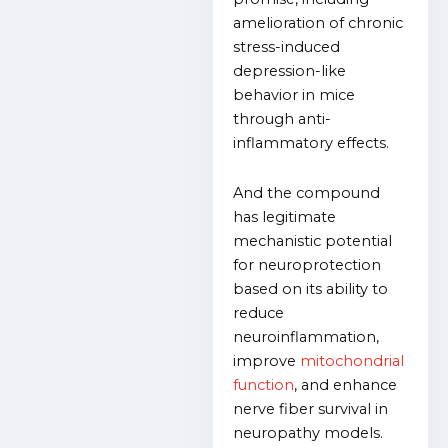
amelioration of chronic
stress-induced
depression-like
behavior in mice
through anti-
inflammatory effects.
And the compound
has legitimate
mechanistic potential
for neuroprotection
based on its ability to
reduce
neuroinflammation,
improve
mitochondrial
function
, and enhance
nerve fiber survival in
neuropathy models.