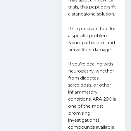
may appear in clinical
trials, this
peptide isn’t
a standalone solution.
It’s a precision tool for
a specific problem:
Neuropathic pain and
nerve fiber damage.
If you’re dealing with
neuropathy, whether
from diabetes,
sarcoidosis, or other
inflammatory
conditions, ARA-290 is
one of the most
promising
investigational
compounds available.