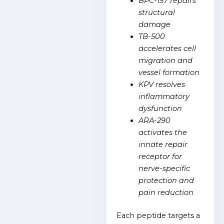
BPC-157 repairs
structural
damage
TB-500
accelerates cell
migration and
vessel formation
KPV resolves
inflammatory
dysfunction
ARA-290
activates the
innate repair
receptor for
nerve-specific
protection and
pain reduction
Each peptide targets a