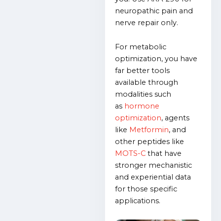
neuropathic pain and
nerve repair only.
For metabolic
optimization, you have
far better tools
available through
modalities such
as
hormone
optimization
, agents
like
Metformin
, and
other peptides like
MOTS-C
that have
stronger mechanistic
and experiential data
for those specific
applications.