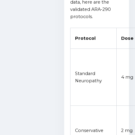
data, here are the
validated ARA-290
protocols.
Protocol
Dose
Standard
4 mg
Neuropathy
Conservative
2 mg