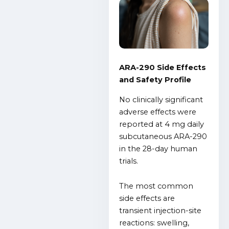
ARA-290 Side Effects
and Safety Profile
No clinically significant
adverse effects were
reported at 4 mg daily
subcutaneous ARA-290
in the 28-day human
trials.
The most common
side effects are
transient injection-site
reactions: swelling,