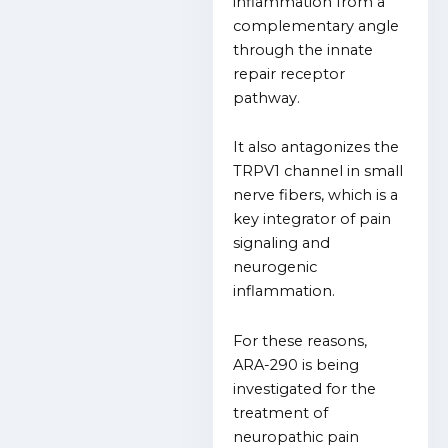
inflammation from a
complementary angle
through the innate
repair receptor
pathway.
It also antagonizes the
TRPV1 channel in small
nerve fibers, which is a
key integrator of pain
signaling and
neurogenic
inflammation.
For these reasons,
ARA-290 is being
investigated for the
treatment of
neuropathic pain