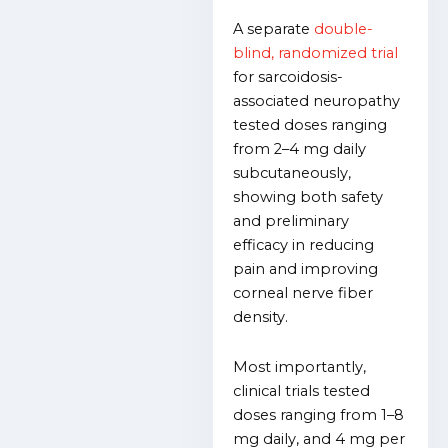
A separate
double-
blind, randomized trial
for sarcoidosis-
associated neuropathy
tested doses ranging
from 2–4 mg daily
subcutaneously,
showing both safety
and preliminary
efficacy in reducing
pain and improving
corneal nerve fiber
density.
Most importantly,
clinical trials tested
doses ranging from 1–8
mg daily, and 4 mg per