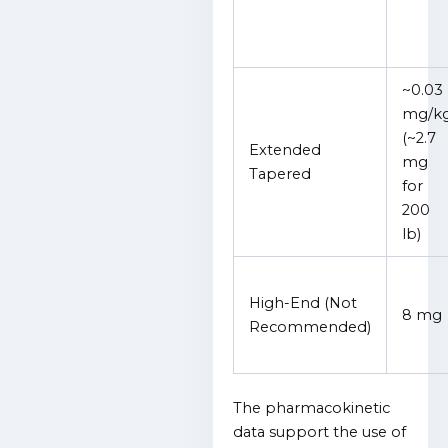
~0.03
mg/k
(~2.7
Extended
mg
Tapered
for
200
lb)
High-End (Not
8 mg
Recommended)
The pharmacokinetic
data support the use of