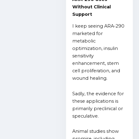
Without Clinical
Support
I keep seeing ARA-290
marketed for
metabolic
optimization, insulin
sensitivity
enhancement, stem
cell proliferation, and
wound healing.
Sadly, the evidence for
these applications is
primarily preclinical or
speculative.
Animal studies show
promise, including