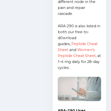
different node in the
pain and repair
cascade.
ARA-290 is also listed in
both our free-to-
d0wnload
guides,
Peptide Cheat
Sheet
and
Women’s
Peptide Cheat Sheet
,
at
1–4 mg daily for 28-day
cycles.
ARA-290 Uses