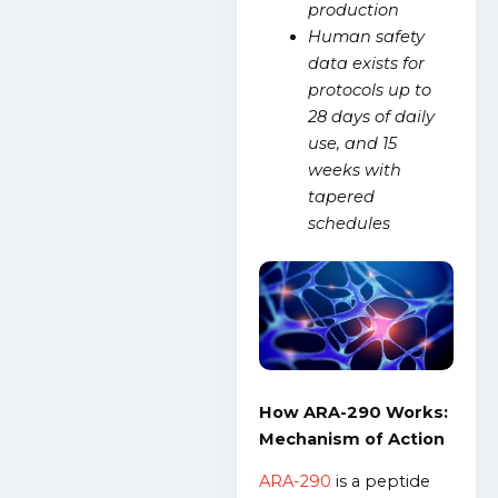
production
Human safety
data exists for
protocols up to
28 days of daily
use, and 15
weeks with
tapered
schedules
How ARA-290 Works:
Mechanism of Action
ARA-290
is a peptide