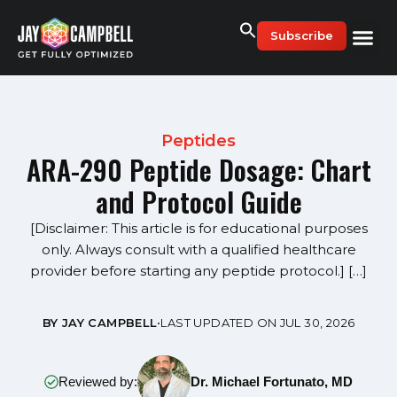
Skip
to
Subscribe
content
Peptides
ARA-290 Peptide Dosage: Chart
and Protocol Guide
[Disclaimer: This article is for educational purposes
only. Always consult with a qualified healthcare
provider before starting any peptide protocol.] […]
BY JAY CAMPBELL
•
LAST UPDATED ON JUL 30, 2026
Reviewed by:
Dr. Michael Fortunato, MD