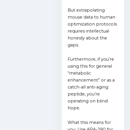
But extrapolating
mouse data to human
optimization protocols
requires intellectual
honesty about the
gaps.
Furthermore, if you’re
using this for general
“metabolic
enhancement” or as a
catch-all anti-aging
peptide, you’re
operating on blind
hope.
What this means for
you: Use ARA-290 for