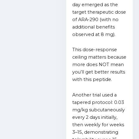
day emerged as the
target therapeutic dose
of ARA-290 (with no
additional benefits
observed at 8 mg).
This dose-response
ceiling matters because
more does NOT mean
you’ll get better results
with this peptide.
Another trial used a
tapered protocol: 0.03
mg/kg subcutaneously
every 2 days initially,
then weekly for weeks
3–15, demonstrating