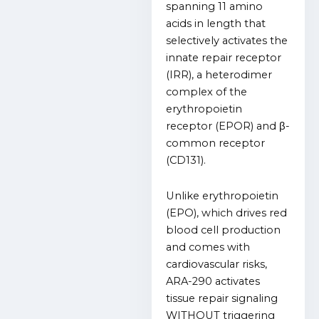
spanning 11 amino
acids in length that
selectively activates the
innate repair receptor
(IRR), a heterodimer
complex of the
erythropoietin
receptor (EPOR) and β-
common receptor
(CD131).
Unlike erythropoietin
(EPO), which drives red
blood cell production
and comes with
cardiovascular risks,
ARA-290 activates
tissue repair signaling
WITHOUT triggering