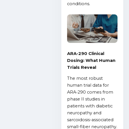
conditions.
ARA-290 Clinical
Dosing: What Human
Trials Reveal
The most robust
human trial data for
ARA-290 comes from
phase II studies in
patients with diabetic
neuropathy and
sarcoidosis-associated
small-fiber neuropathy.