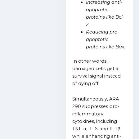
Increasing anti-
apoptotic
proteins like Bcl-
2
Reducing pro-
apoptotic
proteins like Bax.
In other words,
damaged cells get a
survival signal instead
of dying off.
Simultaneously, ARA-
290 suppresses pro-
inflammatory
cytokines, including
TNF-α, IL-6, and IL-1β,
while enhancing anti-