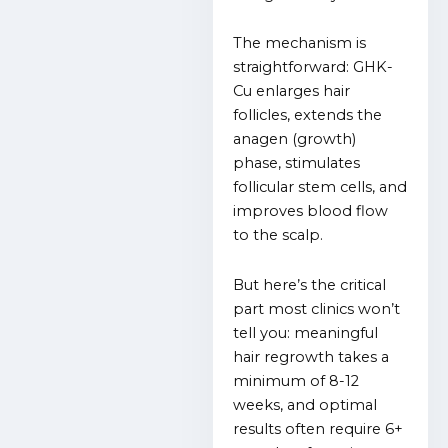
The mechanism is
straightforward: GHK-
Cu enlarges hair
follicles, extends the
anagen (growth)
phase, stimulates
follicular stem cells, and
improves blood flow
to the scalp.
But here’s the critical
part most clinics won’t
tell you: meaningful
hair regrowth takes a
minimum of 8-12
weeks, and optimal
results often require 6+