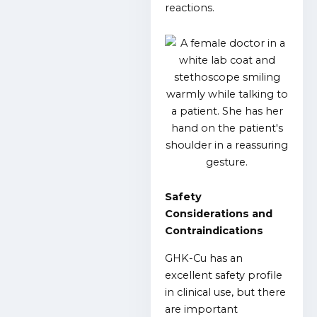
reactions.
Safety
Considerations and
Contraindications
GHK-Cu has an
excellent safety profile
in clinical use, but there
are important