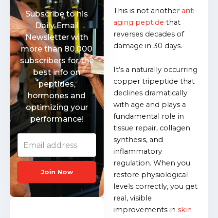
This is not another
anti-
Subscribe to his
aging peptide
that
Daily Email
reverses decades of
Newsletter with
damage in 30 days.
more than 80,000
subscribers for the
It’s a naturally occurring
best info on
copper tripeptide that
peptides,
declines dramatically
hormones and
with age and plays a
optimizing your
fundamental role in
performance!
tissue repair, collagen
synthesis, and
inflammatory
regulation. When you
Join Now
restore physiological
levels correctly, you get
real, visible
improvements in
skin