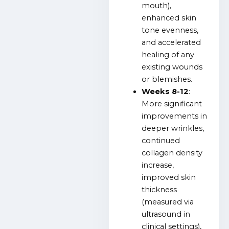
mouth),
enhanced skin
tone evenness,
and accelerated
healing of any
existing wounds
or blemishes.
Weeks 8-12
:
More significant
improvements in
deeper wrinkles,
continued
collagen density
increase,
improved skin
thickness
(measured via
ultrasound in
clinical settings),