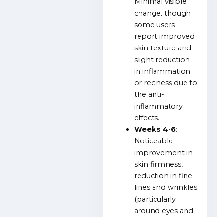
Minimal visible
change, though
some users
report improved
skin texture and
slight reduction
in inflammation
or redness due to
the anti-
inflammatory
effects.
Weeks 4-6
:
Noticeable
improvement in
skin firmness,
reduction in fine
lines and wrinkles
(particularly
around eyes and