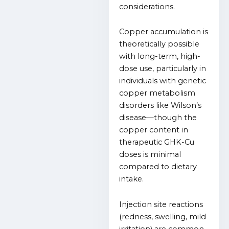
considerations.
Copper accumulation is
theoretically possible
with long-term, high-
dose use, particularly in
individuals with genetic
copper metabolism
disorders like Wilson’s
disease—though the
copper content in
therapeutic GHK-Cu
doses is minimal
compared to dietary
intake.
Injection site reactions
(redness, swelling, mild
irritation) are common