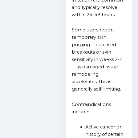
and typically resolve
within 24-48 hours.
Some users report
temporary skin
purging—increased
breakouts or skin
sensitivity in weeks 2-4
—as damaged tissue
remodeling
accelerates; this is
generally self-limiting.
Contraindications
include:
Active cancer or
history of certain