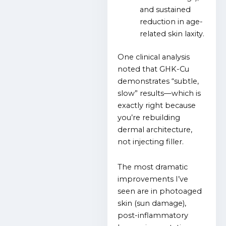
and sustained
reduction in age-
related skin laxity.
One clinical analysis
noted that GHK-Cu
demonstrates “subtle,
slow” results—which is
exactly right because
you’re rebuilding
dermal architecture,
not injecting filler.
The most dramatic
improvements I’ve
seen are in photoaged
skin (sun damage),
post-inflammatory