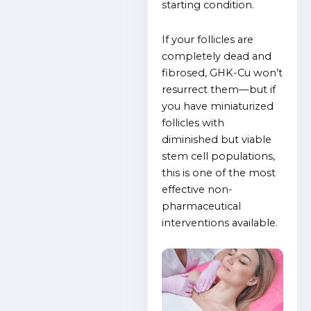
starting condition.
If your follicles are
completely dead and
fibrosed, GHK-Cu won’t
resurrect them—but if
you have miniaturized
follicles with
diminished but viable
stem cell populations,
this is one of the most
effective non-
pharmaceutical
interventions available.