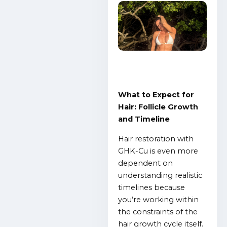
What to Expect for
Hair: Follicle Growth
and Timeline
Hair restoration with
GHK-Cu is even more
dependent on
understanding realistic
timelines because
you’re working within
the constraints of the
hair growth cycle itself.