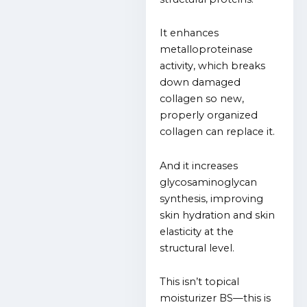
It enhances
metalloproteinase
activity, which breaks
down damaged
collagen so new,
properly organized
collagen can replace it.
And it increases
glycosaminoglycan
synthesis, improving
skin hydration and skin
elasticity at the
structural level.
This isn’t topical
moisturizer BS—this is