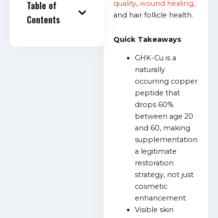
Table of
quality
,
wound healing
,
and hair follicle health.
Contents
Quick Takeaways
GHK-Cu is a
naturally
occurring copper
peptide that
drops 60%
between age 20
and 60, making
supplementation
a legitimate
restoration
strategy, not just
cosmetic
enhancement
Visible skin