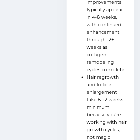
improvements
typically appear
in 4-8 weeks,
with continued
enhancement
through 12+
weeks as
collagen
remodeling
cycles complete
Hair regrowth
and follicle
enlargement
take 8-12 weeks
minimum
because you’re
working with hair
growth cycles,
not magic