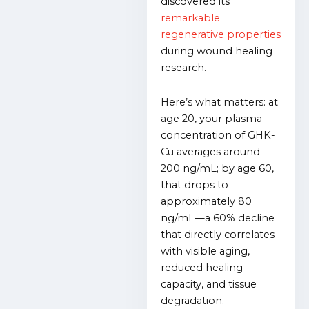
discovered its
remarkable
regenerative properties
during wound healing
research.
Here’s what matters: at
age 20, your plasma
concentration of GHK-
Cu averages around
200 ng/mL; by age 60,
that drops to
approximately 80
ng/mL—a 60% decline
that directly correlates
with visible aging,
reduced healing
capacity, and tissue
degradation.