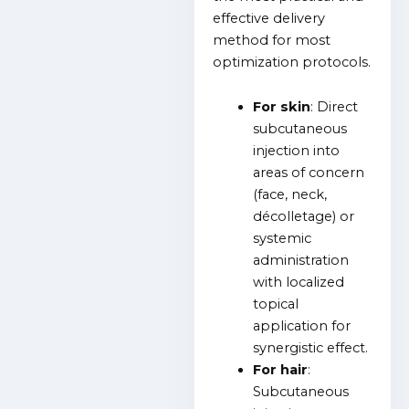
effective delivery
method for most
optimization protocols.
For skin
: Direct
subcutaneous
injection into
areas of concern
(face, neck,
décolletage) or
systemic
administration
with localized
topical
application for
synergistic effect.
For hair
:
Subcutaneous