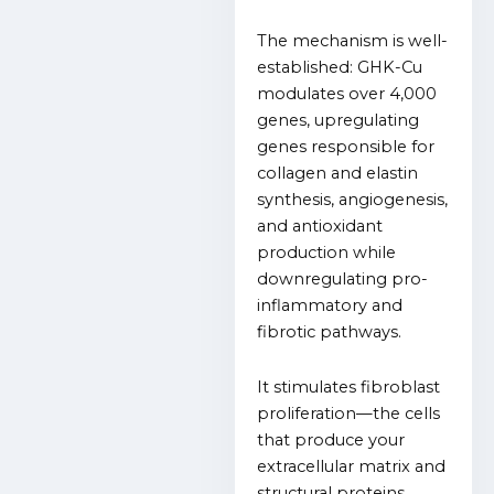
The mechanism is well-
established: GHK-Cu
modulates over 4,000
genes, upregulating
genes responsible for
collagen and elastin
synthesis, angiogenesis,
and antioxidant
production while
downregulating pro-
inflammatory and
fibrotic pathways.
It stimulates fibroblast
proliferation—the cells
that produce your
extracellular matrix and
structural proteins.