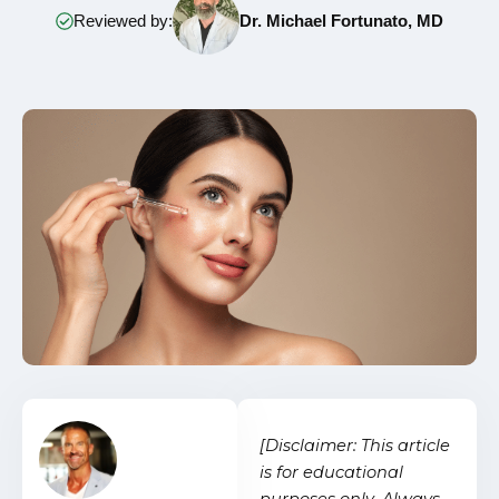
Reviewed by:
Dr. Michael Fortunato, MD
[Disclaimer: This article
is for educational
purposes only. Always