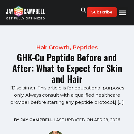
Skip
to
Subscribe
content
Hair Growth
,
Peptides
GHK-Cu Peptide Before and
After: What to Expect for Skin
and Hair
[Disclaimer: This article is for educational purposes
only. Always consult with a qualified healthcare
provider before starting any peptide protocol.] […]
BY JAY CAMPBELL
•
LAST UPDATED ON APR 29, 2026