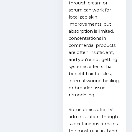
through cream or
serum can work for
localized skin
improvements, but
absorption is limited,
concentrations in
commercial products
are often insufficient,
and you’re not getting
systemic effects that
benefit hair follicles,
internal wound healing,
or broader tissue
remodeling.
Some clinics offer IV
administration, though
subcutaneous remains
the most practical and