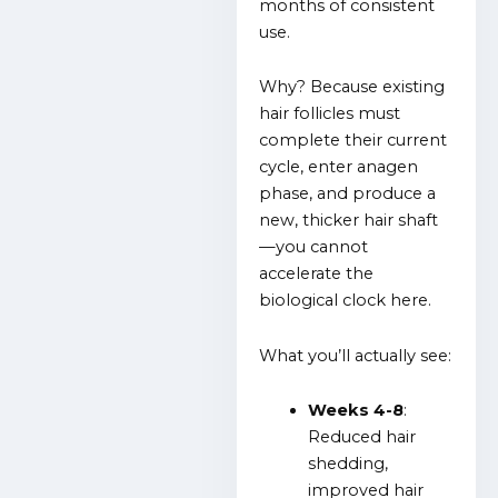
months of consistent
use.
Why? Because existing
hair follicles must
complete their current
cycle, enter anagen
phase, and produce a
new, thicker hair shaft
—you cannot
accelerate the
biological clock here.
What you’ll actually see:
Weeks 4-8
:
Reduced hair
shedding,
improved hair