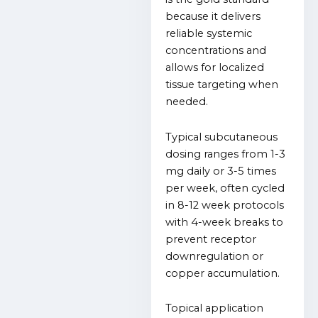
because it delivers
reliable systemic
concentrations and
allows for localized
tissue targeting when
needed.
Typical subcutaneous
dosing ranges from 1-3
mg daily or 3-5 times
per week, often cycled
in 8-12 week protocols
with 4-week breaks to
prevent receptor
downregulation or
copper accumulation.
Topical application