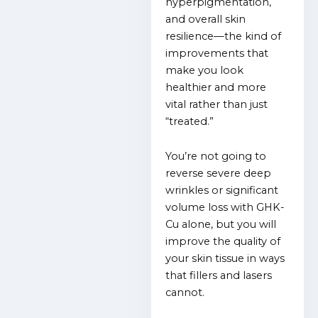
hyperpigmentation,
and overall skin
resilience—the kind of
improvements that
make you look
healthier and more
vital rather than just
“treated.”
You’re not going to
reverse severe deep
wrinkles or significant
volume loss with GHK-
Cu alone, but you will
improve the quality of
your skin tissue in ways
that fillers and lasers
cannot.