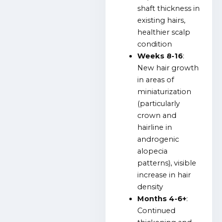
shaft thickness in
existing hairs,
healthier scalp
condition
Weeks 8-16
:
New hair growth
in areas of
miniaturization
(particularly
crown and
hairline in
androgenic
alopecia
patterns), visible
increase in hair
density
Months 4-6+
:
Continued