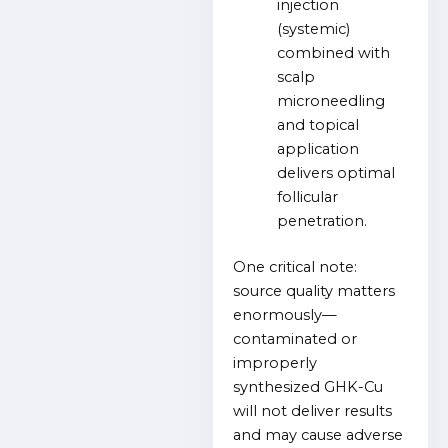
injection
(systemic)
combined with
scalp
microneedling
and topical
application
delivers optimal
follicular
penetration.
One critical note:
source quality matters
enormously—
contaminated or
improperly
synthesized GHK-Cu
will not deliver results
and may cause adverse