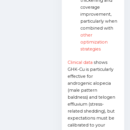
thickening and
coverage
improvement,
particularly when
combined with
other
optimization
strategies
Clinical data
shows
GHK-Cu is particularly
effective for
androgenic alopecia
(male pattern
baldness) and telogen
effluvium (stress-
related shedding), but
expectations must be
calibrated to your