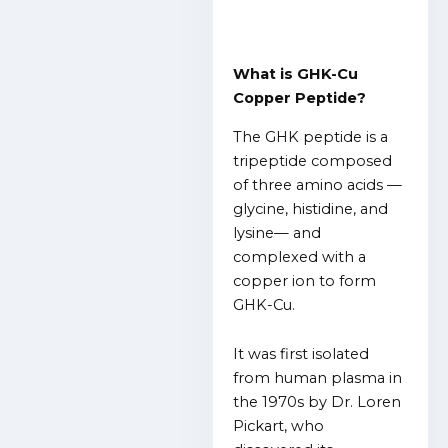
What is GHK-Cu
Copper Peptide?
The GHK peptide is a
tripeptide composed
of three amino acids —
glycine, histidine, and
lysine— and
complexed with a
copper ion to form
GHK-Cu.
It was first isolated
from human plasma in
the 1970s by Dr. Loren
Pickart, who