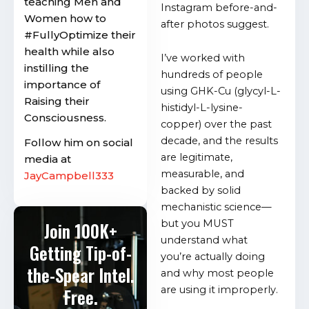
teaching Men and
Instagram before-and-
Women how to
after photos suggest.
#FullyOptimize their
health while also
I’ve worked with
instilling the
hundreds of people
importance of
using GHK-Cu (glycyl-L-
Raising their
histidyl-L-lysine-
Consciousness.
copper) over the past
decade, and the results
Follow him on social
are legitimate,
media at
measurable, and
JayCampbell333
backed by solid
mechanistic science—
but you MUST
Join 100K+
understand what
Getting Tip-of-
you’re actually doing
the-Spear Intel.
and why most people
are using it improperly.
Free.