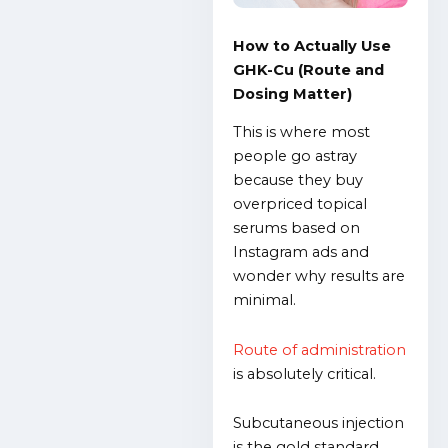
How to Actually Use
GHK-Cu (Route and
Dosing Matter)
This is where most
people go astray
because they buy
overpriced topical
serums based on
Instagram ads and
wonder why results are
minimal.
Route of administration
is absolutely critical.
Subcutaneous injection
is the gold standard