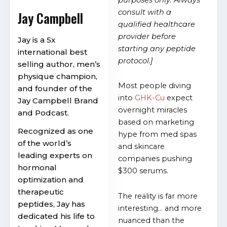
consult with a
Jay Campbell
qualified healthcare
provider before
Jay is a 5x
starting any peptide
international best
protocol.]
selling author, men’s
physique champion,
Most people diving
and founder of the
into
GHK-Cu
expect
Jay Campbell Brand
overnight miracles
and Podcast.
based on marketing
Recognized as one
hype from med spas
of the world’s
and skincare
leading experts on
companies pushing
hormonal
$300 serums.
optimization and
therapeutic
The reality is far more
peptides, Jay has
interesting… and more
dedicated his life to
nuanced than the