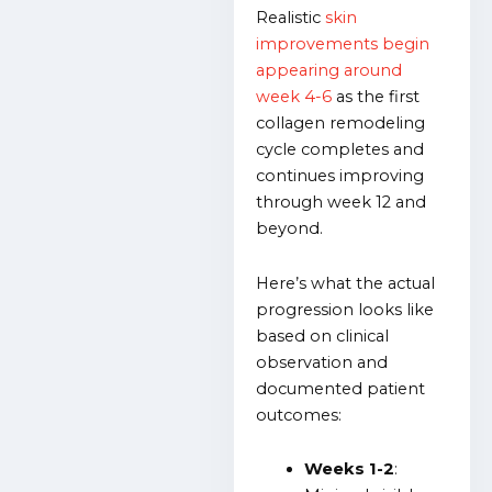
Realistic
skin
improvements begin
appearing around
week 4-6
as the first
collagen remodeling
cycle completes and
continues improving
through week 12 and
beyond.
Here’s what the actual
progression looks like
based on clinical
observation and
documented patient
outcomes:
Weeks 1-2
: