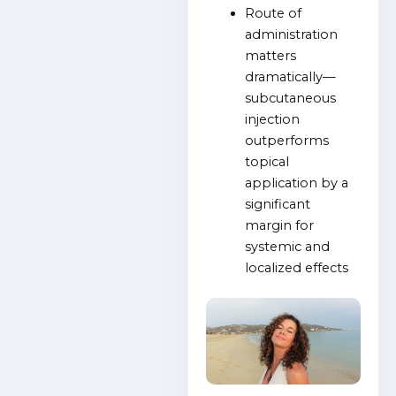
Route of
administration
matters
dramatically—
subcutaneous
injection
outperforms
topical
application by a
significant
margin for
systemic and
localized effects