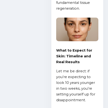
fundamental tissue
regeneration.
What to Expect for
Skin: Timeline and
Real Results
Let me be direct: if
you’re expecting to
look 10 years younger
in two weeks, you’re
setting yourself up for
disappointment.