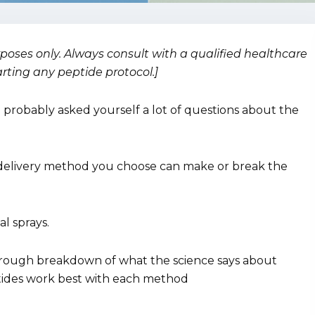
urposes only. Always consult with a qualified healthcare
arting any peptide protocol.]
e probably asked yourself a lot of questions about the
 delivery method you choose can make or break the
al sprays.
thorough breakdown of what the science says about
eptides work best with each method