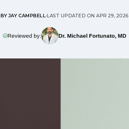
BY JAY CAMPBELL
•
LAST UPDATED ON APR 29, 2026
Reviewed by:
Dr. Michael Fortunato, MD