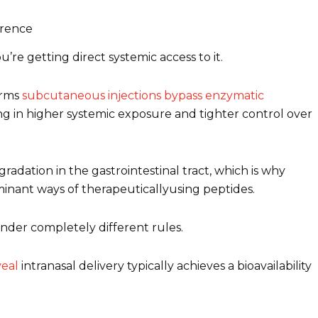
erence
re getting direct systemic access to it.
irms
subcutaneous injections bypass enzymatic
ing in higher systemic exposure and tighter control over
adation in the gastrointestinal tract, which is why
minant ways of therapeuticallyusing peptides.
under completely different rules.
eal
intranasal delivery typically achieves a bioavailability