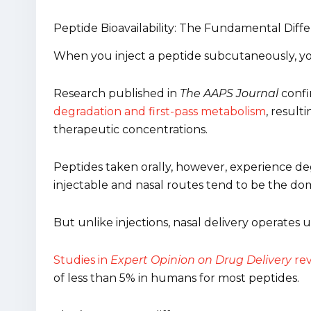
Peptide Bioavailability: The Fundamental Diff
When you inject a peptide subcutaneously, you’
Research published in
The AAPS Journal
conf
degradation and first-pass metabolism
, result
therapeutic concentrations.
Peptides taken orally, however, experience degr
injectable and nasal routes tend to be the do
But unlike injections, nasal delivery operates 
Studies in
Expert Opinion on Drug Delivery
rev
of less than 5% in humans for most peptides.