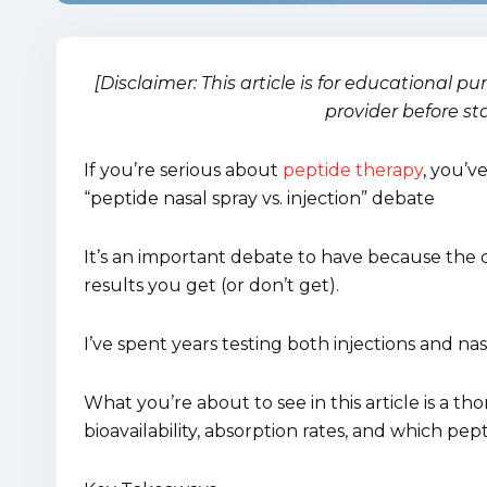
[Disclaimer: This article is for educational p
provider before st
If you’re serious about
peptide therapy
, you’v
“peptide nasal spray vs. injection” debate
It’s an important debate to have because the
results you get (or don’t get).
I’ve spent years testing both injections and nas
What you’re about to see in this article is a 
bioavailability, absorption rates, and which p