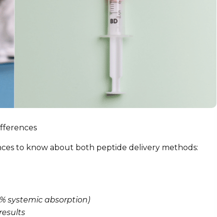
ifferences
ences to know about both peptide delivery methods:
00% systemic absorption)
results