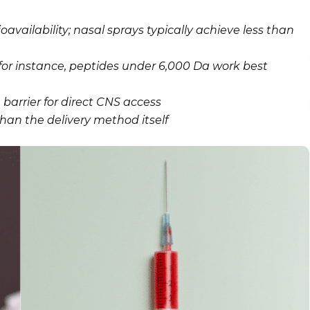
availability; nasal sprays typically achieve less than
or instance, peptides under 6,000 Da work best
barrier for direct CNS access
an the delivery method itself