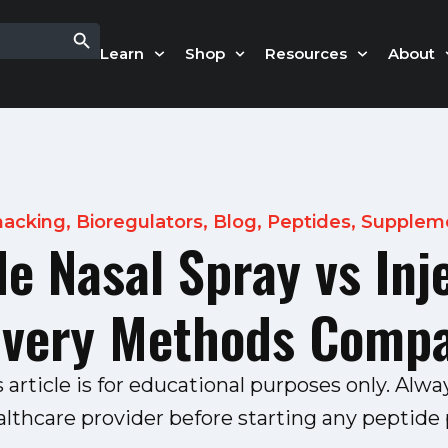
Search Button
Learn
Shop
Resources
About
hacking
,
Bioregulators
,
Blog
,
Peptides
,
Supplem
e Nasal Spray vs Inj
ivery Methods Comp
s article is for educational purposes only. Alwa
althcare provider before starting any peptide p