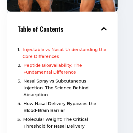
Table of Contents
Injectable vs Nasal: Understanding the
Core Differences
Peptide Bioavailability: The
Fundamental Difference
Nasal Spray vs Subcutaneous
Injection: The Science Behind
Absorption
How Nasal Delivery Bypasses the
Blood-Brain Barrier
Molecular Weight: The Critical
Threshold for Nasal Delivery