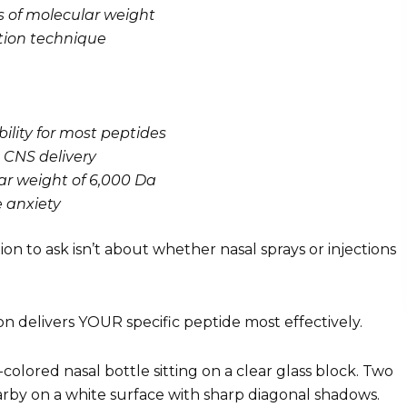
ss of molecular weight
tion technique
bility for most peptides
t CNS delivery
ar weight of 6,000 Da
 anxiety
stion to ask isn’t about whether nasal sprays or injections
on delivers YOUR specific peptide most effectively.