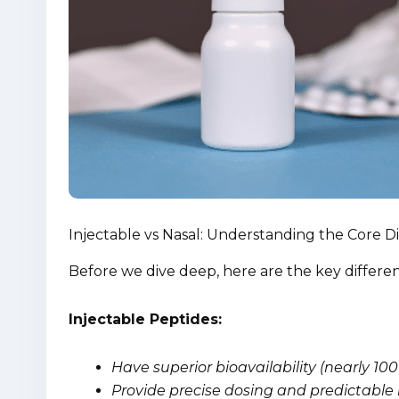
Injectable vs Nasal: Understanding the Core D
Before we dive deep, here are the key differ
Injectable Peptides:
Have superior bioavailability (nearly 1
Provide precise dosing and predictable 