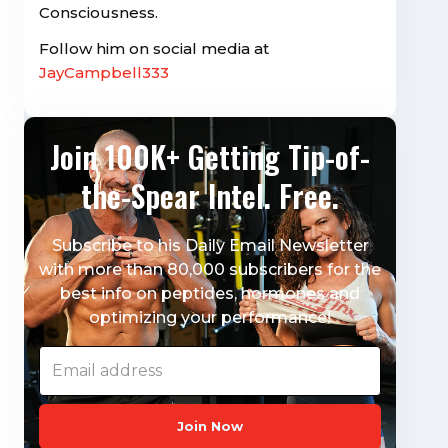
Consciousness.
Follow him on social media at
JayCampbell333
Join 100K+ Getting Tip-of-
the-Spear Intel. Free.
Subscribe to his Daily Email Newsletter
with more than 80,000 subscribers for the
best info on peptides, hormones and
optimizing your performance!
Join Now