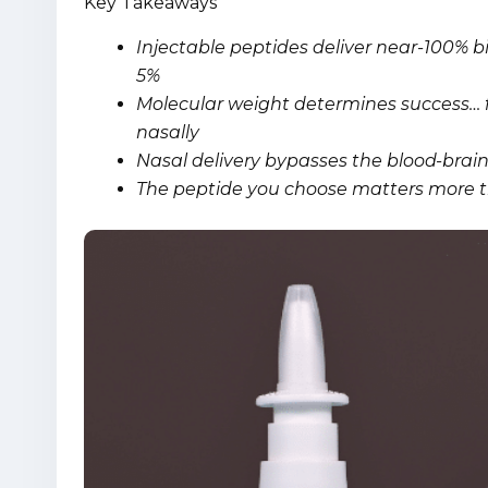
Key Takeaways
Injectable peptides deliver near-100% bio
5%
Molecular weight determines success… f
nasally
Nasal delivery bypasses the blood-brain 
The peptide you choose matters more th