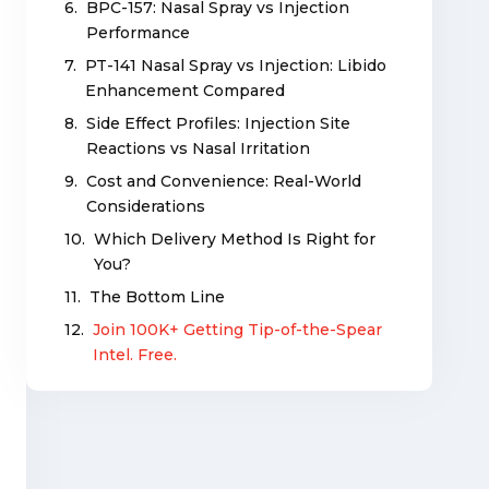
BPC-157: Nasal Spray vs Injection
Performance
PT-141 Nasal Spray vs Injection: Libido
Enhancement Compared
Side Effect Profiles: Injection Site
Reactions vs Nasal Irritation
Cost and Convenience: Real-World
Considerations
Which Delivery Method Is Right for
You?
The Bottom Line
Join 100K+ Getting Tip-of-the-Spear
Intel. Free.
Related Articles