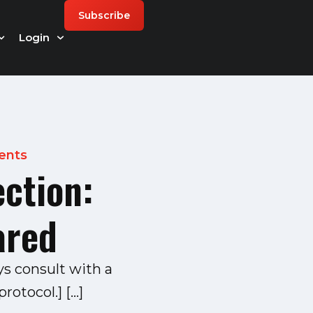
Subscribe
Login
ents
ection:
ared
ys consult with a
rotocol.] […]