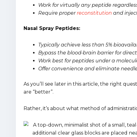
Work for virtually any peptide regardle
Require proper
reconstitution
and injec
Nasal Spray Peptides:
Typically achieve less than 5% bioavaila
Bypass the blood-brain barrier for direc
Work best for peptides under a molecul
Offer convenience and eliminate needle
As you’ll see later in this article, the right que
are “better”.
Rather, it’s about what method of administrati