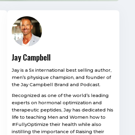
Jay Campbell
Jay is a 5x international best selling author,
men’s physique champion, and founder of
the Jay Campbell Brand and Podcast.
Recognized as one of the world’s leading
experts on hormonal optimization and
therapeutic peptides, Jay has dedicated his
life to teaching Men and Women how to
#FullyOptimize their health while also
instilling the importance of Raising their