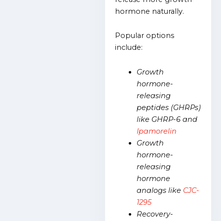
hormone naturally.
Popular options
include:
Growth
hormone-
releasing
peptides (GHRPs)
like GHRP-6 and
Ipamorelin
Growth
hormone-
releasing
hormone
analogs like
CJC-
1295
Recovery-