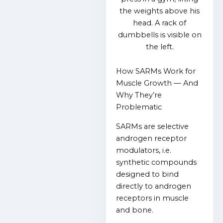
How SARMs Work for
Muscle Growth — And
Why They’re
Problematic
SARMs are selective
androgen receptor
modulators, i.e.
synthetic compounds
designed to bind
directly to androgen
receptors in muscle
and bone.