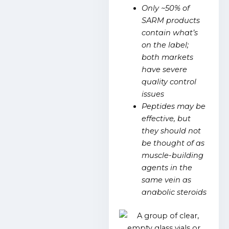
Only ~50% of
SARM products
contain what’s
on the label;
both markets
have severe
quality control
issues
Peptides may be
effective, but
they should not
be thought of as
muscle-building
agents in the
same vein as
anabolic steroids