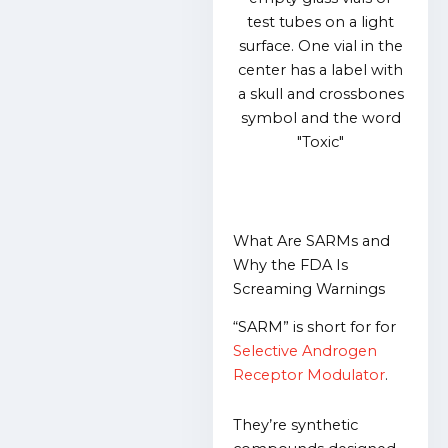
What Are SARMs and
Why the FDA Is
Screaming Warnings
“SARM” is short for for
Selective Androgen
Receptor Modulator
.
They’re synthetic