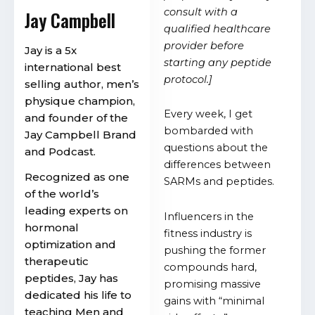
consult with a
Jay Campbell
qualified healthcare
provider before
Jay is a 5x
starting any peptide
international best
protocol.]
selling author, men’s
physique champion,
Every week, I get
and founder of the
bombarded with
Jay Campbell Brand
questions about the
and Podcast.
differences between
Recognized as one
SARMs and peptides.
of the world’s
leading experts on
Influencers in the
hormonal
fitness industry is
optimization and
pushing the former
therapeutic
compounds hard,
peptides, Jay has
promising massive
dedicated his life to
gains with “minimal
teaching Men and