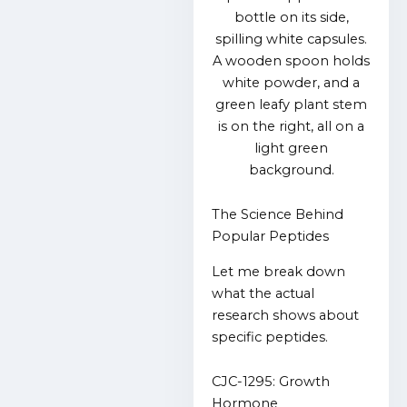
The Science Behind
Popular Peptides
Let me break down
what the actual
research shows about
specific peptides.
CJC-1295: Growth
Hormone