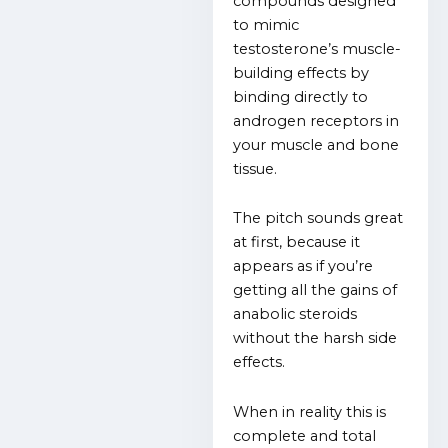
compounds designed
to mimic
testosterone’s muscle-
building effects by
binding directly to
androgen receptors in
your muscle and bone
tissue.
The pitch sounds great
at first, because it
appears as if you’re
getting all the gains of
anabolic steroids
without the harsh side
effects.
When in reality this is
complete and total