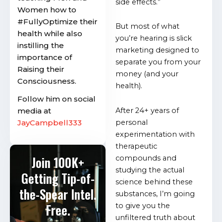
side effects.”
Women how to
#FullyOptimize their
But most of what
health while also
you’re hearing is slick
instilling the
marketing designed to
importance of
separate you from your
Raising their
money (and your
Consciousness.
health).
Follow him on social
media at
After 24+ years of
JayCampbell333
personal
experimentation with
therapeutic
Join 100K+
compounds and
studying the actual
Getting Tip-of-
science behind these
the-Spear Intel.
substances, I’m going
Free.
to give you the
unfiltered truth about