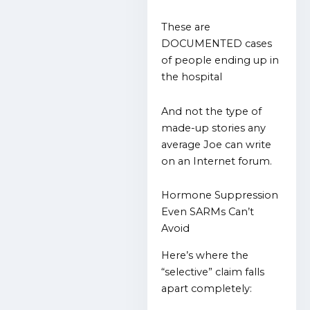
These are
DOCUMENTED cases
of people ending up in
the hospital
And not the type of
made-up stories any
average Joe can write
on an Internet forum.
Hormone Suppression
Even SARMs Can’t
Avoid
Here’s where the
“selective” claim falls
apart completely: