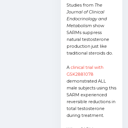
Studies from
The
Journal of Clinical
Endocrinology and
Metabolism
show
SARMs suppress
natural testosterone
production just like
traditional steroids do.
A
clinical trial with
GSK2881078
demonstrated ALL
male subjects using this
SARM experienced
reversible reductions in
total testosterone
during treatment.