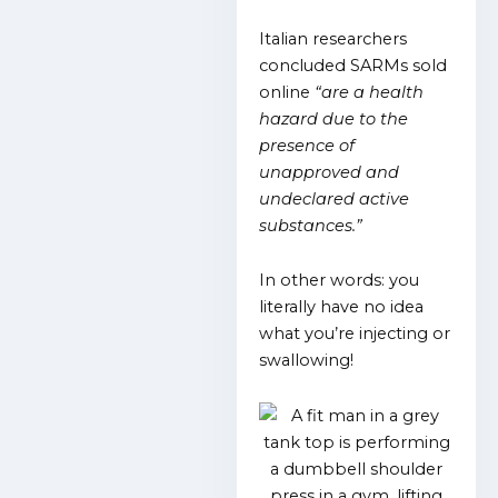
Italian researchers
concluded SARMs sold
online
“are a health
hazard due to the
presence of
unapproved and
undeclared active
substances.”
In other words: you
literally have no idea
what you’re injecting or
swallowing!