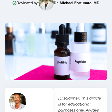
Reviewed by:
Dr. Michael Fortunato, MD
[Disclaimer: This article
is for educational
purposes only. Always