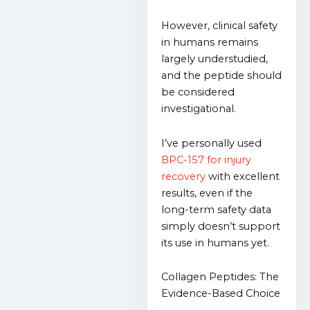
However, clinical safety
in humans remains
largely understudied,
and the peptide should
be considered
investigational.
I’ve personally used
BPC-157 for injury
recovery
with excellent
results, even if the
long-term safety data
simply doesn’t support
its use in humans yet.
Collagen Peptides: The
Evidence-Based Choice