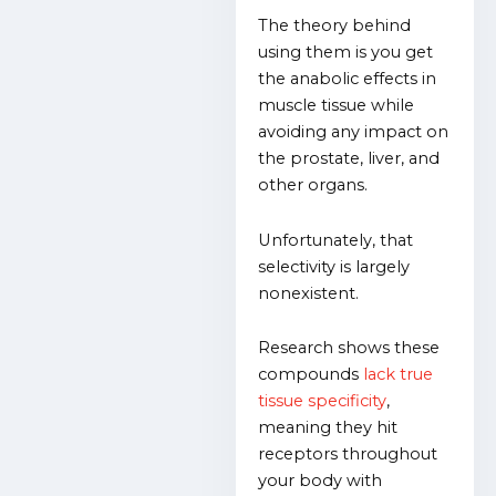
The theory behind
using them is you get
the anabolic effects in
muscle tissue while
avoiding any impact on
the prostate, liver, and
other organs.
Unfortunately, that
selectivity is largely
nonexistent.
Research shows these
compounds
lack true
tissue specificity
,
meaning they hit
receptors throughout
your body with