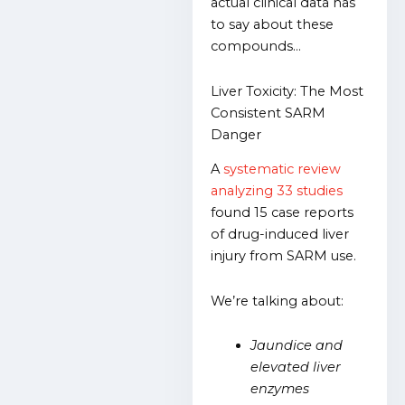
actual clinical data has
to say about these
compounds…
Liver Toxicity: The Most
Consistent SARM
Danger
A
systematic review
analyzing 33 studies
found 15 case reports
of drug-induced liver
injury from SARM use.
We’re talking about:
Jaundice and
elevated liver
enzymes