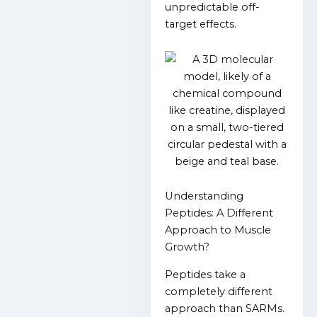
unpredictable off-
target effects.
Understanding
Peptides: A Different
Approach to Muscle
Growth?
Peptides take a
completely different
approach than SARMs.