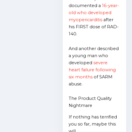
documented a
16-year-
old who developed
myopericarditis
after
his FIRST dose of RAD-
140.
And another described
a young man who
developed
severe
heart failure following
six months
of SARM
abuse.
The Product Quality
Nightmare
If nothing has terrified
you so far, maybe this
will…