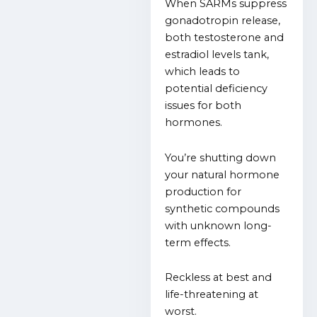
When SARMs suppress
gonadotropin release,
both testosterone and
estradiol levels tank,
which leads to
potential deficiency
issues for both
hormones.
You’re shutting down
your natural hormone
production for
synthetic compounds
with unknown long-
term effects.
Reckless at best and
life-threatening at
worst.