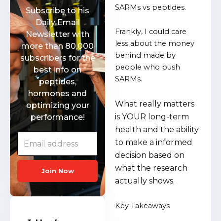
SARMs vs peptides.
Subscribe to his
Daily Email
Frankly, I could care
Newsletter with
less about the money
more than 80,000
behind made by
subscribers for the
people who push
best info on
SARMs.
peptides,
hormones and
What really matters
optimizing your
is YOUR long-term
performance!
health and the ability
to make a informed
decision based on
what the research
Join Now
actually shows.
Key Takeaways