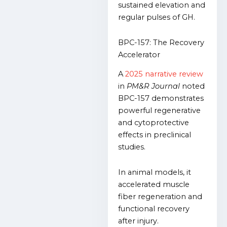
sustained elevation and
regular pulses of GH.
BPC-157: The Recovery
Accelerator
A
2025 narrative review
in
PM&R Journal
noted
BPC-157 demonstrates
powerful regenerative
and cytoprotective
effects in preclinical
studies.
In animal models, it
accelerated muscle
fiber regeneration and
functional recovery
after injury.