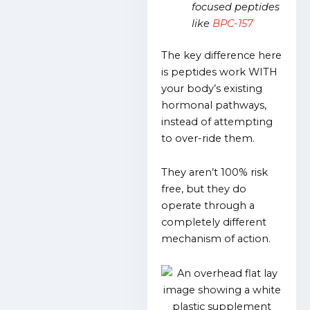
focused peptides
like
BPC-157
The key difference here
is peptides work WITH
your body’s existing
hormonal pathways,
instead of attempting
to over-ride them.
They aren’t 100% risk
free, but they do
operate through a
completely different
mechanism of action.