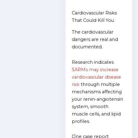
Cardiovascular Risks
That Could Kill You
The cardiovascular
dangers are real and
documented.
Research indicates
SARMs may increase
cardiovascular disease
risk
through multiple
mechanisms affecting
your renin-angiotensin
system, smooth
muscle cells, and lipid
profiles.
One case report