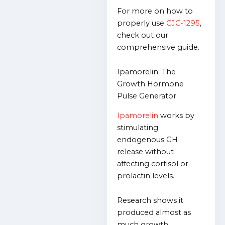
For more on how to
properly use
CJC-1295
,
check out our
comprehensive guide.
Ipamorelin: The
Growth Hormone
Pulse Generator
Ipamorelin
works by
stimulating
endogenous GH
release without
affecting cortisol or
prolactin levels.
Research shows it
produced almost as
much growth