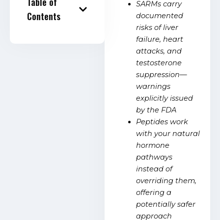
Table of
SARMs carry
Contents
documented
risks of liver
failure, heart
attacks, and
testosterone
suppression—
warnings
explicitly issued
by the FDA
Peptides work
with your natural
hormone
pathways
instead of
overriding them,
offering a
potentially safer
approach