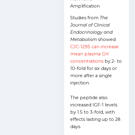
Amplification
Studies from
The
Journal of Clinical
Endocrinology and
Metabolism
showed
CJC-1295 can increase
mean plasma GH
concentrations
by 2- to
10-fold for six days or
more after a single
injection.
The peptide also
increased IGF-1 levels
by 1.5 to 3-fold, with
effects lasting up to 28
days.