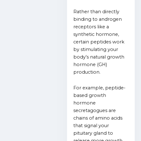
Rather than directly
binding to androgen
receptors like a
synthetic hormone,
certain peptides work
by stimulating your
body’s natural growth
hormone (GH)
production.
For example, peptide-
based growth
hormone
secretagogues are
chains of amino acids
that signal your
pituitary gland to
release more growth