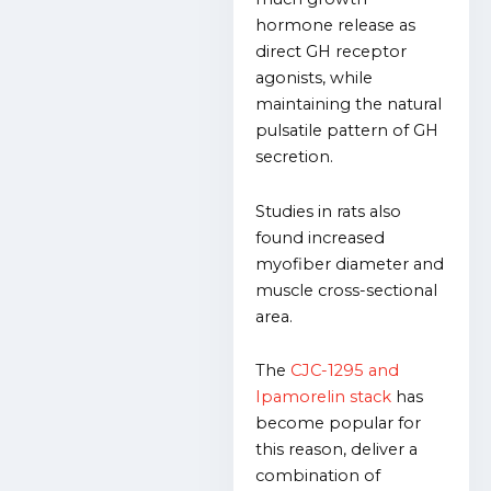
hormone release as
direct GH receptor
agonists, while
maintaining the natural
pulsatile pattern of GH
secretion.
Studies in rats also
found increased
myofiber diameter and
muscle cross-sectional
area.
The
CJC-1295 and
Ipamorelin stack
has
become popular for
this reason, deliver a
combination of