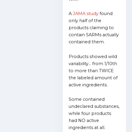
A
JAMA
study
found
only half of the
products claiming to
contain SARMs actually
contained them.
Products showed wild
variability… from 1/10th
to more than TWICE
the labeled amount of
active ingredients.
Some contained
undeclared substances,
while four products
had NO active
ingredients at all.