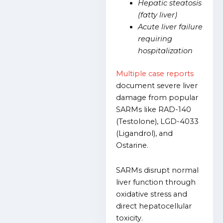
Hepatic steatosis
(fatty liver)
Acute liver failure
requiring
hospitalization
Multiple case reports
document severe liver
damage from popular
SARMs like RAD-140
(Testolone), LGD-4033
(Ligandrol), and
Ostarine.
SARMs disrupt normal
liver function through
oxidative stress and
direct hepatocellular
toxicity.