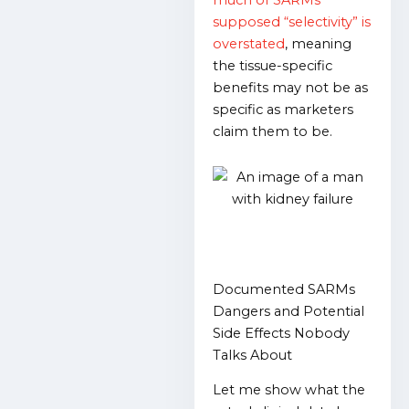
much of SARMs’
supposed “selectivity” is
overstated
, meaning
the tissue-specific
benefits may not be as
specific as marketers
claim them to be.
Documented SARMs
Dangers and Potential
Side Effects Nobody
Talks About
Let me show what the