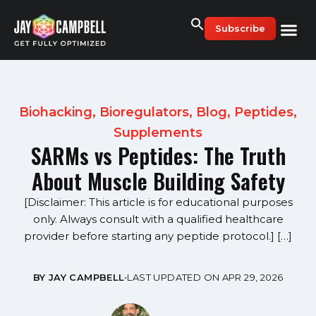
Skip
to
Subscribe
content
Biohacking
,
Bioregulators
,
Blog
,
Peptides
,
Supplements
SARMs vs Peptides: The Truth
About Muscle Building Safety
[Disclaimer: This article is for educational purposes
only. Always consult with a qualified healthcare
provider before starting any peptide protocol.] […]
BY JAY CAMPBELL
•
LAST UPDATED ON APR 29, 2026