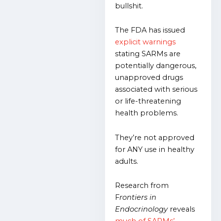
bullshit.
The FDA has issued
explicit warnings
stating SARMs are
potentially dangerous,
unapproved drugs
associated with serious
or life-threatening
health problems.
They’re not approved
for ANY use in healthy
adults.
Research from
F
rontiers in
Endocrinology
reveals