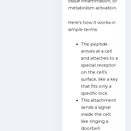
tissue inflammation, or
metabolism activation.
Here’s how it works in
simple terms:
The peptide
arrives at a cell
and attaches to a
special receptor
on the cell’s
surface, like a key
that fits only a
specific lock.
This attachment
sends a signal
inside the cell,
like ringing a
doorbell.