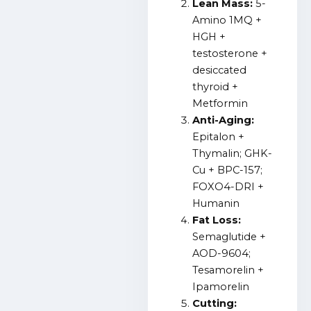
Lean Mass:
5-
Amino 1MQ +
HGH +
testosterone +
desiccated
thyroid +
Metformin
Anti-Aging:
Epitalon +
Thymalin; GHK-
Cu + BPC-157;
FOXO4-DRI +
Humanin
Fat Loss:
Semaglutide +
AOD-9604;
Tesamorelin +
Ipamorelin
Cutting: