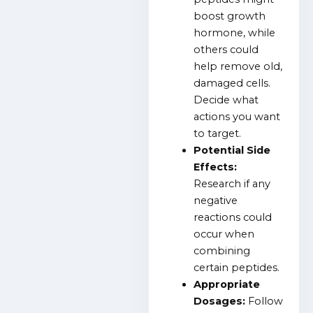
boost growth
hormone, while
others could
help remove old,
damaged cells.
Decide what
actions you want
to target.
Potential Side
Effects:
Research if any
negative
reactions could
occur when
combining
certain peptides.
Appropriate
Dosages:
Follow