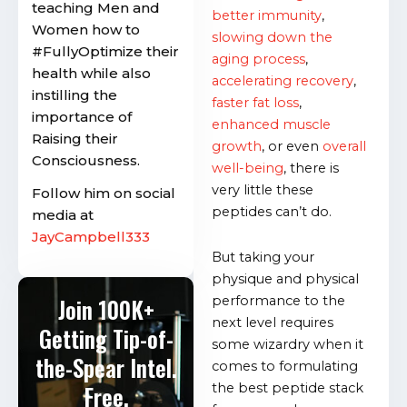
teaching Men and
better immunity
,
Women how to
slowing down the
#FullyOptimize their
aging process
,
health while also
accelerating recovery
,
instilling the
faster fat loss
,
importance of
enhanced muscle
Raising their
growth
, or even
overall
Consciousness.
well-being
, there is
very little these
Follow him on social
peptides can’t do.
media at
JayCampbell333
But taking your
physique and physical
performance to the
Join 100K+
next level requires
Getting Tip-of-
some wizardry when it
the-Spear Intel.
comes to formulating
the best peptide stack
Free.