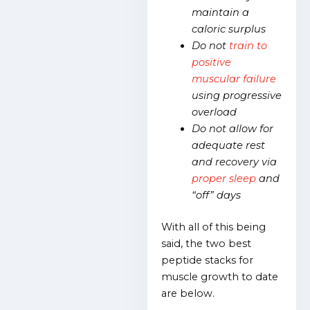
maintain a
caloric surplus
Do not
train to
positive
muscular failure
using progressive
overload
Do not allow for
adequate rest
and recovery via
proper sleep
and
“off” days
With all of this being
said, the two best
peptide stacks for
muscle growth to date
are below.