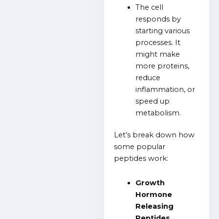
The cell
responds by
starting various
processes. It
might make
more proteins,
reduce
inflammation, or
speed up
metabolism.
Let’s break down how
some popular
peptides work:
Growth
Hormone
Releasing
Peptides