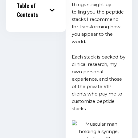
Table of
things straight by
telling you the peptide
Contents
stacks I recommend
for transforming how
you appear to the
world.
Each stack is backed by
clinical research, my
own personal
experience, and those
of the private VIP
clients who pay me to
customize peptide
stacks.