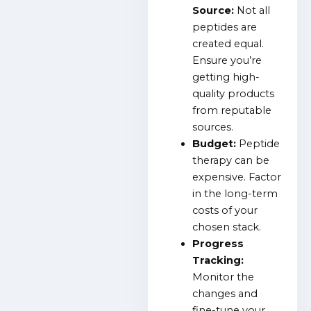
Source:
Not all
peptides are
created equal.
Ensure you’re
getting high-
quality products
from reputable
sources.
Budget:
Peptide
therapy can be
expensive. Factor
in the long-term
costs of your
chosen stack.
Progress
Tracking:
Monitor the
changes and
fine-tune your