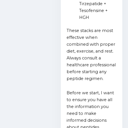
Tirzepatide +
Tesofensine +
HGH
These stacks are most
effective when
combined with proper
diet, exercise, and rest.
Always consult a
healthcare professional
before starting any
peptide regimen.
Before we start, I want
to ensure you have all
the information you
need to make
informed decisions
about peptides.