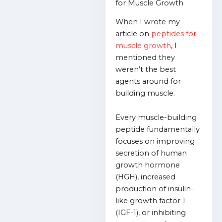
for Muscle Growth
When I wrote my
article on
peptides for
muscle growth
, I
mentioned they
weren’t the best
agents around for
building muscle.
Every muscle-building
peptide fundamentally
focuses on improving
secretion of human
growth hormone
(HGH), increased
production of insulin-
like growth factor 1
(IGF-1), or inhibiting