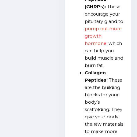
(GHRPs):
These
encourage your
pituitary gland to
pump out more
growth
hormone
, which
can help you
build muscle and
burn fat.
Collagen
Peptides:
These
are the building
blocks for your
body’s
scaffolding. They
give your body
the raw materials
to make more