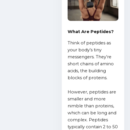
What Are Peptides?
Think of peptides as
your body’s tiny
messengers. They’re
short chains of amino
acids, the building
blocks of proteins.
However, peptides are
smaller and more
nimble than proteins,
which can be long and
complex. Peptides
typically contain 2 to 50