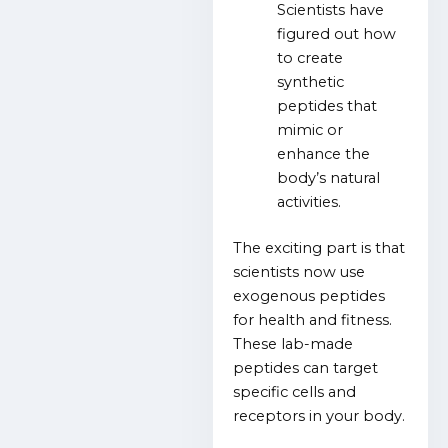
Scientists have
figured out how
to create
synthetic
peptides that
mimic or
enhance the
body’s natural
activities.
The exciting part is that
scientists now use
exogenous peptides
for health and fitness.
These lab-made
peptides can target
specific cells and
receptors in your body.