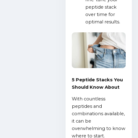
peptide stack
over time for
optimal results.
5 Peptide Stacks You
Should Know About
With countless
peptides and
combinations available,
it can be
overwhelming to know
where to start.