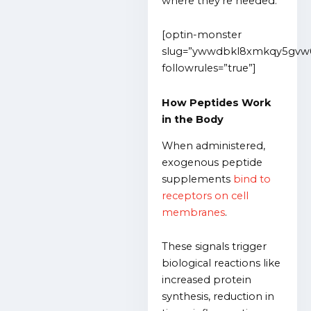
where they’re needed.
[optin-monster
slug=”ywwdbkl8xmkqy5gvw
followrules=”true”]
How Peptides Work
in the Body
When administered,
exogenous peptide
supplements
bind to
receptors on cell
membranes
.
These signals trigger
biological reactions like
increased protein
synthesis, reduction in