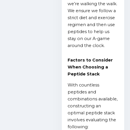
we’re walking the walk.
We ensure we follow a
strict diet and exercise
regimen and then use
peptides to help us
stay on our A-game
around the clock.
Factors to Consider
When Choosing a
Peptide Stack
With countless
peptides and
combinations available,
constructing an
optimal peptide stack
involves evaluating the
following: