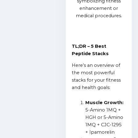
TL;DR – 5 Best
Peptide Stacks
Here’s an overview of
the most powerful
stacks for your fitness
and health goals:
Muscle Growth:
5-Amino 1MQ +
HGH or 5-Amino
1MQ + CJC-1295
+ Ipamorelin