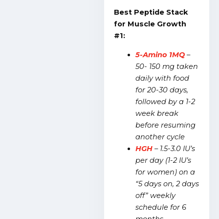
Best Peptide Stack
for Muscle Growth
#1:
5-Amino 1MQ
–
50- 150 mg taken
daily with food
for 20-30 days,
followed by a 1-2
week break
before resuming
another cycle
HGH
– 1.5-3.0 IU’s
per day (1-2 IU’s
for women) on a
“5 days on, 2 days
off” weekly
schedule for 6
months