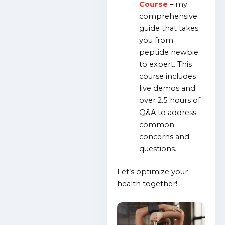
Course
– my
comprehensive
guide that takes
you from
peptide newbie
to expert. This
course includes
live demos and
over 2.5 hours of
Q&A to address
common
concerns and
questions.
Let’s optimize your
health together!