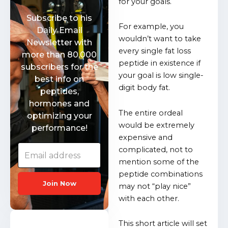
for your goals.
Subscribe to his
For example, you
Daily Email
wouldn’t want to take
Newsletter with
every single fat loss
more than 80,000
peptide in existence if
subscribers for the
your goal is low single-
best info on
digit body fat.
peptides,
hormones and
The entire ordeal
optimizing your
would be extremely
performance!
expensive and
complicated, not to
mention some of the
peptide combinations
Join Now
may not “play nice”
with each other.
This short article will set