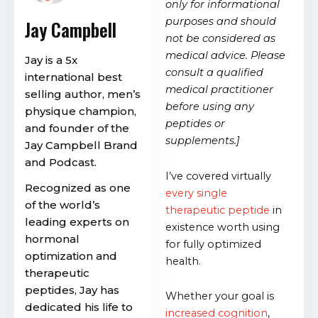
only for informational
purposes and should
Jay Campbell
not be considered as
medical advice. Please
Jay is a 5x
consult a qualified
international best
medical practitioner
selling author, men’s
before using any
physique champion,
peptides or
and founder of the
supplements.]
Jay Campbell Brand
and Podcast.
I’ve covered virtually
Recognized as one
every single
of the world’s
therapeutic peptide
in
leading experts on
existence worth using
hormonal
for fully optimized
optimization and
health.
therapeutic
peptides, Jay has
Whether your goal is
dedicated his life to
increased cognition
,