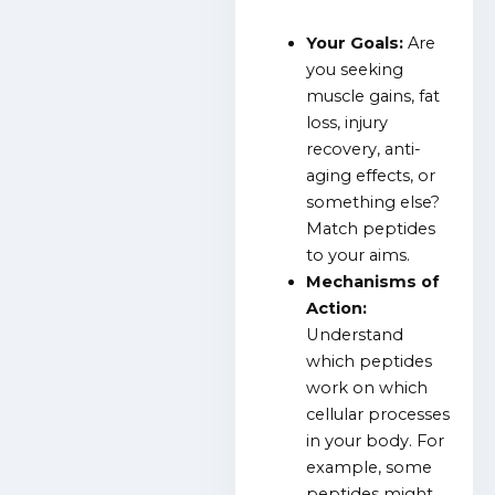
Your Goals:
Are
you seeking
muscle gains, fat
loss, injury
recovery, anti-
aging effects, or
something else?
Match peptides
to your aims.
Mechanisms of
Action:
Understand
which peptides
work on which
cellular processes
in your body. For
example, some
peptides might