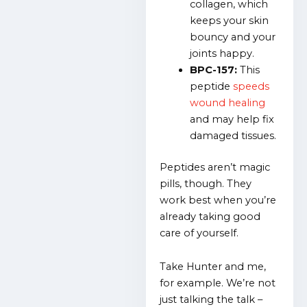
collagen, which
keeps your skin
bouncy and your
joints happy.
BPC-157:
This
peptide
speeds
wound healing
and may help fix
damaged tissues.
Peptides aren’t magic
pills, though. They
work best when you’re
already taking good
care of yourself.
Take Hunter and me,
for example. We’re not
just talking the talk –