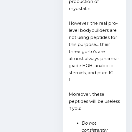
production of
myostatin.
However, the real pro-
level bodybuilders are
not using peptides for
this purpose… their
three go-to’s are
almost always pharma-
grade HGH, anabolic
steroids, and pure IGF-
1.
Moreover, these
peptides will be useless
if you:
Do not
consistently