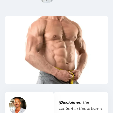
[
Disclaimer:
The
content in this article is