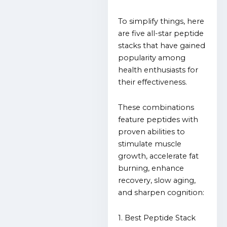
To simplify things, here
are five all-star peptide
stacks that have gained
popularity among
health enthusiasts for
their effectiveness.
These combinations
feature peptides with
proven abilities to
stimulate muscle
growth, accelerate fat
burning, enhance
recovery, slow aging,
and sharpen cognition:
1. Best Peptide Stack