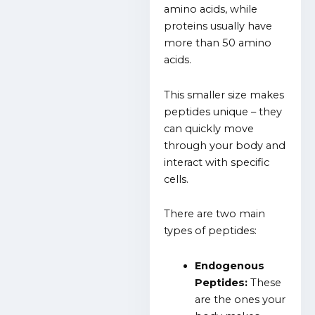
amino acids, while
proteins usually have
more than 50 amino
acids.
This smaller size makes
peptides unique – they
can quickly move
through your body and
interact with specific
cells.
There are two main
types of peptides:
Endogenous
Peptides:
These
are the ones your