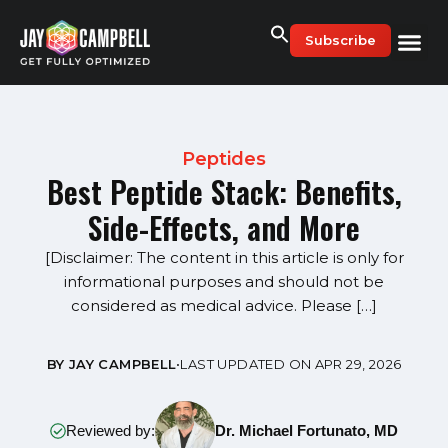
Skip
to
Subscribe
content
Peptides
Best Peptide Stack: Benefits,
Side-Effects, and More
[Disclaimer: The content in this article is only for
informational purposes and should not be
considered as medical advice. Please […]
BY JAY CAMPBELL
•
LAST UPDATED ON APR 29, 2026
Reviewed by:
Dr. Michael Fortunato, MD