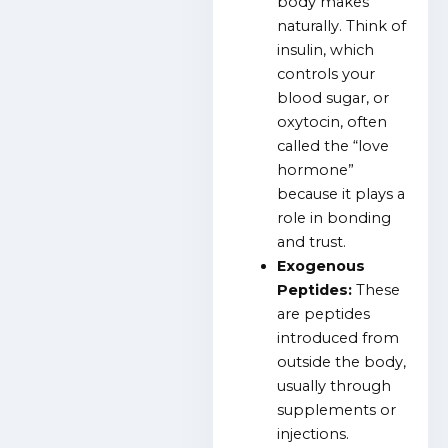
body makes
naturally. Think of
insulin, which
controls your
blood sugar, or
oxytocin, often
called the “love
hormone”
because it plays a
role in bonding
and trust.
Exogenous
Peptides:
These
are peptides
introduced from
outside the body,
usually through
supplements or
injections.