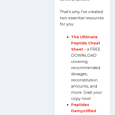
That’s why I’ve created
two essential resources
for you:
The Ultimate
Peptide Cheat
Sheet
– a FREE
DOWNLOAD
covering
recommended
dosages,
reconstitution
amounts, and
more. Grab your
copy now!
Peptides
Demystified