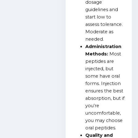
dosage
guidelines and
start low to
assess tolerance.
Moderate as
needed.
Administration
Methods:
Most
peptides are
injected, but
some have oral
forms. Injection
ensures the best
absorption, but if
you’re
uncomfortable,
you may choose
oral peptides.
Quality and