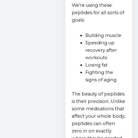
We’re using these
peptides for all sorts of
goals:
Building muscle
Speeding up
recovery after
workouts
Losing fat
Fighting the
signs of aging
The beauty of peptides
is their precision. Unlike
some medications that
affect your whole body,
peptides can often
zero in on exactly