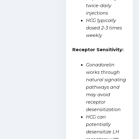
twice-daily
injections
HCG typically
dosed 2-3 times
weekly
Receptor Sensitivity:
Gonadorelin
works through
natural signaling
pathways and
may avoid
receptor
desensitization
HCG can
potentially
desensitize LH