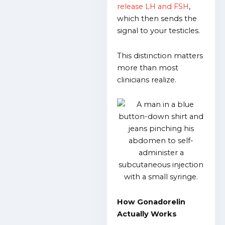
release LH and FSH
,
which then sends the
signal to your testicles.
This distinction matters
more than most
clinicians realize.
How Gonadorelin
Actually Works