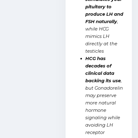
pituitary to
produce LH and
FSH naturally
,
while HCG
mimics LH
directly at the
testicles
HCG has
decades of
clinical data
backing its use
,
but Gonadorelin
may preserve
more natural
hormone
signaling while
avoiding LH
receptor