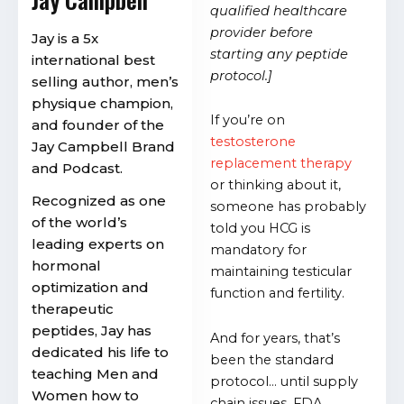
qualified healthcare
provider before
Jay is a 5x
starting any peptide
international best
protocol.]
selling author, men’s
physique champion,
If you’re on
and founder of the
testosterone
Jay Campbell Brand
replacement therapy
and Podcast.
or thinking about it,
Recognized as one
someone has probably
of the world’s
told you HCG is
leading experts on
mandatory for
hormonal
maintaining testicular
optimization and
function and fertility.
therapeutic
peptides, Jay has
And for years, that’s
dedicated his life to
been the standard
teaching Men and
protocol… until supply
Women how to
chain issues, FDA