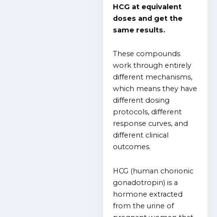
HCG at equivalent
doses and get the
same results.
These compounds
work through entirely
different mechanisms,
which means they have
different dosing
protocols, different
response curves, and
different clinical
outcomes.
HCG (human chorionic
gonadotropin) is a
hormone extracted
from the urine of