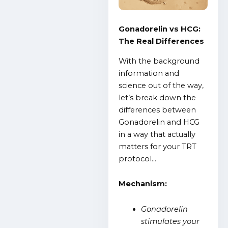
Gonadorelin vs HCG:
The Real Differences
With the background
information and
science out of the way,
let’s break down the
differences between
Gonadorelin and HCG
in a way that actually
matters for your TRT
protocol…
Mechanism:
Gonadorelin
stimulates your