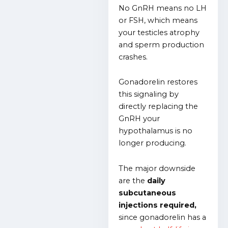
No GnRH means no LH
or FSH, which means
your testicles atrophy
and sperm production
crashes.
Gonadorelin restores
this signaling by
directly replacing the
GnRH your
hypothalamus is no
longer producing.
The major downside
are the
daily
subcutaneous
injections required,
since gonadorelin has a