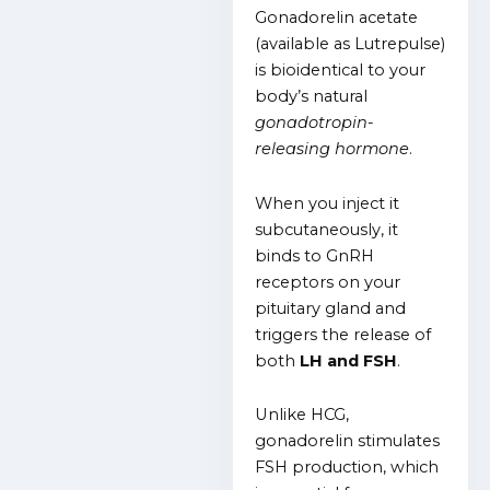
Gonadorelin acetate
(available as Lutrepulse)
is bioidentical to your
body’s natural
gonadotropin-
releasing hormone
.
When you inject it
subcutaneously, it
binds to GnRH
receptors on your
pituitary gland and
triggers the release of
both
LH and FSH
.
Unlike HCG,
gonadorelin stimulates
FSH production, which