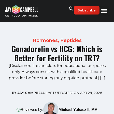
Skip
to
Subscribe
content
Hormones
,
Peptides
Gonadorelin vs HCG: Which is
Better for Fertility on TRT?
[Disclaimer: This article is for educational purposes
only. Always consult with a qualified healthcare
provider before starting any peptide protocol.] […]
BY JAY CAMPBELL
•
LAST UPDATED ON APR 29, 2026
Reviewed by:
Michael Yuhasz II, MA