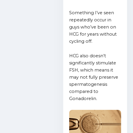
Something I’ve seen
repeatedly occur in
guys who’ve been on
HCG for years without
cycling off.
HCG also doesn’t
significantly stimulate
FSH, which means it
may not fully preserve
spermatogenesis
compared to
Gonadorelin.