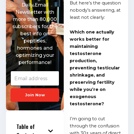
But here’s the question
Daily Email
nobody’s answering, at
Newsletter with
least not clearly:
more than 80,000
subscribers for the
Which one actually
best info on
works better for
peptides,
maintaining
hormones and
testosterone
optimizing your
production,
performance!
preventing testicular
shrinkage, and
preserving fertility
while you’re on
Join Now
exogenous
testosterone?
I’m going to cut
Table of
through the confusion
with 30+ years of direct