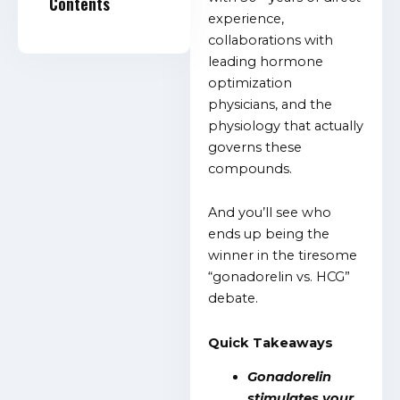
Contents
experience,
collaborations with
leading hormone
optimization
physicians, and the
physiology that actually
governs these
compounds.
And you’ll see who
ends up being the
winner in the tiresome
“gonadorelin vs. HCG”
debate.
Quick Takeaways
Gonadorelin
stimulates your