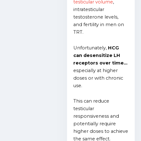
testicular volume
,
intratesticular
testosterone levels,
and fertility in men on
TRT.
Unfortunately,
HCG
can desensitize LH
receptors over time…
especially at higher
doses or with chronic
use.
This can reduce
testicular
responsiveness and
potentially require
higher doses to achieve
the same effect.