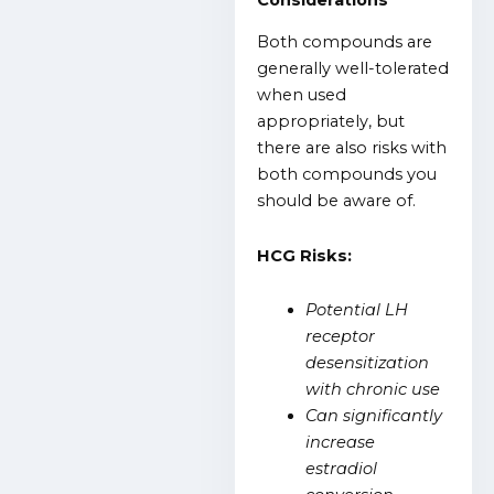
Considerations
Both compounds are
generally well-tolerated
when used
appropriately, but
there are also risks with
both compounds you
should be aware of.
HCG Risks:
Potential LH
receptor
desensitization
with chronic use
Can significantly
increase
estradiol