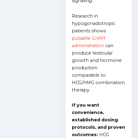
signaling.
Research in
hypogonadotropic
patients shows
pulsatile GnRH
administration
can
produce testicular
growth and hormone
production
comparable to
HCG/hMG combination
therapy.
If you want
convenience,
established dosing
protocols, and proven
outcomes:
HCG