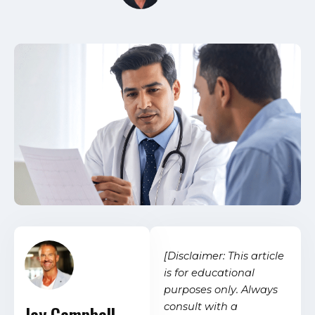
[Disclaimer: This article
is for educational
purposes only. Always
consult with a
Jay Campbell