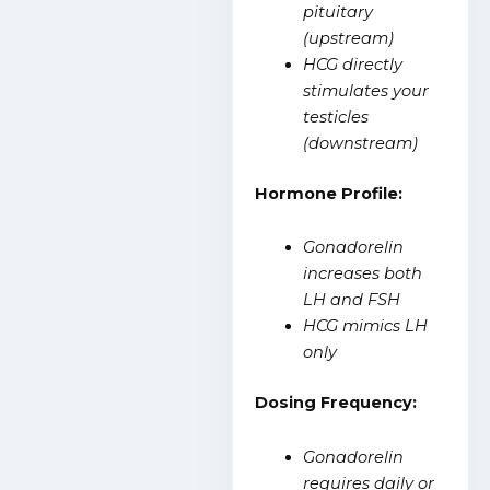
pituitary
(upstream)
HCG directly
stimulates your
testicles
(downstream)
Hormone Profile:
Gonadorelin
increases both
LH and FSH
HCG mimics LH
only
Dosing Frequency:
Gonadorelin
requires daily or