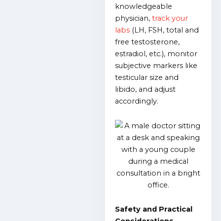
knowledgeable
physician,
track your
labs
(LH, FSH, total and
free testosterone,
estradiol, etc.), monitor
subjective markers like
testicular size and
libido, and adjust
accordingly.
Safety and Practical