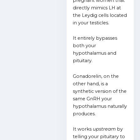
pregnant women that
directly mimics LH at
the Leydig cells located
in your testicles.
It entirely bypasses
both your
hypothalamus and
pituitary.
Gonadorelin, on the
other hand, is a
synthetic version of the
same GnRH your
hypothalamus naturally
produces.
It works
upstream
by
telling your pituitary to