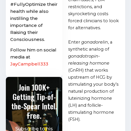
#FullyOptimize their
restrictions, and
health while also
skyrocketing costs
instilling the
forced clinicians to look
importance of
for alternatives.
Raising their
Consciousness.
Enter
gonadorelin
, a
synthetic analog of
Follow him on social
gonadotropin-
media at
releasing hormone
JayCampbell333
(GnRH) that works
upstream of HCG by
stimulating your body’s
Join 100K+
natural production of
Getting Tip-of-
luteinizing hormone
the-Spear Intel.
(LH) and follicle-
stimulating hormone
Free.
(FSH).
Subscribe to his