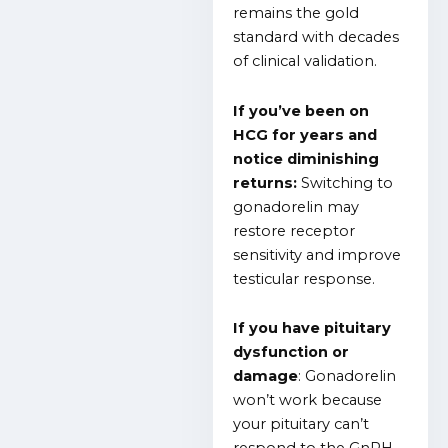
remains the gold
standard with decades
of clinical validation.
If you’ve been on
HCG for years and
notice diminishing
returns:
Switching to
gonadorelin may
restore receptor
sensitivity and improve
testicular response.
If you have pituitary
dysfunction or
damage
: Gonadorelin
won’t work because
your pituitary can’t