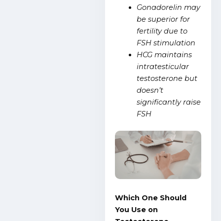
Gonadorelin may
be superior for
fertility due to
FSH stimulation
HCG maintains
intratesticular
testosterone but
doesn’t
significantly raise
FSH
Which One Should
You Use on