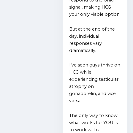
respond to the GnRH
signal, making HCG
your only viable option.
But at the end of the
day, individual
responses vary
dramatically.
I’ve seen guys thrive on
HCG while
experiencing testicular
atrophy on
gonadorelin, and vice
versa.
The only way to know
what works for YOU is
to work with a