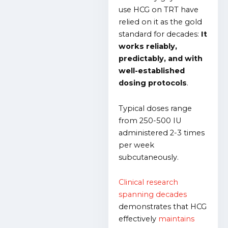
use HCG on TRT have
relied on it as the gold
standard for decades:
It
works reliably,
predictably, and with
well-established
dosing protocols
.
Typical doses range
from 250-500 IU
administered 2-3 times
per week
subcutaneously.
Clinical research
spanning decades
demonstrates that HCG
effectively
maintains