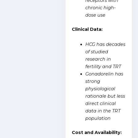
receptors with
chronic high-
dose use
Clinical Data:
HCG has decades
of studied
research in
fertility and TRT
Gonadorelin has
strong
physiological
rationale but less
direct clinical
data in the TRT
population
Cost and Availability: