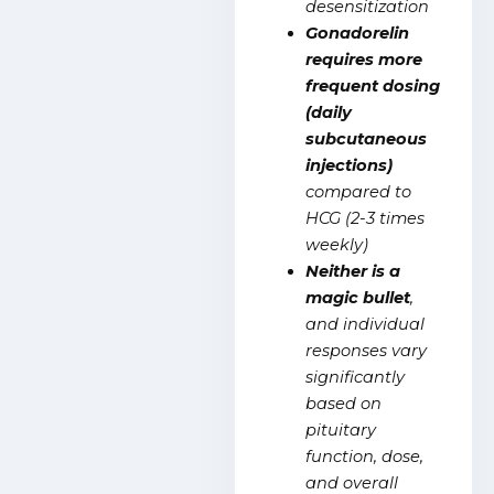
desensitization
Gonadorelin
requires more
frequent dosing
(daily
subcutaneous
injections)
compared to
HCG (2-3 times
weekly)
Neither is a
magic bullet
,
and individual
responses vary
significantly
based on
pituitary
function, dose,
and overall