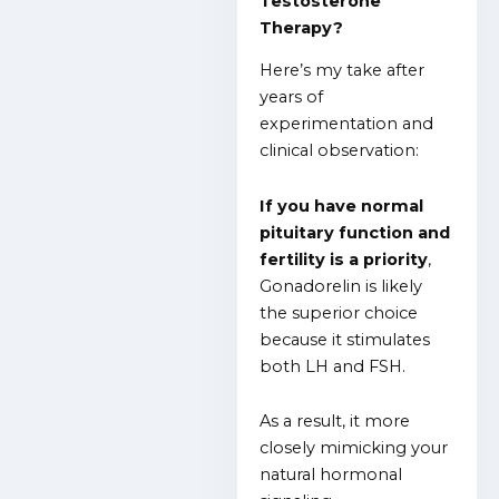
Testosterone
Therapy?
Here’s my take after
years of
experimentation and
clinical observation:
If you have normal
pituitary function and
fertility is a priority
,
Gonadorelin is likely
the superior choice
because it stimulates
both LH and FSH.
As a result, it more
closely mimicking your
natural hormonal