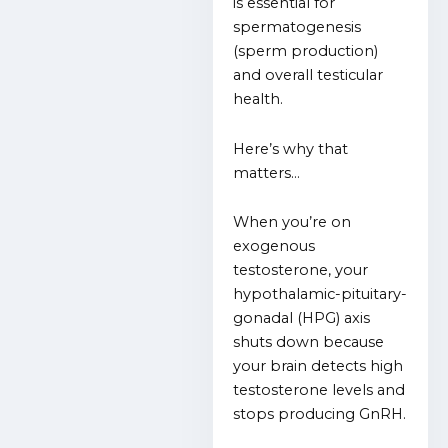
is essential for
spermatogenesis
(sperm production)
and overall testicular
health.
Here’s why that
matters…
When you’re on
exogenous
testosterone, your
hypothalamic-pituitary-
gonadal (HPG) axis
shuts down because
your brain detects high
testosterone levels and
stops producing GnRH.