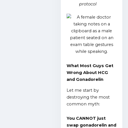
protocol
What Most Guys Get
Wrong About HCG
and Gonadorelin
Let me start by
destroying the most
common myth:
You CANNOT just
swap gonadorelin and