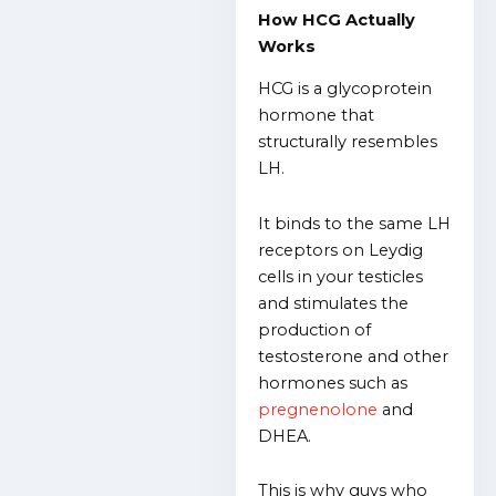
How HCG Actually
Works
HCG is a glycoprotein
hormone that
structurally resembles
LH.
It binds to the same LH
receptors on Leydig
cells in your testicles
and stimulates the
production of
testosterone and other
hormones such as
pregnenolone
and
DHEA.
This is why guys who