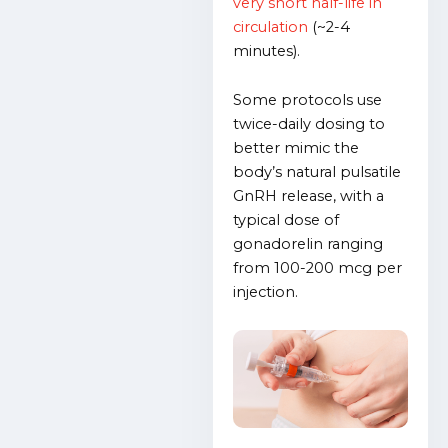
very short half-life in
circulation
(~2-4
minutes).
Some protocols use
twice-daily dosing to
better mimic the
body’s natural pulsatile
GnRH release, with a
typical dose of
gonadorelin ranging
from 100-200 mcg per
injection.