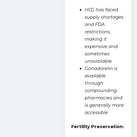
HCG has faced
supply shortages
and FDA
restrictions,
making it
expensive and
sometimes
unavailable
Gonadorelin is
available
through
compounding
pharmacies and
is generally more
accessible
Fertility Preservation: