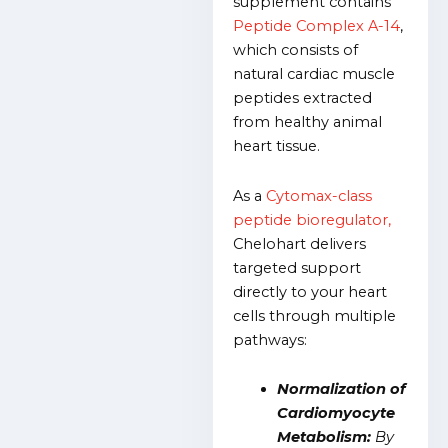
supplement contains
Peptide Complex A-14
,
which consists of
natural cardiac muscle
peptides extracted
from healthy animal
heart tissue.
As a
Cytomax-class
peptide bioregulator,
Chelohart delivers
targeted support
directly to your heart
cells through multiple
pathways:
Normalization of
Cardiomyocyte
Metabolism:
By