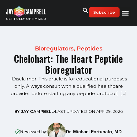
Skip
to
Subscribe
content
Bioregulators
,
Peptides
Chelohart: The Heart Peptide
Bioregulator
[Disclaimer: This article is for educational purposes
only. Always consult with a qualified healthcare
provider before starting any peptide protocol.] […]
BY JAY CAMPBELL
•
LAST UPDATED ON APR 29, 2026
Reviewed by:
Dr. Michael Fortunato, MD