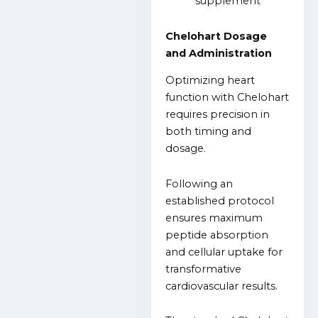
Chelohart Dosage
and Administration
Optimizing heart
function with Chelohart
requires precision in
both timing and
dosage.
Following an
established protocol
ensures maximum
peptide absorption
and cellular uptake for
transformative
cardiovascular results.