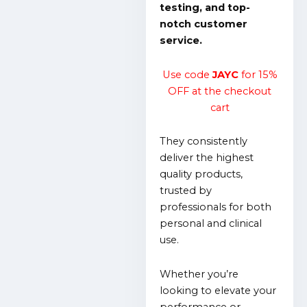
testing, and top-
notch customer
service.
Use code
JAYC
for 15%
OFF at the checkout
cart
They consistently
deliver the highest
quality products,
trusted by
professionals for both
personal and clinical
use.
Whether you’re
looking to elevate your
performance or