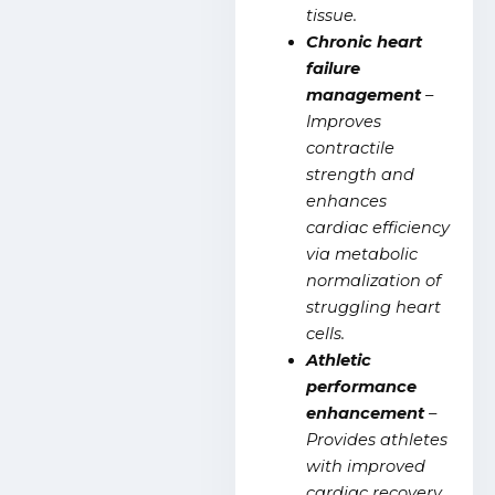
tissue.
Chronic heart
failure
management
–
Improves
contractile
strength and
enhances
cardiac efficiency
via metabolic
normalization of
struggling heart
cells.
Athletic
performance
enhancement
–
Provides athletes
with improved
cardiac recovery