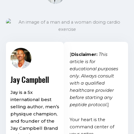
[
Disclaimer:
This
article is for
educational purposes
only. Always consult
Jay Campbell
with a qualified
healthcare provider
Jay is a 5x
before starting any
international best
peptide protocol.
]
selling author, men’s
physique champion,
Your heart is the
and founder of the
command center of
Jay Campbell Brand
your entire