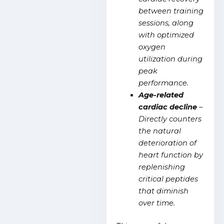
between training
sessions, along
with optimized
oxygen
utilization during
peak
performance.
Age-related
cardiac decline
–
Directly counters
the natural
deterioration of
heart function by
replenishing
critical peptides
that diminish
over time.