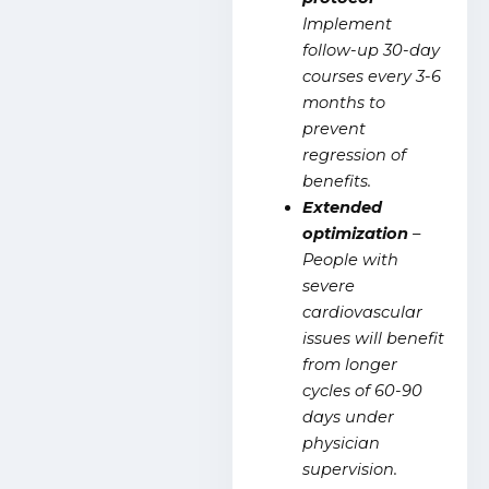
Implement
follow-up 30-day
courses every 3-6
months to
prevent
regression of
benefits.
Extended
optimization
–
People with
severe
cardiovascular
issues will benefit
from longer
cycles of 60-90
days under
physician
supervision.