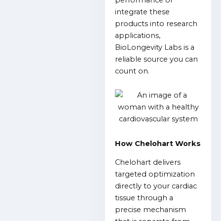
integrate these
products into research
applications,
BioLongevity Labs is a
reliable source you can
count on.
How Chelohart Works
Chelohart delivers
targeted optimization
directly to your cardiac
tissue through a
precise mechanism