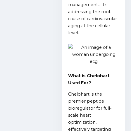
management… it’s
addressing the root
cause of cardiovascular
aging at the cellular
level.
What is Chelohart
Used For?
Chelohart is the
premier peptide
bioregulator for full-
scale heart
optimization,
effectively targeting