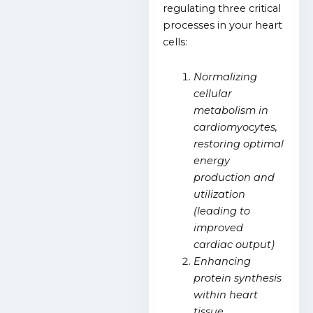
regulating three critical
processes in your heart
cells:
Normalizing
cellular
metabolism in
cardiomyocytes,
restoring optimal
energy
production and
utilization
(leading to
improved
cardiac output)
Enhancing
protein synthesis
within heart
tissue,