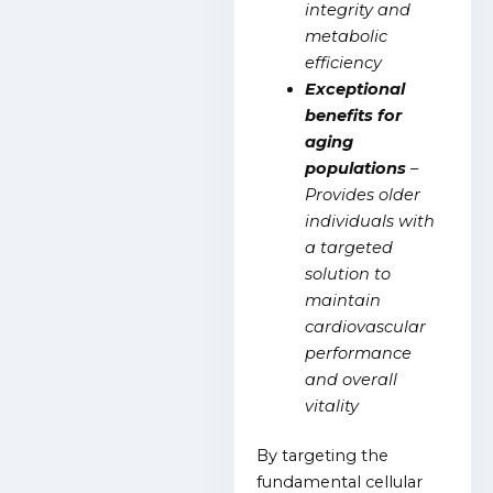
integrity and
metabolic
efficiency
Exceptional
benefits for
aging
populations
–
Provides older
individuals with
a targeted
solution to
maintain
cardiovascular
performance
and overall
vitality
By targeting the
fundamental cellular