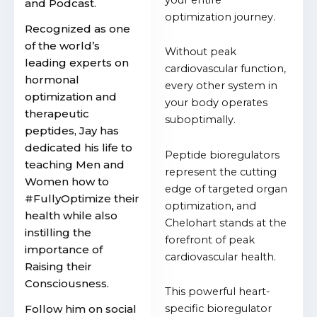
and Podcast.
optimization journey.
Recognized as one
of the world’s
Without peak
leading experts on
cardiovascular function,
hormonal
every other system in
optimization and
your body operates
therapeutic
suboptimally.
peptides, Jay has
dedicated his life to
Peptide bioregulators
teaching Men and
represent the cutting
Women how to
edge of targeted organ
#FullyOptimize their
optimization, and
health while also
Chelohart stands at the
instilling the
forefront of peak
importance of
cardiovascular health.
Raising their
Consciousness.
This powerful heart-
Follow him on social
specific bioregulator