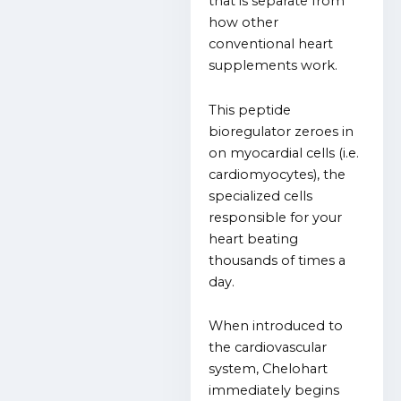
that is separate from
how other
conventional heart
supplements work.
This peptide
bioregulator zeroes in
on myocardial cells (i.e.
cardiomyocytes), the
specialized cells
responsible for your
heart beating
thousands of times a
day.
When introduced to
the cardiovascular
system, Chelohart
immediately begins