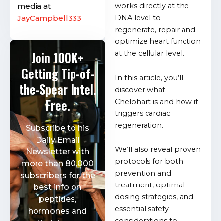
media at
works directly at the
JayCampbell333
DNA level to
regenerate, repair and
optimize heart function
Join 100K+
at the cellular level.
Getting Tip-of-
In this article, you’ll
the-Spear Intel.
discover what
Free.
Chelohart is and how it
triggers cardiac
regeneration.
Subscribe to his
Daily Email
We’ll also reveal proven
Newsletter with
protocols for both
more than 80,000
prevention and
subscribers for the
treatment, optimal
best info on
dosing strategies, and
peptides,
essential safety
hormones and
considerations to