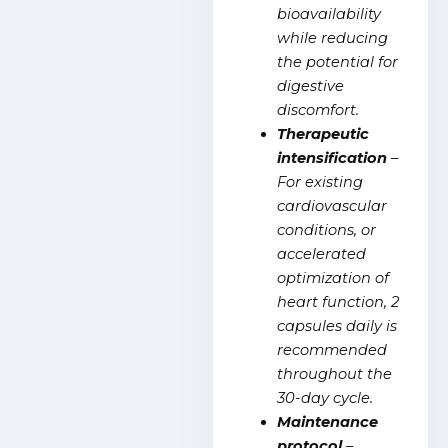
bioavailability
while reducing
the potential for
digestive
discomfort.
Therapeutic
intensification
–
For existing
cardiovascular
conditions, or
accelerated
optimization of
heart function, 2
capsules daily is
recommended
throughout the
30-day cycle.
Maintenance
protocol
–