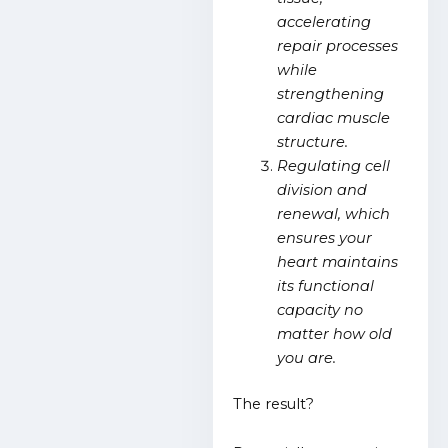
accelerating
repair processes
while
strengthening
cardiac muscle
structure.
Regulating cell
division and
renewal, which
ensures your
heart maintains
its functional
capacity no
matter how old
you are.
The result?