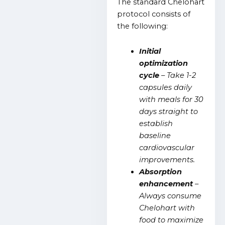
The standard Chelohart
protocol consists of
the following:
Initial
optimization
cycle
– Take 1-2
capsules daily
with meals for 30
days straight to
establish
baseline
cardiovascular
improvements.
Absorption
enhancement
–
Always consume
Chelohart with
food to maximize