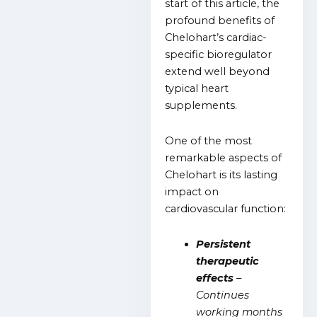
start of this article, the
profound benefits of
Chelohart’s cardiac-
specific bioregulator
extend well beyond
typical heart
supplements.
One of the most
remarkable aspects of
Chelohart is its lasting
impact on
cardiovascular function:
Persistent
therapeutic
effects
–
Continues
working months