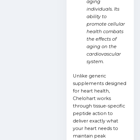
aging
individuals. Its
ability to
promote cellular
health combats
the effects of
aging on the
cardiovascular
system.
Unlike generic
supplements designed
for heart health,
Chelohart works
through tissue-specific
peptide action to
deliver exactly what
your heart needs to
maintain peak