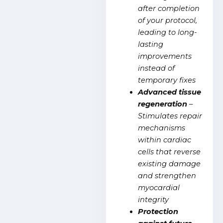
after completion
of your protocol,
leading to long-
lasting
improvements
instead of
temporary fixes
Advanced tissue
regeneration
–
Stimulates repair
mechanisms
within cardiac
cells that reverse
existing damage
and strengthen
myocardial
integrity
Protection