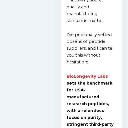
quality and
manufacturing
standards matter.
I’ve personally vetted
dozens of peptide
suppliers, and I can tell
you this without
hesitation:
BioLongevity Labs
sets the benchmark
for USA-
manufactured
research peptides,
with a relentless
focus on purity,
stringent third-party