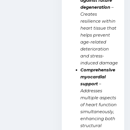
against future
degeneration
–
Creates
resilience within
heart tissue that
helps prevent
age-related
deterioration
and stress-
induced damage
Comprehensive
myocardial
support
–
Addresses
multiple aspects
of heart function
simultaneously,
enhancing both
structural