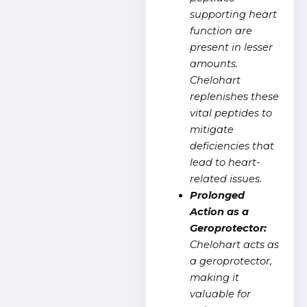
supporting heart
function are
present in lesser
amounts.
Chelohart
replenishes these
vital peptides to
mitigate
deficiencies that
lead to heart-
related issues.
Prolonged
Action as a
Geroprotector:
Chelohart acts as
a geroprotector,
making it
valuable for