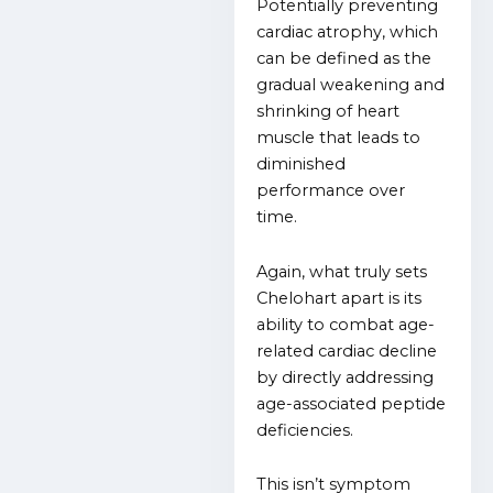
Potentially preventing
cardiac atrophy, which
can be defined as the
gradual weakening and
shrinking of heart
muscle that leads to
diminished
performance over
time.
Again, what truly sets
Chelohart apart is its
ability to combat age-
related cardiac decline
by directly addressing
age-associated peptide
deficiencies.
This isn’t symptom