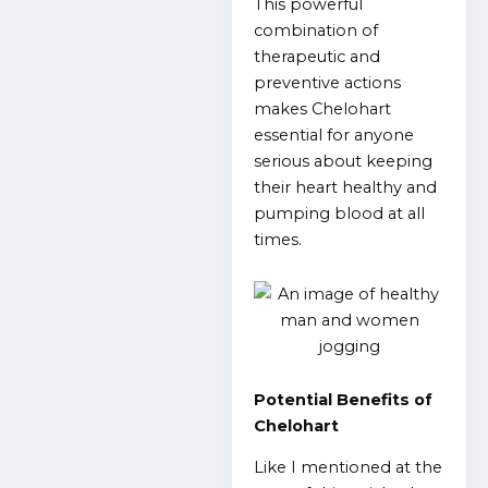
This powerful
combination of
therapeutic and
preventive actions
makes Chelohart
essential for anyone
serious about keeping
their heart healthy and
pumping blood at all
times.
Potential Benefits of
Chelohart
Like I mentioned at the