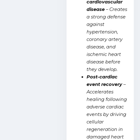
cardiovascular
disease
– Creates
a strong defense
against
hypertension,
coronary artery
disease, and
ischemic heart
disease before
they develop.
Post-cardiac
event recover
y
–
Accelerates
healing following
adverse cardiac
events by driving
cellular
regeneration in
damaged heart