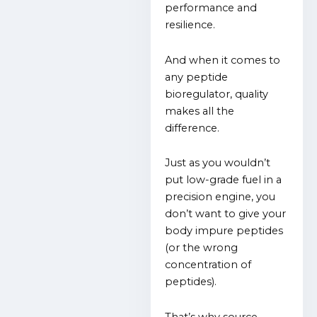
performance and
resilience.
And when it comes to
any peptide
bioregulator, quality
makes all the
difference.
Just as you wouldn’t
put low-grade fuel in a
precision engine, you
don’t want to give your
body impure peptides
(or the wrong
concentration of
peptides).
That’s why source