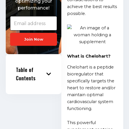
optimizing your
achieve the best results
performance!
possible.
Join Now
What is Chelohart?
Chelohart is a peptide
Table of
bioregulator that
Contents
specifically targets the
heart to restore and/or
maintain optimal
cardiovascular system
functioning.
This powerful