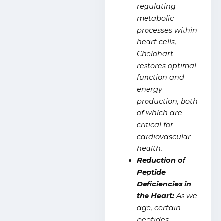
regulating
metabolic
processes within
heart cells,
Chelohart
restores optimal
function and
energy
production, both
of which are
critical for
cardiovascular
health.
Reduction of
Peptide
Deficiencies in
the Heart:
As we
age, certain
peptides