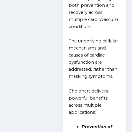
both prevention and
recovery across
multiple cardiovascular
conditions.
The underlying cellular
mechanisms and
causes of cardiac
dysfunction are
addressed, rather than
masking symptoms.
Chelohart delivers
powerful benefits
across multiple
applications:
Prevention of