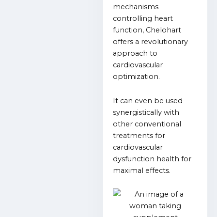
mechanisms
controlling heart
function, Chelohart
offers a revolutionary
approach to
cardiovascular
optimization.
It can even be used
synergistically with
other conventional
treatments for
cardiovascular
dysfunction health for
maximal effects.