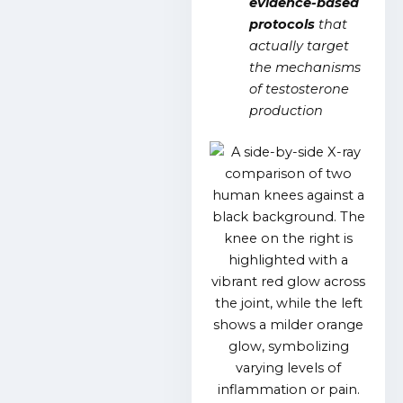
evidence-based
protocols
that
actually target
the mechanisms
of testosterone
production