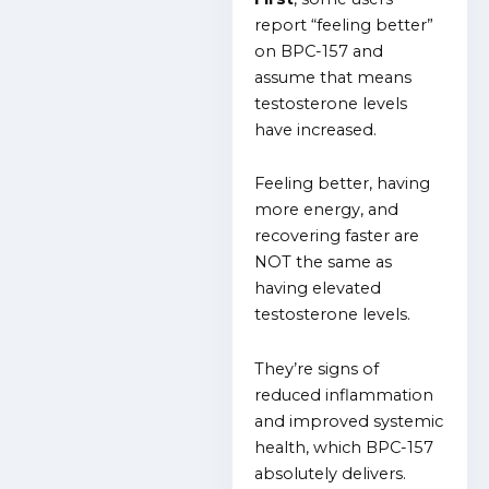
report “feeling better”
on BPC-157 and
assume that means
testosterone levels
have increased.
Feeling better, having
more energy, and
recovering faster are
NOT the same as
having elevated
testosterone levels.
They’re signs of
reduced inflammation
and improved systemic
health, which BPC-157
absolutely delivers.