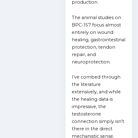
production.
The animal studies on
BPC-157 focus almost
entirely on wound
healing, gastrointestinal
protection, tendon
repair, and
neuroprotection.
I’ve combed through
the literature
extensively, and while
the healing data is
impressive, the
testosterone
connection simply isn’t
there in the direct
mechanistic sense.