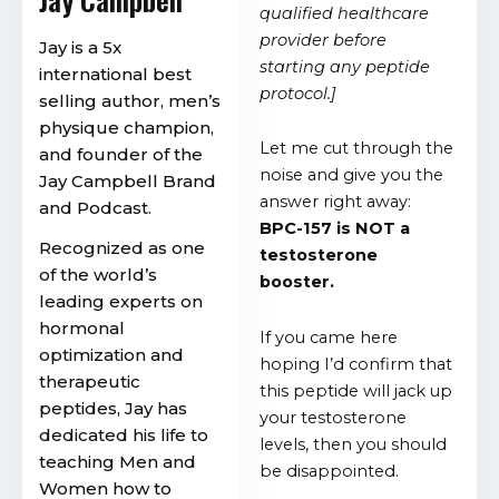
qualified healthcare
provider before
Jay is a 5x
starting any peptide
international best
protocol.]
selling author, men’s
physique champion,
Let me cut through the
and founder of the
noise and give you the
Jay Campbell Brand
answer right away:
and Podcast.
BPC-157 is NOT a
Recognized as one
testosterone
of the world’s
booster.
leading experts on
hormonal
If you came here
optimization and
hoping I’d confirm that
therapeutic
this peptide will jack up
peptides, Jay has
your testosterone
dedicated his life to
levels, then you should
teaching Men and
be disappointed.
Women how to