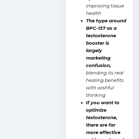
improving tissue
health
The hype around
BPC-157 as a
testosterone
booster is
largely
marketing
confusion,
blending its real
healing benefits
with wishful
thinking
If you want to
optimize
testosterone,
there are far
more effective