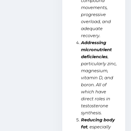
compound
movements,
progressive
overload, and
adequate
recovery.
Addressing
micronutrient
deficiencies
,
particularly zinc,
magnesium,
vitamin D, and
boron. All of
which have
direct roles in
testosterone
synthesis.
Reducing body
fat
, especially