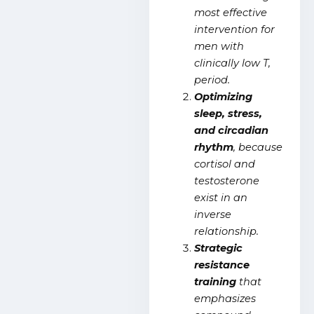
most effective
intervention for
men with
clinically low T,
period.
Optimizing
sleep, stress,
and circadian
rhythm
, because
cortisol and
testosterone
exist in an
inverse
relationship.
Strategic
resistance
training
that
emphasizes