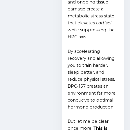
and ongoing tissue
damage create a
metabolic stress state
that elevates
cortisol
while suppressing the
HPG axis.
By accelerating
recovery and allowing
you to train harder,
sleep better, and
reduce physical stress,
BPC-157 creates an
environment far more
conducive to optimal
hormone production.
But let me be clear
once more: T
his is