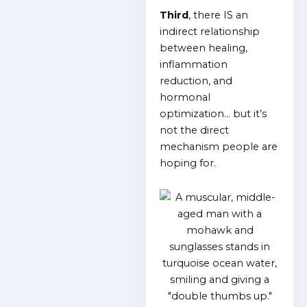
Third
, there IS an
indirect relationship
between healing,
inflammation
reduction, and
hormonal
optimization… but it’s
not the direct
mechanism people are
hoping for.