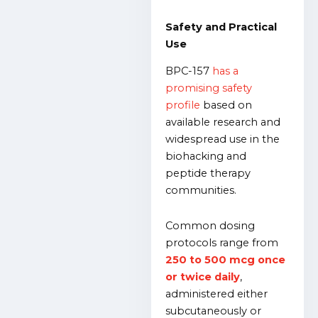
Safety and Practical
Use
BPC-157
has a
promising safety
profile
based on
available research and
widespread use in the
biohacking and
peptide therapy
communities.
Common dosing
protocols range from
250 to 500 mcg once
or twice daily
,
administered either
subcutaneously or