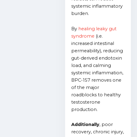
systemic inflammatory
burden.
By
healing leaky gut
syndrome
(i.e.
increased intestinal
permeability), reducing
gut-derived endotoxin
load, and calming
systemic inflammation,
BPC-157 removes one
of the major
roadblocks to healthy
testosterone
production.
Additionally
, poor
recovery, chronic injury,