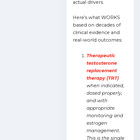
actual drivers.
Here’s what WORKS
based on decades of
clinical evidence and
real-world outcomes:
Therapeutic
testosterone
replacement
therapy (TRT)
when indicated,
dosed properly,
and with
appropriate
monitoring and
estrogen
management.
This is the single