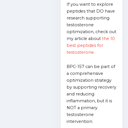
If you want to explore
peptides that DO have
research supporting
testosterone
optimization, check out
my article about
the 10
best peptides for
testosterone
.
BPC-157 can be part of
a comprehensive
optimization strategy
by supporting recovery
and reducing
inflammation, but it is
NOT a primary
testosterone
intervention.