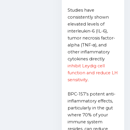
Studies have
consistently shown
elevated levels of
interleukin-6 (IL-6),
tumor necrosis factor-
alpha (TNF-α), and
other inflammatory
cytokines directly
inhibit Leydig cell
function and reduce LH
sensitivity
.
BPC-157’s potent anti-
inflammatory effects,
particularly in the gut
where 70% of your
immune system
resides, can reduce