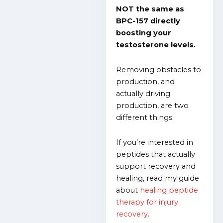
NOT the same as
BPC-157 directly
boosting your
testosterone levels.
Removing obstacles to
production, and
actually driving
production, are two
different things.
If you’re interested in
peptides that actually
support recovery and
healing, read my guide
about
healing peptide
therapy for injury
recovery
.