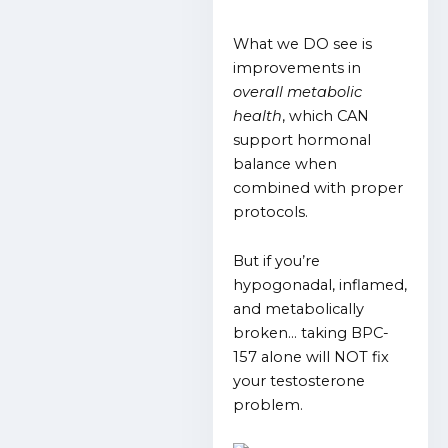
What we DO see is
improvements in
overall metabolic
health
, which CAN
support hormonal
balance when
combined with proper
protocols.
But if you’re
hypogonadal, inflamed,
and metabolically
broken… taking BPC-
157 alone will NOT fix
your testosterone
problem.