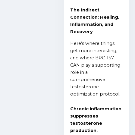
The Indirect
Connection: Healing,
Inflammation, and
Recovery
Here’s where things
get more interesting,
and where BPC-157
CAN play a supporting
role in a
comprehensive
testosterone
optimization protocol.
Chronic inflammation
suppresses
testosterone
production.