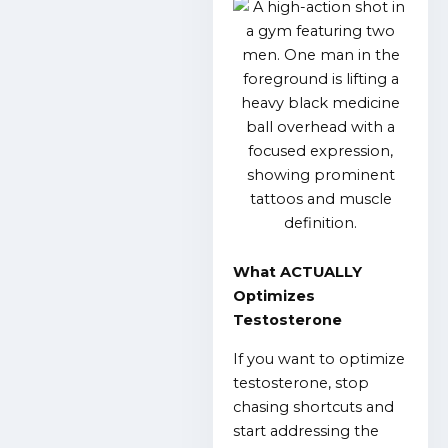
What ACTUALLY
Optimizes
Testosterone
If you want to optimize
testosterone, stop
chasing shortcuts and
start addressing the