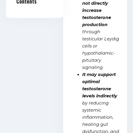
Contents
not directly
increase
testosterone
production
through
testicular Leydig
cells or
hypothalamic-
pituitary
signaling
It may support
optimal
testosterone
levels indirectly
by reducing
systemic
inflammation,
healing gut
dysfunction, and