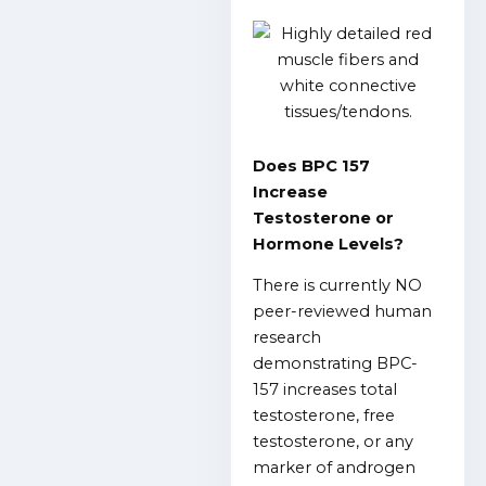
Does BPC 157
Increase
Testosterone or
Hormone Levels?
There is currently NO
peer-reviewed human
research
demonstrating BPC-
157 increases total
testosterone, free
testosterone, or any
marker of androgen