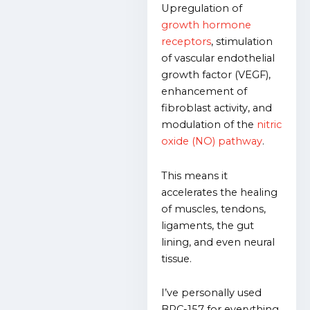
Upregulation of
growth hormone
receptors
, stimulation
of vascular endothelial
growth factor (VEGF),
enhancement of
fibroblast activity, and
modulation of the
nitric
oxide (NO) pathway
.
This means it
accelerates the healing
of muscles, tendons,
ligaments, the gut
lining, and even neural
tissue.
I’ve personally used
BPC-157 for everything