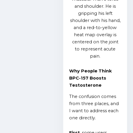
Why People Think
BPC-157 Boosts
Testosterone
The confusion comes
from three places, and
I want to address each
one directly.
First
, some users