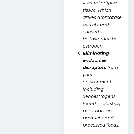
visceral adipose
tissue, which
drives
aromatase
activity and
converts
testosterone to
estrogen.
Eliminating
endocrine
disruptors
from
your
environment,
including
xenoestrogens
found in plastics,
personal care
products, and
processed foods.