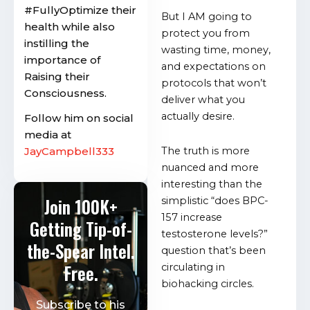
#FullyOptimize their
But I AM going to
health while also
protect you from
instilling the
wasting time, money,
importance of
and expectations on
Raising their
protocols that won’t
Consciousness.
deliver what you
actually desire.
Follow him on social
media at
JayCampbell333
The truth is more
nuanced and more
interesting than the
Join 100K+
simplistic “does BPC-
157 increase
Getting Tip-of-
testosterone levels?”
the-Spear Intel.
question that’s been
Free.
circulating in
biohacking circles.
Subscribe to his