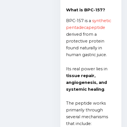
What is BPC-157?
BPC-157 is a
synthetic
pentadecapeptide
derived from a
protective protein
found naturally in
human gastric juice.
Its real power lies in
tissue repair,
angiogenesis, and
systemic healing
.
The peptide works
primarily through
several mechanisms
that include: