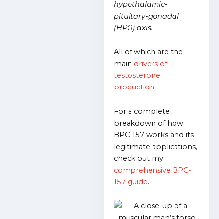
hypothalamic-
pituitary-gonadal
(HPG) axis.
All of which are the
main
drivers of
testosterone
production
.
For a complete
breakdown of how
BPC-157 works and its
legitimate applications,
check out my
comprehensive BPC-
157 guide
.