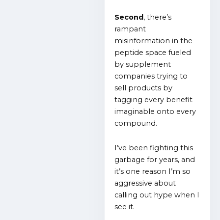
Second
, there’s
rampant
misinformation in the
peptide space fueled
by supplement
companies trying to
sell products by
tagging every benefit
imaginable onto every
compound.
I’ve been fighting this
garbage for years, and
it’s one reason I’m so
aggressive about
calling out hype when I
see it.