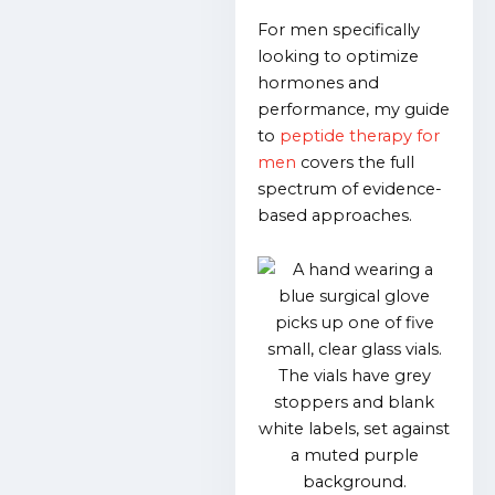
For men specifically
looking to optimize
hormones and
performance, my guide
to
peptide therapy for
men
covers the full
spectrum of evidence-
based approaches.