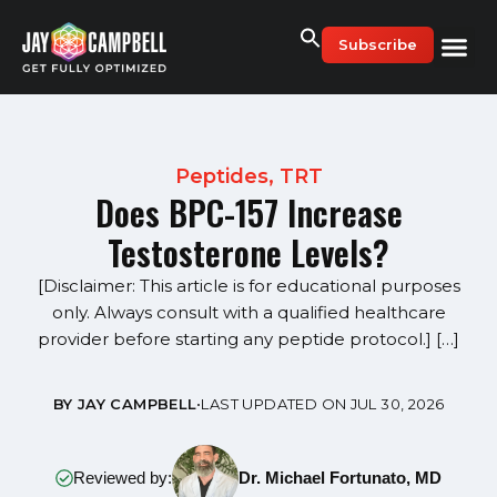
Skip
to
Subscribe
content
Peptides
,
TRT
Does BPC-157 Increase
Testosterone Levels?
[Disclaimer: This article is for educational purposes
only. Always consult with a qualified healthcare
provider before starting any peptide protocol.] […]
BY JAY CAMPBELL
•
LAST UPDATED ON JUL 30, 2026
Reviewed by:
Dr. Michael Fortunato, MD