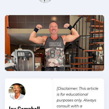
[Disclaimer: This article
is for educational
purposes only. Always
consult with a
Jay Campbell