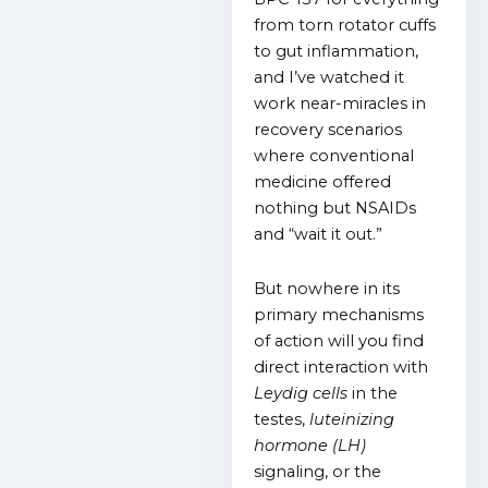
from torn rotator cuffs
to gut inflammation,
and I’ve watched it
work near-miracles in
recovery scenarios
where conventional
medicine offered
nothing but NSAIDs
and “wait it out.”
But nowhere in its
primary mechanisms
of action will you find
direct interaction with
Leydig cells
in the
testes,
luteinizing
hormone (LH)
signaling, or the