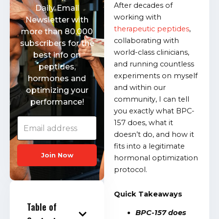
After decades of
Daily Email
working with
Newsletter with
therapeutic peptides
,
more than 80,000
collaborating with
subscribers for the
world-class clinicians,
best info on
and running countless
peptides,
experiments on myself
hormones and
and within our
optimizing your
community, I can tell
performance!
you exactly what BPC-
157 does, what it
doesn’t do, and how it
fits into a legitimate
Join Now
hormonal optimization
protocol.
Quick Takeaways
Table of
BPC-157 does