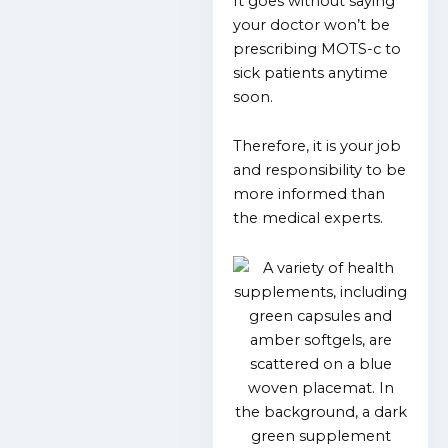
It goes without saying
your doctor won’t be
prescribing MOTS-c to
sick patients anytime
soon.
Therefore, it is your job
and responsibility to be
more informed than
the medical experts.