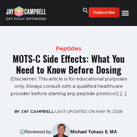
Skip
to
Subscribe
content
Peptides
MOTS-C Side Effects: What You
Need to Know Before Dosing
[Disclaimer: This article is for educational purposes
only. Always consult with a qualified healthcare
provider before starting any peptide protocol.] […]
BY JAY CAMPBELL
•
LAST UPDATED ON MAY 19, 2026
Reviewed by:
Michael Yuhasz II, MA