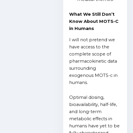
What We Still Don’t
Know About MOTS-C
in Humans
I will not pretend we
have access to the
complete scope of
pharmacokinetic data
surrounding
exogenous MOTS-c in
humans.
Optimal dosing,
bioavailability, half-life,
and long-term
metabolic effects in
humans have yet to be
fully characterized.