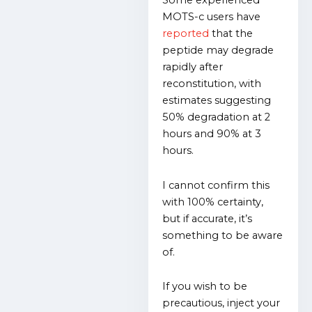
Some experienced
MOTS-c users have
reported
that the
peptide may degrade
rapidly after
reconstitution, with
estimates suggesting
50% degradation at 2
hours and 90% at 3
hours.
I cannot confirm this
with 100% certainty,
but if accurate, it’s
something to be aware
of.
If you wish to be
precautious, inject your