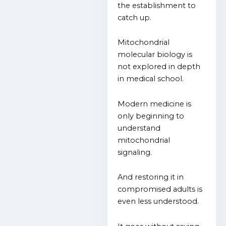
the establishment to
catch up.
Mitochondrial
molecular biology is
not explored in depth
in medical school.
Modern medicine is
only beginning to
understand
mitochondrial
signaling.
And restoring it in
compromised adults is
even less understood.