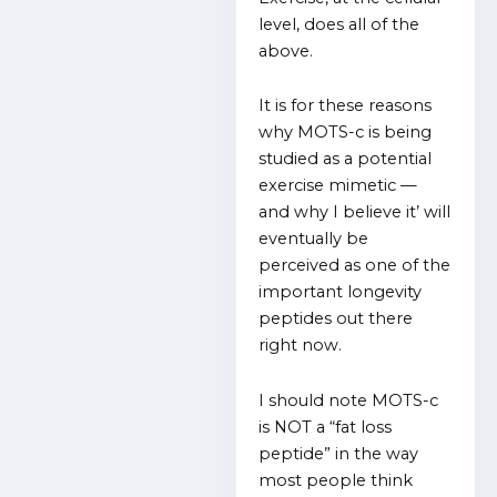
level, does all of the
above.
It is for these reasons
why MOTS-c is being
studied as a potential
exercise mimetic —
and why I believe it’ will
eventually be
perceived as one of the
important longevity
peptides out there
right now.
I should note MOTS-c
is NOT a “fat loss
peptide” in the way
most people think