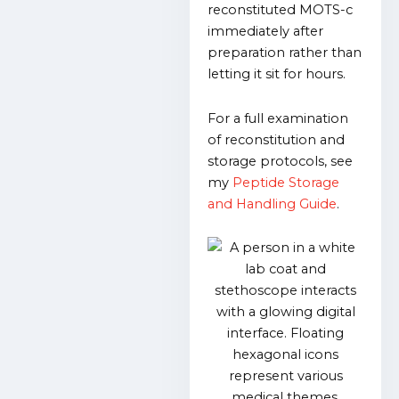
reconstituted MOTS-c
immediately after
preparation rather than
letting it sit for hours.
For a full examination
of reconstitution and
storage protocols, see
my
Peptide Storage
and Handling Guide
.