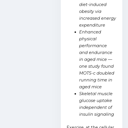
diet-induced
obesity via
increased energy
expenditure
Enhanced
physical
performance
and endurance
in aged mice —
one study found
MOTS-c doubled
running time in
aged mice
Skeletal muscle
glucose uptake
independent of
insulin signaling
Exercise, at the cellular