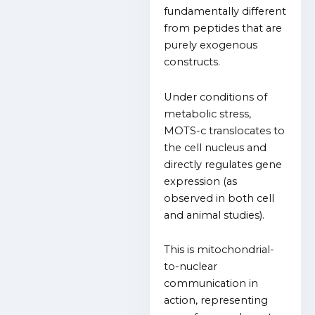
fundamentally different
from peptides that are
purely exogenous
constructs.
Under conditions of
metabolic stress,
MOTS-c translocates to
the cell nucleus and
directly regulates gene
expression (as
observed in both cell
and animal studies).
This is mitochondrial-
to-nuclear
communication in
action, representing