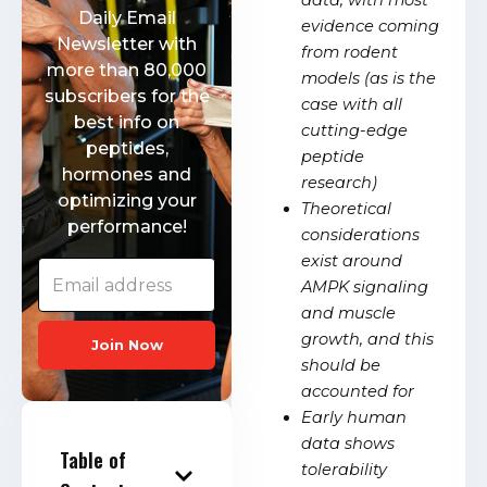
data, with most
Daily Email
evidence coming
Newsletter with
from rodent
more than 80,000
models (as is the
subscribers for the
case with all
best info on
cutting-edge
peptides,
peptide
hormones and
research)
optimizing your
Theoretical
performance!
considerations
exist around
AMPK signaling
and muscle
growth, and this
Join Now
should be
accounted for
Early human
data shows
Table of
tolerability