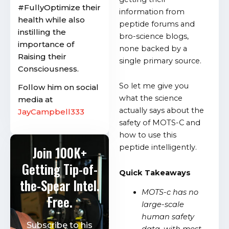
#FullyOptimize their
information from
health while also
peptide forums and
instilling the
bro-science blogs,
importance of
none backed by a
Raising their
single primary source.
Consciousness.
So let me give you
Follow him on social
what the science
media at
actually says about the
JayCampbell333
safety of MOTS-C and
how to use this
peptide intelligently.
Join 100K+
Getting Tip-of-
Quick Takeaways
the-Spear Intel.
MOTS-c has no
Free.
large-scale
human safety
Subscribe to his