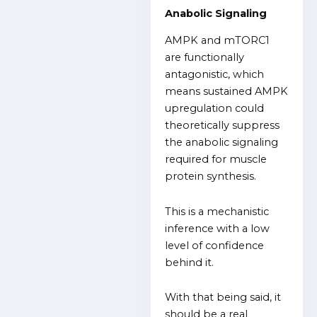
Anabolic Signaling
AMPK and mTORC1
are functionally
antagonistic, which
means sustained AMPK
upregulation could
theoretically suppress
the anabolic signaling
required for muscle
protein synthesis.
This is a mechanistic
inference with a low
level of confidence
behind it.
With that being said, it
should be a real