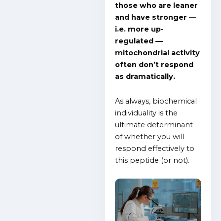
those who are leaner
and have stronger —
i.e. more up-
regulated —
mitochondrial activity
often don’t respond
as dramatically.
As always, biochemical
individuality is the
ultimate determinant
of whether you will
respond effectively to
this peptide (or not).