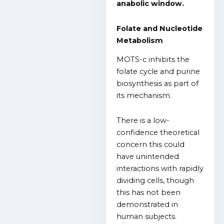
anabolic window.
Folate and Nucleotide
Metabolism
MOTS-c inhibits the
folate cycle and purine
biosynthesis as part of
its mechanism.
There is a low-
confidence theoretical
concern this could
have unintended
interactions with rapidly
dividing cells, though
this has not been
demonstrated in
human subjects.