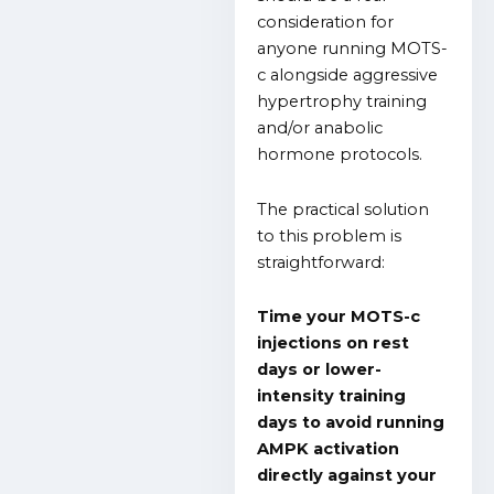
consideration for
anyone running MOTS-
c alongside aggressive
hypertrophy training
and/or anabolic
hormone protocols.
The practical solution
to this problem is
straightforward:
Time your MOTS-c
injections on rest
days or lower-
intensity training
days to avoid running
AMPK activation
directly against your