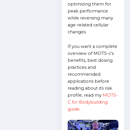
optimizing them for
peak performance
while reversing many
age-related cellular
changes.
If you want a complete
overview of MOTS-c’s
benefits, best dosing
practices and
recommended
applications before
reading about its risk
profile, read my
MOTS-
C for Bodybuilding
guide
.