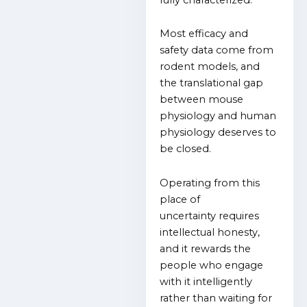
Most efficacy and
safety data come from
rodent models, and
the translational gap
between mouse
physiology and human
physiology deserves to
be closed.
Operating from this
place of
uncertainty
requires
intellectual honesty,
and it rewards the
people who engage
with it intelligently
rather than waiting for