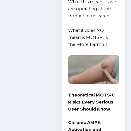
What this means is we
are operating at the
frontier of research.
What it does NOT
mean is MOTS-c is
therefore harmful.
Theoretical MOTS-C
Risks Every Serious
User Should Know
Chronic AMPK
Activation and