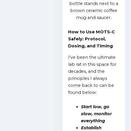
How to Use MOTS-C
Safely: Protocol,
Dosing, and Timing
I’ve been the ultimate
lab rat in this space for
decades, and the
principles I always
come back to can be
found below:
Start low, go
slow, monitor
everything
Establish