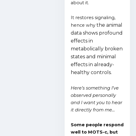
about it.
It restores signaling,
the animal
hence why
data shows profound
effects in
metabolically broken
states and minimal
effects in already-
healthy controls.
Here’s something I’ve
observed personally
and I want you to hear
it directly from me…
Some people respond
well to MOTS-c, but