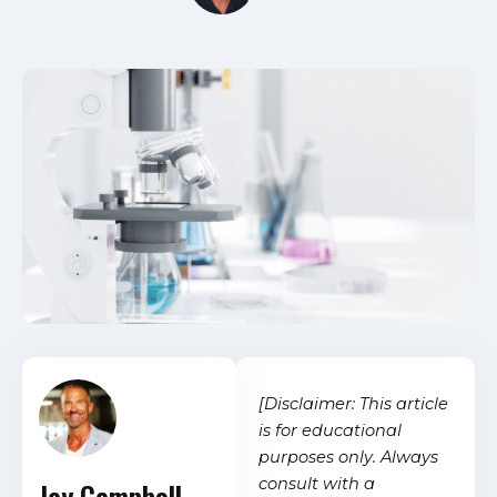
[Disclaimer: This article
is for educational
purposes only. Always
consult with a
Jay Campbell