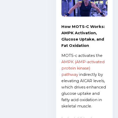
How MOTS-C Works:
AMPK Activation,
Glucose Uptake, and
Fat Oxidation
MOTS-c activates the
AMPK (AMP-activated
protein kinase)
pathway
indirectly by
elevating AICAR levels,
which drives enhanced
glucose uptake and
fatty acid oxidation in
skeletal muscle.