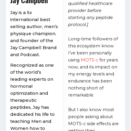
qualified healthcare
provider before
Jay is a 5x
starting any peptide
international best
protocol.]
selling author, men’s
physique champion,
Long-time followers of
and founder of the
this ecosystem know
Jay Campbell Brand
I’ve been personally
and Podcast.
using
MOTS-c
for years
Recognized as one
now, and its impact on
of the world’s
my energy levels and
leading experts on
endurance has been
hormonal
nothing short of
optimization and
remarkable.
therapeutic
peptides, Jay has
But I also know most
dedicated his life to
people asking about
teaching Men and
MOTS-c side effects are
Women how to
getting their