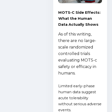
MOTS-C Side Effects:
What the Human
Data Actually Shows
As of this writing,
there are no large-
scale randomized
controlled trials
evaluating MOTS-c
safety or efficacy in
humans.
Limited early-phase
human data suggest
acute tolerability
without serious adverse
events.