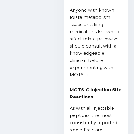
Anyone with known
folate metabolism
issues or taking
medications known to
affect folate pathways
should consult with a
knowledgeable
clinician before
experimenting with
MOTS-c.
MOTS-C Injection Site
Reactions
As with all injectable
peptides, the most
consistently reported
side effects are