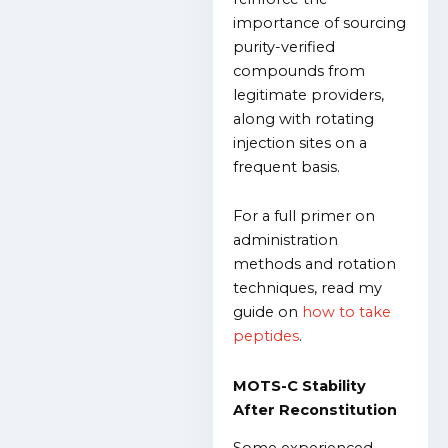
importance of sourcing
purity-verified
compounds from
legitimate providers,
along with rotating
injection sites on a
frequent basis.
For a full primer on
administration
methods and rotation
techniques, read my
guide on
how to take
peptides
.
MOTS-C Stability
After Reconstitution