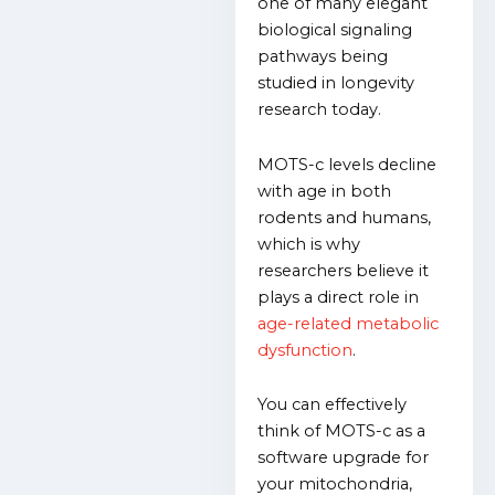
one of many elegant
biological signaling
pathways being
studied in longevity
research today.
MOTS-c levels decline
with age in both
rodents and humans,
which is why
researchers believe it
plays a direct role in
age-related metabolic
dysfunction
.
You can effectively
think of MOTS-c as a
software upgrade for
your mitochondria,