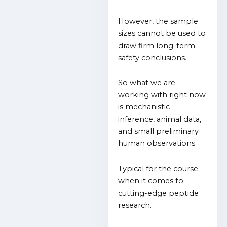
However, the sample
sizes cannot be used to
draw firm long-term
safety conclusions.
So what we are
working with right now
is mechanistic
inference, animal data,
and small preliminary
human observations.
Typical for the course
when it comes to
cutting-edge peptide
research.