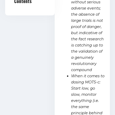
Contents
without serious
adverse events;
the absence of
large trials is not
proof of danger,
but indicative of
the fact research
is catching up to
the validation of
a genuinely
revolutionary
compound
When it comes to
dosing MOTS-c:
Start low, go
slow, monitor
everything (i.e.
the same
principle behind