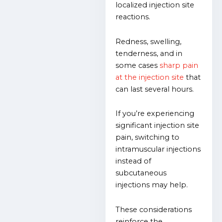
localized injection site
reactions.
Redness, swelling,
tenderness, and in
some cases
sharp pain
at the injection site
that
can last several hours.
If you’re experiencing
significant injection site
pain, switching to
intramuscular injections
instead of
subcutaneous
injections may help.
These considerations
reinforce the