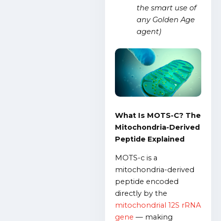
the smart use of
any Golden Age
agent)
What Is MOTS-C? The
Mitochondria-Derived
Peptide Explained
MOTS-c i
s a
mitochondria-derived
peptide encoded
directly by the
mitochondrial 12S rRNA
gene
— making