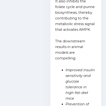
It also inhibits the
folate cycle and purine
biosynthesis, thereby
contributing to the
metabolic stress signal
that activates AMPK.
The downstream
results in animal
models are
compelling:
Improved insulin
sensitivity and
glucose
tolerance in
high-fat-diet
mice
Prevention of